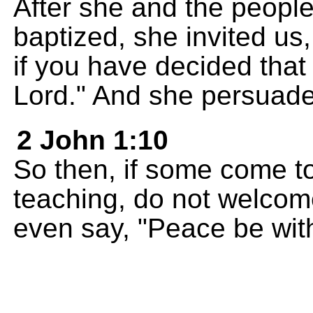
After she and the peopl
baptized, she invited u
if you have decided that 
Lord." And she persuade
2 John 1:10
So then, if some come to
teaching, do not welcom
even say, "Peace be wit