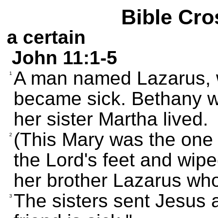
Bible Cro
a certain
John 11:1-5
A man named Lazarus, w
1
became sick. Bethany 
her sister Martha lived.
(This Mary was the one
2
the Lord's feet and wipe
her brother Lazarus who
The sisters sent Jesus 
3