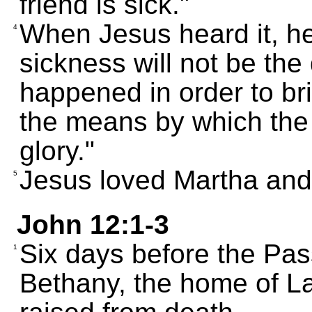
friend is sick."
When Jesus heard it, he s
4
sickness will not be the
happened in order to bri
the means by which the 
glory."
Jesus loved Martha and 
5
John 12:1-3
Six days before the Pas
1
Bethany, the home of L