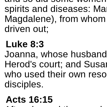
spirits and diseases: Ma
Magdalene), from whom
driven out;
Luke 8:3
Joanna, whose husband 
Herod's court; and Sus
who used their own reso
disciples.
Acts 16:15