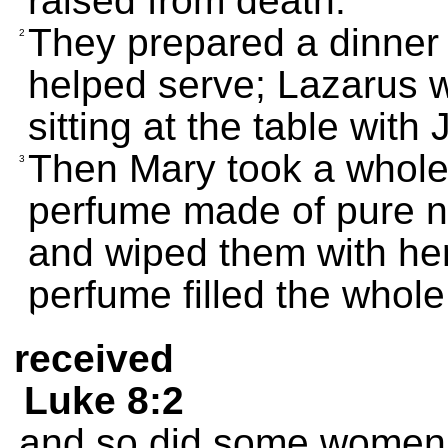
raised from death.
They prepared a dinner 
2
helped serve; Lazarus 
sitting at the table with
Then Mary took a whole 
3
perfume made of pure na
and wiped them with her
perfume filled the whol
received
Luke 8:2
and so did some women 