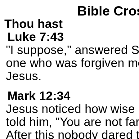
Bible Cro
Thou hast
Luke 7:43
"I suppose," answered Si
one who was forgiven mor
Jesus.
Mark 12:34
Jesus noticed how wise 
told him, "You are not f
After this nobody dared