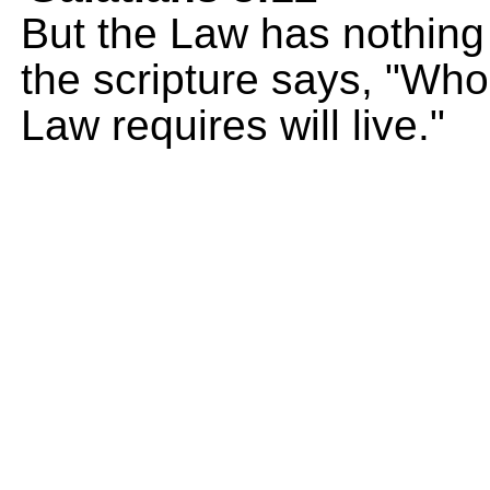
But the Law has nothing t
the scripture says, "Wh
Law requires will live."