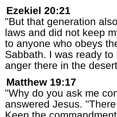
Ezekiel 20:21
"But that generation al
laws and did not keep m
to anyone who obeys th
Sabbath. I was ready to 
anger there in the desert 
Matthew 19:17
"Why do you ask me con
answered Jesus. "There 
Keep the commandments i