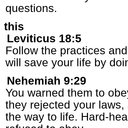
questions.
this
Leviticus 18:5
Follow the practices and
will save your life by do
Nehemiah 9:29
You warned them to obey
they rejected your laws,
the way to life. Hard-he