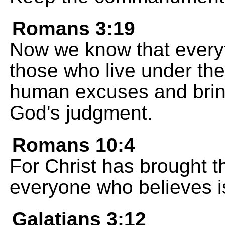
Romans 3:19
Now we know that everyt
those who live under the 
human excuses and brin
God's judgment.
Romans 10:4
For Christ has brought t
everyone who believes is
Galatians 3:12