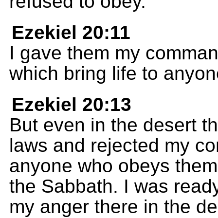
refused to obey.
Ezekiel 20:11
I gave them my command
which bring life to any
Ezekiel 20:13
But even in the desert 
laws and rejected my co
anyone who obeys them.
the Sabbath. I was ready 
my anger there in the de