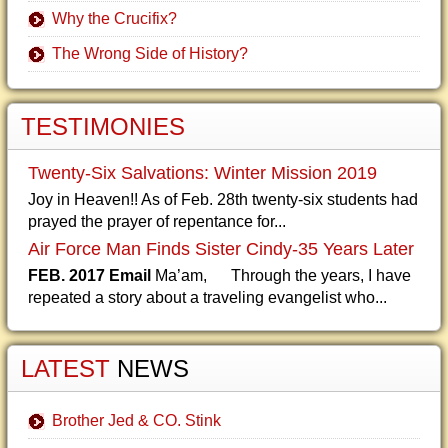
Why the Crucifix?
The Wrong Side of History?
TESTIMONIES
Twenty-Six Salvations: Winter Mission 2019
Joy in Heaven!! As of Feb. 28th twenty-six students had
prayed the prayer of repentance for...
Air Force Man Finds Sister Cindy-35 Years Later
FEB. 2017 Email
Ma’am, Through the years, I have
repeated a story about a traveling evangelist who...
LATEST
NEWS
Brother Jed & CO. Stink