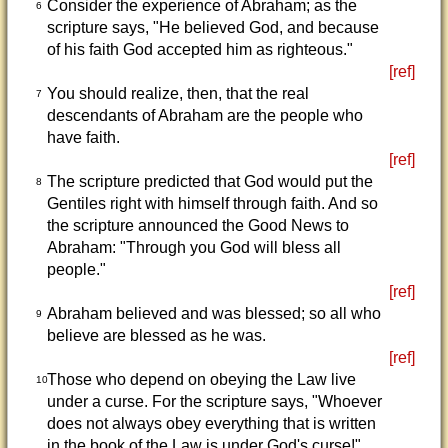
Consider the experience of Abraham; as the
6
scripture says, "He believed God, and because
of his faith God accepted him as righteous."
[ref]
You should realize, then, that the real
7
descendants of Abraham are the people who
have faith.
[ref]
The scripture predicted that God would put the
8
Gentiles right with himself through faith. And so
the scripture announced the Good News to
Abraham: "Through you God will bless all
people."
[ref]
Abraham believed and was blessed; so all who
9
believe are blessed as he was.
[ref]
Those who depend on obeying the Law live
10
under a curse. For the scripture says, "Whoever
does not always obey everything that is written
in the book of the Law is under God's curse!"