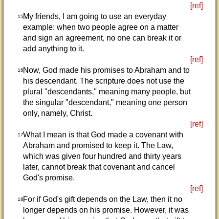
[ref]
My friends, I am going to use an everyday
15
example: when two people agree on a matter
and sign an agreement, no one can break it or
add anything to it.
[ref]
Now, God made his promises to Abraham and to
16
his descendant. The scripture does not use the
plural "descendants," meaning many people, but
the singular "descendant," meaning one person
only, namely, Christ.
[ref]
What I mean is that God made a covenant with
17
Abraham and promised to keep it. The Law,
which was given four hundred and thirty years
later, cannot break that covenant and cancel
God's promise.
[ref]
For if God's gift depends on the Law, then it no
18
longer depends on his promise. However, it was