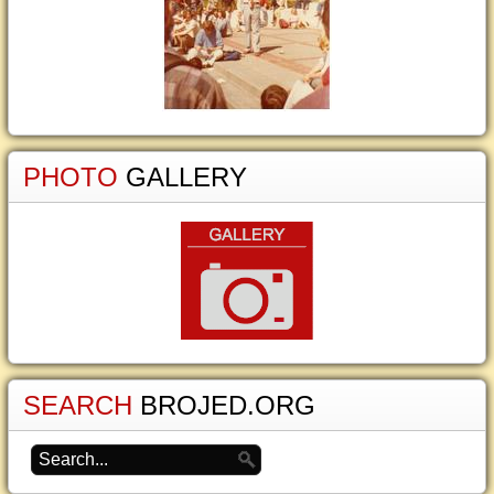
PHOTO
GALLERY
SEARCH
BROJED.ORG