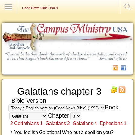
Contact Us
Good News Bible (1992)
Galatians chapter 3
Bible Version
Book
Chapter
2 Corinthians 1
Galatians 2
Galatians 4
Ephesians 1
You foolish Galatians! Who put a spell on you?
1