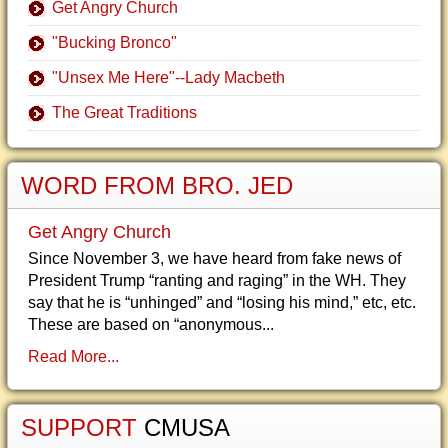
Get Angry Church
"Bucking Bronco"
"Unsex Me Here"--Lady Macbeth
The Great Traditions
WORD FROM BRO. JED
Get Angry Church
Since November 3, we have heard from fake news of
President Trump “ranting and raging” in the WH. They
say that he is “unhinged” and “losing his mind,” etc, etc.
These are based on “anonymous...
Read More...
SUPPORT
CMUSA