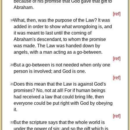
because of his promise that God gave that gift to
Abraham.
[ref]
What, then, was the purpose of the Law? It was
19
added in order to show what wrongdoing is, and
it was meant to last until the coming of
Abraham's descendant, to whom the promise
was made. The Law was handed down by
angels, with a man acting as a go-between.
[ref]
But a go-between is not needed when only one
20
person is involved; and God is one.
[ref]
Does this mean that the Law is against God's
21
promises? No, not at all! For if human beings
had received a law that could bring life, then
everyone could be put right with God by obeying
it.
[ref]
But the scripture says that the whole world is
22
under the power of sin; and so the gift which is