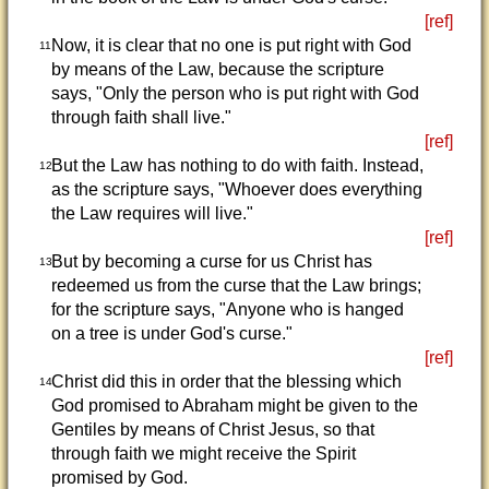
[ref]
Now, it is clear that no one is put right with God
11
by means of the Law, because the scripture
says, "Only the person who is put right with God
through faith shall live."
[ref]
But the Law has nothing to do with faith. Instead,
12
as the scripture says, "Whoever does everything
the Law requires will live."
[ref]
But by becoming a curse for us Christ has
13
redeemed us from the curse that the Law brings;
for the scripture says, "Anyone who is hanged
on a tree is under God's curse."
[ref]
Christ did this in order that the blessing which
14
God promised to Abraham might be given to the
Gentiles by means of Christ Jesus, so that
through faith we might receive the Spirit
promised by God.