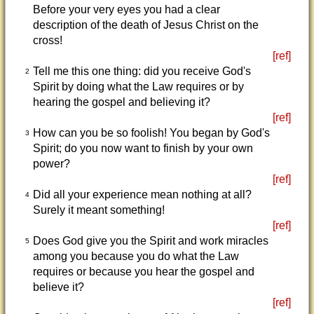
Before your very eyes you had a clear
description of the death of Jesus Christ on the
cross!
[ref]
Tell me this one thing: did you receive God's
2
Spirit by doing what the Law requires or by
hearing the gospel and believing it?
[ref]
How can you be so foolish! You began by God's
3
Spirit; do you now want to finish by your own
power?
[ref]
Did all your experience mean nothing at all?
4
Surely it meant something!
[ref]
Does God give you the Spirit and work miracles
5
among you because you do what the Law
requires or because you hear the gospel and
believe it?
[ref]