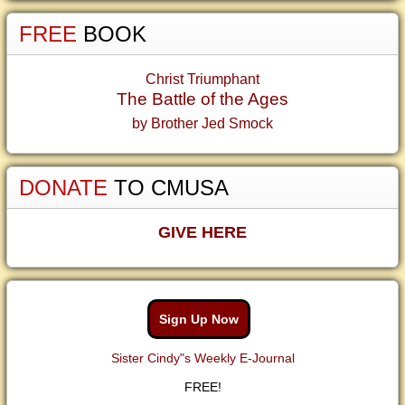
FREE
BOOK
Christ Triumphant
The Battle of the Ages
by Brother Jed Smock
DONATE
TO CMUSA
GIVE HERE
Sign Up Now
Sister Cindy"s Weekly E-Journal
FREE!