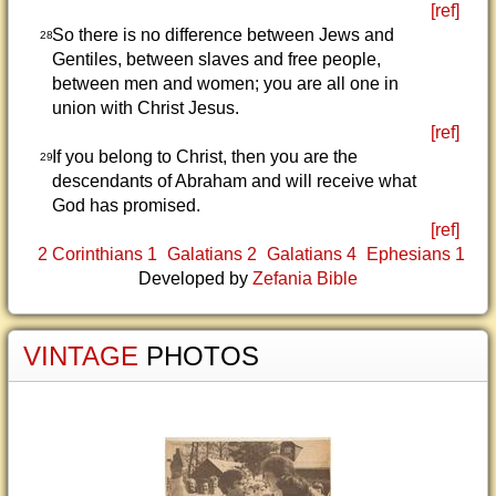
[ref]
So there is no difference between Jews and
28
Gentiles, between slaves and free people,
between men and women; you are all one in
union with Christ Jesus.
[ref]
If you belong to Christ, then you are the
29
descendants of Abraham and will receive what
God has promised.
[ref]
2 Corinthians 1
Galatians 2
Galatians 4
Ephesians 1
Developed by
Zefania Bible
VINTAGE
PHOTOS