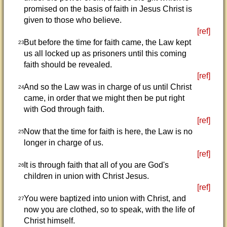
promised on the basis of faith in Jesus Christ is
given to those who believe.
[ref]
But before the time for faith came, the Law kept
23
us all locked up as prisoners until this coming
faith should be revealed.
[ref]
And so the Law was in charge of us until Christ
24
came, in order that we might then be put right
with God through faith.
[ref]
Now that the time for faith is here, the Law is no
25
longer in charge of us.
[ref]
It is through faith that all of you are God's
26
children in union with Christ Jesus.
[ref]
You were baptized into union with Christ, and
27
now you are clothed, so to speak, with the life of
Christ himself.