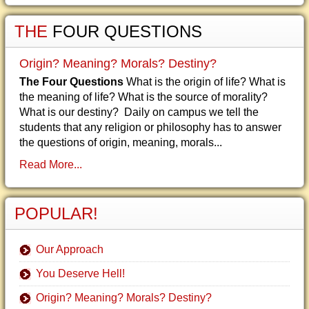
THE
FOUR QUESTIONS
Origin? Meaning? Morals? Destiny?
The Four Questions
What is the origin of life? What is
the meaning of life? What is the source of morality?
What is our destiny? Daily on campus we tell the
students that any religion or philosophy has to answer
the questions of origin, meaning, morals...
Read More...
POPULAR!
Our Approach
You Deserve Hell!
Origin? Meaning? Morals? Destiny?