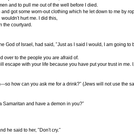
n and to pull me out of the well before I died.
and got some worn-out clothing which he let down to me by ro
wouldn't hurt me. I did this,
in the courtyard.
 God of Israel, had said, "Just as I said I would, I am going to 
d over to the people you are afraid of.
will escape with your life because you have put your trust in me.
-so how can you ask me for a drink?" (Jews will not use the s
e a Samaritan and have a demon in you?"
nd he said to her, "Don't cry."