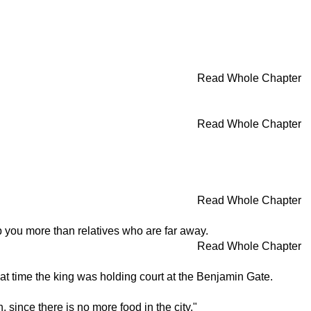
Read Whole Chapter
Read Whole Chapter
Read Whole Chapter
elp you more than relatives who are far away.
Read Whole Chapter
at time the king was holding court at the Benjamin Gate.
since there is no more food in the city."