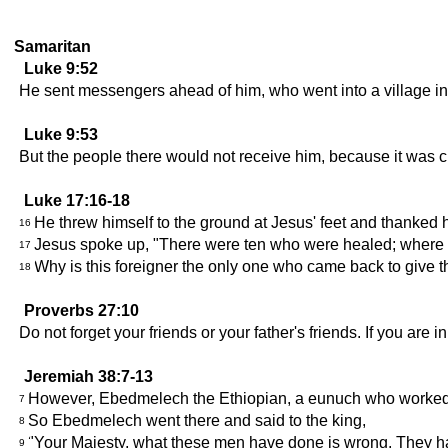
Samaritan
Luke 9:52
He sent messengers ahead of him, who went into a village in 
Luke 9:53
But the people there would not receive him, because it was c
Luke 17:16-18
He threw himself to the ground at Jesus' feet and thanke
16
Jesus spoke up, "There were ten who were healed; where a
17
Why is this foreigner the only one who came back to give 
18
Proverbs 27:10
Do not forget your friends or your father's friends. If you are
Jeremiah 38:7-13
However, Ebedmelech the Ethiopian, a eunuch who worked in 
7
So Ebedmelech went there and said to the king,
8
"Your Majesty, what these men have done is wrong. They have 
9