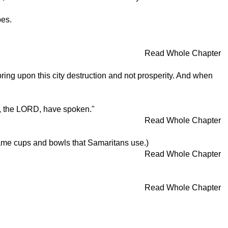
pes.
Read Whole Chapter
bring upon this city destruction and not prosperity. And when
 I, the LORD, have spoken."
Read Whole Chapter
ame cups and bowls that Samaritans use.)
Read Whole Chapter
Read Whole Chapter