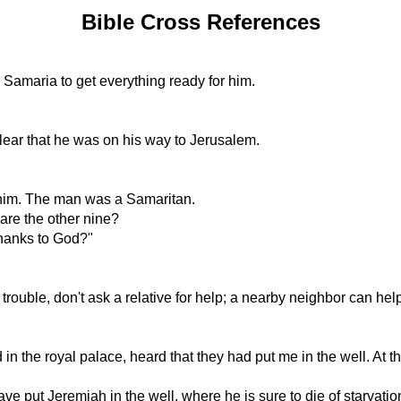
Bible Cross References
Samaria to get everything ready for him.
lear that he was on his way to Jerusalem.
d him. The man was a Samaritan.
re the other nine?
thanks to God?"
 in trouble, don't ask a relative for help; a nearby neighbor can h
the royal palace, heard that they had put me in the well. At th
put Jeremiah in the well, where he is sure to die of starvation, 