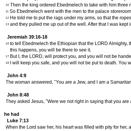
Then the king ordered Ebedmelech to take with him three me
10
So Ebedmelech went with the men to the palace storeroom 
11
He told me to put the rags under my arms, so that the ropes 
12
and they pulled me up out of the well. After that I was kept 
13
Jeremiah 39:16-18
to tell Ebedmelech the Ethiopian that the LORD Almighty, the
16
this happens, you will be there to see it.
But I, the LORD, will protect you, and you will not be hande
17
I will keep you safe, and you will not be put to death. You 
18
John 4:9
The woman answered, "You are a Jew, and I am a Samaritan--
John 8:48
They asked Jesus, "Were we not right in saying that you ar
he had
Luke 7:13
When the Lord saw her, his heart was filled with pity for her, a