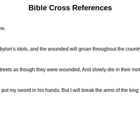
Bible Cross References
ne.
Babylon's idols, and the wounded will groan throughout the countr
e streets as though they were wounded, And slowly die in their mo
put my sword in his hands. But I will break the arms of the king 