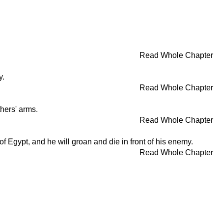
Read Whole Chapter
y.
Read Whole Chapter
thers' arms.
Read Whole Chapter
of Egypt, and he will groan and die in front of his enemy.
Read Whole Chapter