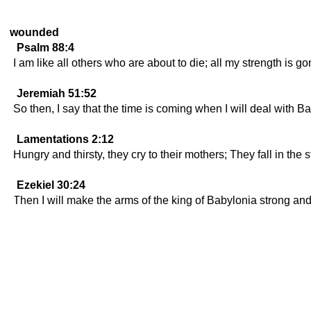
wounded
Psalm 88:4
I am like all others who are about to die; all my strength is go
Jeremiah 51:52
So then, I say that the time is coming when I will deal with 
Lamentations 2:12
Hungry and thirsty, they cry to their mothers; They fall in th
Ezekiel 30:24
Then I will make the arms of the king of Babylonia strong and 