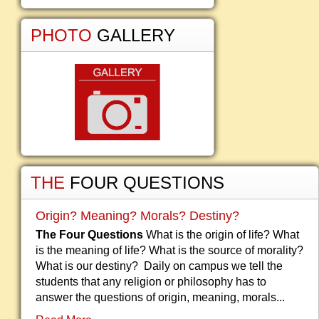
PHOTO
GALLERY
THE
FOUR QUESTIONS
Origin? Meaning? Morals? Destiny?
The Four Questions
What is the origin of life? What
is the meaning of life? What is the source of morality?
What is our destiny? Daily on campus we tell the
students that any religion or philosophy has to
answer the questions of origin, meaning, morals...