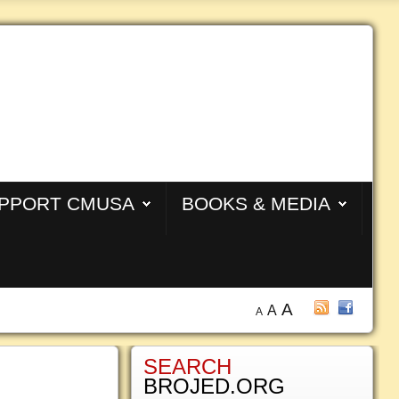
PPORT CMUSA
BOOKS & MEDIA
A
A
A
SEARCH
BROJED.ORG