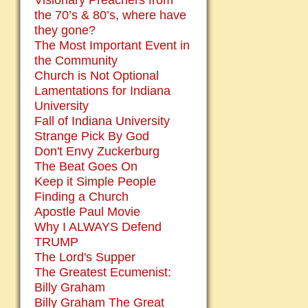
Visionary Preachers from
the 70’s & 80’s, where have
they gone?
The Most Important Event in
the Community
Church is Not Optional
Lamentations for Indiana
University
Fall of Indiana University
Strange Pick By God
Don't Envy Zuckerburg
The Beat Goes On
Keep it Simple People
Finding a Church
Apostle Paul Movie
Why I ALWAYS Defend
TRUMP
The Lord's Supper
The Greatest Ecumenist:
Billy Graham
Billy Graham The Great