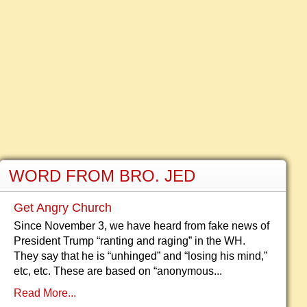
WORD FROM BRO. JED
Get Angry Church
Since November 3, we have heard from fake news of
President Trump “ranting and raging” in the WH.
They say that he is “unhinged” and “losing his mind,”
etc, etc. These are based on “anonymous...
Read More...