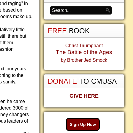
nd raging” in
re based on
wsrooms make up.
FREE
BOOK
tively little
till there but
t them.
Christ Triumphant
fashion
The Battle of the Ages
by Brother Jed Smock
xt four years,
rting to the
DONATE
TO CMUSA
s sanity.
GIVE HERE
when he came
dered 3000 of
money changers
ous leaders of
Sign Up Now