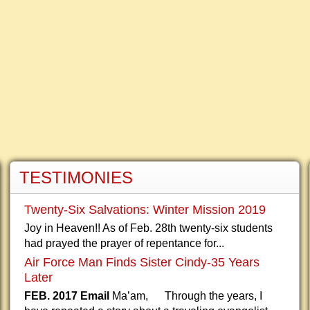
TESTIMONIES
Twenty-Six Salvations: Winter Mission 2019
Joy in Heaven!! As of Feb. 28th twenty-six students
had prayed the prayer of repentance for...
Air Force Man Finds Sister Cindy-35 Years
Later
FEB. 2017 Email
Ma’am, Through the years, I