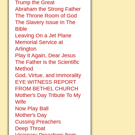
Trump the Great
Abraham the Strong Father
The Throne Room of God
The Slavery Issue In The
Bible
Leaving On a Jet Plane
Memorial Service at
Arlington
Play It Again, Dear Jesus
The Father is the Scientific
Method
God, Virtue, and Immorality
EYE WITNESS REPORT
FROM BETHEL CHURCH
Mother's Day Tribute To My
Wife
Now Play Ball
Mother's Day
Cussing Preachers
Deep Throat