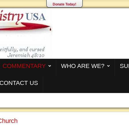
Donate Today!
COMMENTARY
WHO ARE WE?
SU
CONTACT US
Church