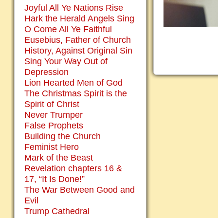
Joyful All Ye Nations Rise
Hark the Herald Angels Sing
O Come All Ye Faithful
Eusebius, Father of Church
History, Against Original Sin
Sing Your Way Out of
Depression
Lion Hearted Men of God
The Christmas Spirit is the
Spirit of Christ
Never Trumper
False Prophets
Building the Church
Feminist Hero
Mark of the Beast
Revelation chapters 16 &
17, “It Is Done!”
The War Between Good and
Evil
Trump Cathedral