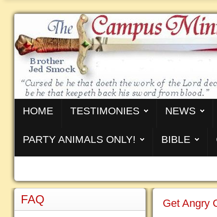
HOME
TESTIMONIES
NEWS
PARTY ANIMALS ONLY!
BIBLE
FAQ
Get Angry 