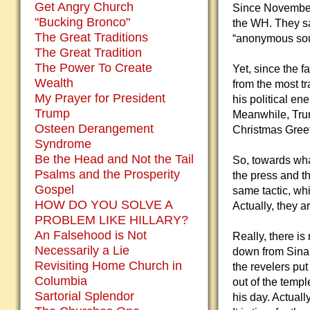
Get Angry Church
Since November 
"Bucking Bronco"
the WH. They sa
The Great Traditions
“anonymous sour
The Great Tradition
The Power To Create
Yet, since the f
Wealth
from the most tr
My Prayer for President
his political e
Trump
Meanwhile, Trum
Osteen Derangement
Christmas Greet
Syndrome
Be the Head and Not the Tail
So, towards what
Psalms and the Prosperity
the press and t
Gospel
same tactic, whic
HOW DO YOU SOLVE A
Actually, they a
PROBLEM LIKE HILLARY?
An Falsehood is Not
Really, there i
Necessarily a Lie
down from Sinai
Revisiting Home Church in
the revelers pu
Columbia
out of the templ
Sartorial Splendor
his day. Actual