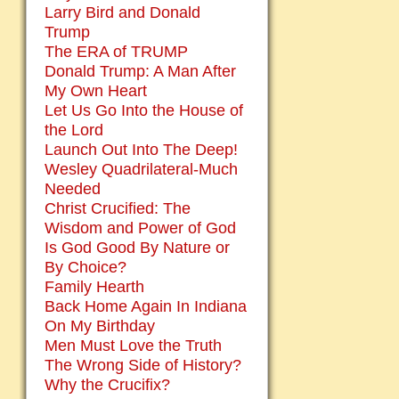
Larry Bird and Donald
Trump
The ERA of TRUMP
Donald Trump: A Man After
My Own Heart
Let Us Go Into the House of
the Lord
Launch Out Into The Deep!
Wesley Quadrilateral-Much
Needed
Christ Crucified: The
Wisdom and Power of God
Is God Good By Nature or
By Choice?
Family Hearth
Back Home Again In Indiana
On My Birthday
Men Must Love the Truth
The Wrong Side of History?
Why the Crucifix?