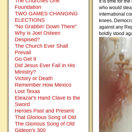
The Churches One
It is time for t
Foundation
who would steal
TWO GAMES CHANGING
international c
ELECTIONS
knees. Democrat
"No Grabbin' Down There"
against any Rep
Why is Joel Osteen
boldly stood ag
Despised?
The Church Ever Shall
Prevail
Go Get It
Did Jesus Ever Fail in His
Ministry?
Victory or Death
Remember How Mexico
Lost Texas
Eleazar's Hand Clave to the
Sword
Heroes Past and Present
That Glorious Song of Old
The Glorious Song of Old
Gideon's 300