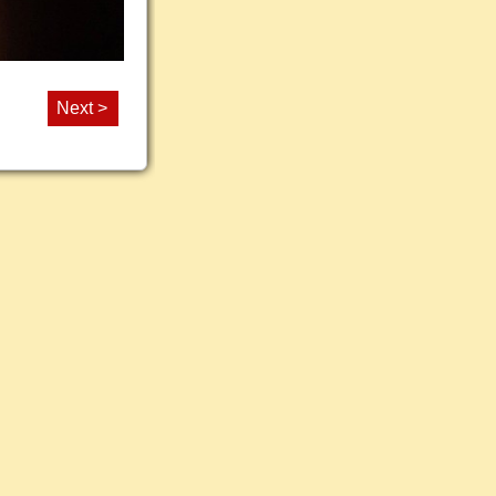
Next >