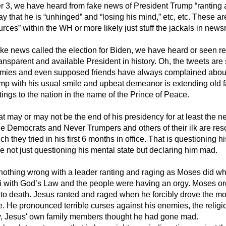
3, we have heard from fake news of President Trump “ranting a
y that he is “unhinged” and “losing his mind,” etc, etc. These a
ces” within the WH or more likely just stuff the jackals in ne
ake news called the election for Biden, we have heard or seen rela
ansparent and available President in history. Oh, the tweets are s
nemies and even supposed friends have always complained abou
p with his usual smile and upbeat demeanor is extending old 
ings to the nation in the name of the Prince of Peace.
 may or may not be the end of his presidency for at least the ne
he Democrats and Never Trumpers and others of their ilk are reso
h they tried in his first 6 months in office. That is questioning hi
re not just questioning his mental state but declaring him mad.
s nothing wrong with a leader ranting and raging as Moses did 
 with God’s Law and the people were having an orgy. Moses or
t to death. Jesus ranted and raged when he forcibly drove the 
e. He pronounced terrible curses against his enemies, the religi
ly, Jesus' own family members thought he had gone mad.