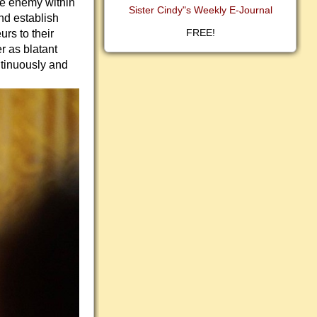
the enemy within
Sister Cindy"s Weekly E-Journal
nd establish
FREE!
rs to their
r as blatant
ntinuously and