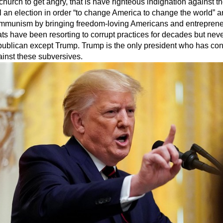
he church to get angry, that is have righteous indignation against 
 an election in order “to change America to change the world” a
ommunism by bringing freedom-loving Americans and entrepreneu
s have been resorting to corrupt practices for decades but neve
ublican except Trump. Trump is the only president who has co
ainst these subversives.