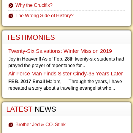
Why the Crucifix?
The Wrong Side of History?
TESTIMONIES
Twenty-Six Salvations: Winter Mission 2019
Joy in Heaven!! As of Feb. 28th twenty-six students had
prayed the prayer of repentance for...
Air Force Man Finds Sister Cindy-35 Years Later
FEB. 2017 Email
Ma’am, Through the years, I have
repeated a story about a traveling evangelist who...
LATEST
NEWS
Brother Jed & CO. Stink