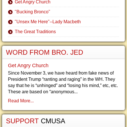
Get Angry Church
"Bucking Bronco"
"Unsex Me Here"--Lady Macbeth
The Great Traditions
WORD FROM BRO. JED
Get Angry Church
Since November 3, we have heard from fake news of
President Trump “ranting and raging” in the WH. They
say that he is “unhinged” and “losing his mind,” etc, etc.
These are based on “anonymous...
Read More...
SUPPORT
CMUSA