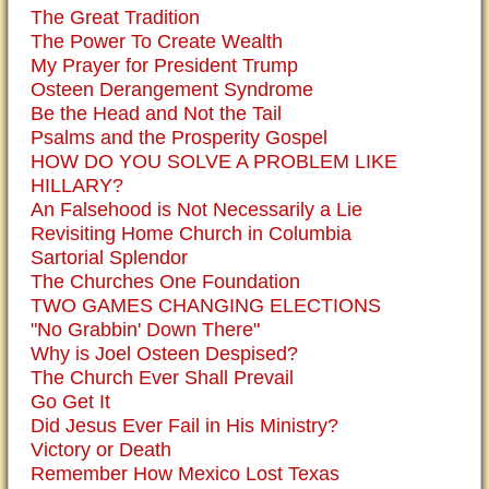
The Great Tradition
The Power To Create Wealth
My Prayer for President Trump
Osteen Derangement Syndrome
Be the Head and Not the Tail
Psalms and the Prosperity Gospel
HOW DO YOU SOLVE A PROBLEM LIKE
HILLARY?
An Falsehood is Not Necessarily a Lie
Revisiting Home Church in Columbia
Sartorial Splendor
The Churches One Foundation
TWO GAMES CHANGING ELECTIONS
"No Grabbin' Down There"
Why is Joel Osteen Despised?
The Church Ever Shall Prevail
Go Get It
Did Jesus Ever Fail in His Ministry?
Victory or Death
Remember How Mexico Lost Texas