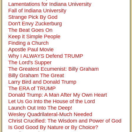
Lamentations for Indiana University
Fall of Indiana University
Strange Pick By God
Don't Envy Zuckerburg
The Beat Goes On
Keep it Simple People
Finding a Church
Apostle Paul Movie
Why I ALWAYS Defend TRUMP
The Lord's Supper
The Greatest Ecumenist: Billy Graham
Billy Graham The Great
Larry Bird and Donald Trump
The ERA of TRUMP
Donald Trump: A Man After My Own Heart
Let Us Go Into the House of the Lord
Launch Out Into The Deep!
Wesley Quadrilateral-Much Needed
Christ Crucified: The Wisdom and Power of God
Is God Good By Nature or By Choice?