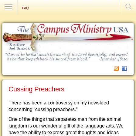
Contact Us
FAQ
Cussing Preachers
There has been a controversy on my newsfeed
concerning “cussing preachers.”
One of the things that separates man from the animal
kingdom is our wonderful gift of the language arts. We
have the ability to express great thoughts and ideas