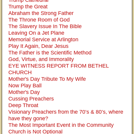
Trump the Great
Abraham the Strong Father
The Throne Room of God
The Slavery Issue In The Bible
Leaving On a Jet Plane
Memorial Service at Arlington
Play It Again, Dear Jesus
The Father is the Scientific Method
God, Virtue, and Immorality
EYE WITNESS REPORT FROM BETHEL
CHURCH
Mother's Day Tribute To My Wife
Now Play Ball
Mother's Day
Cussing Preachers
Deep Throat
Visionary Preachers from the 70’s & 80’s, where
have they gone?
The Most Important Event in the Community
Church is Not Optional