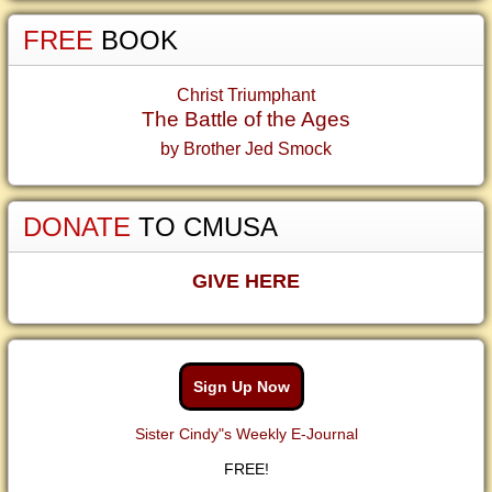
FREE
BOOK
Christ Triumphant
The Battle of the Ages
by Brother Jed Smock
DONATE
TO CMUSA
GIVE HERE
Sign Up Now
Sister Cindy"s Weekly E-Journal
FREE!