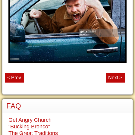
< Prev
Next >
FAQ
Get Angry Church
"Bucking Bronco"
The Great Traditions