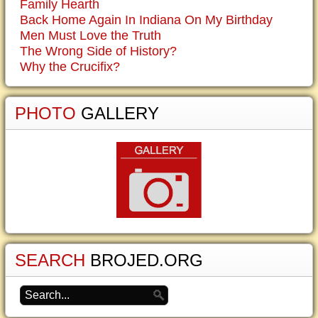
Family Hearth
Back Home Again In Indiana On My Birthday
Men Must Love the Truth
The Wrong Side of History?
Why the Crucifix?
PHOTO
GALLERY
SEARCH
BROJED.ORG