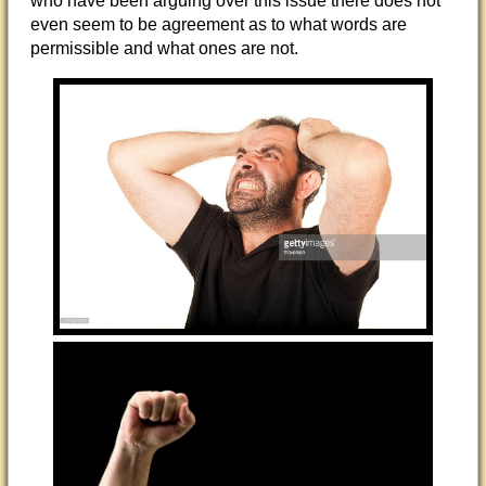
who have been arguing over this issue there does not
even seem to be agreement as to what words are
permissible and what ones are not.