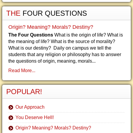
THE
FOUR QUESTIONS
Origin? Meaning? Morals? Destiny?
The Four Questions
What is the origin of life? What is
the meaning of life? What is the source of morality?
What is our destiny? Daily on campus we tell the
students that any religion or philosophy has to answer
the questions of origin, meaning, morals...
Read More...
POPULAR!
Our Approach
You Deserve Hell!
Origin? Meaning? Morals? Destiny?