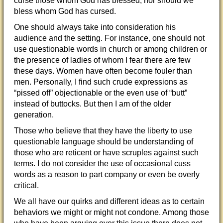
curse those whom God has blessed; nor should we
bless whom God has cursed.
One should always take into consideration his
audience and the setting. For instance, one should not
use questionable words in church or among children or
the presence of ladies of whom I fear there are few
these days. Women have often become fouler than
men. Personally, I find such crude expressions as
“pissed off” objectionable or the even use of “butt”
instead of buttocks. But then I am of the older
generation.
Those who believe that they have the liberty to use
questionable language should be understanding of
those who are reticent or have scruples against such
terms. I do not consider the use of occasional cuss
words as a reason to part company or even be overly
critical.
We all have our quirks and different ideas as to certain
behaviors we might or might not condone. Among those