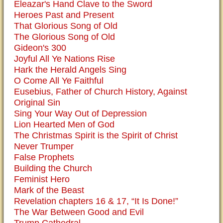
Eleazar's Hand Clave to the Sword
Heroes Past and Present
That Glorious Song of Old
The Glorious Song of Old
Gideon's 300
Joyful All Ye Nations Rise
Hark the Herald Angels Sing
O Come All Ye Faithful
Eusebius, Father of Church History, Against
Original Sin
Sing Your Way Out of Depression
Lion Hearted Men of God
The Christmas Spirit is the Spirit of Christ
Never Trumper
False Prophets
Building the Church
Feminist Hero
Mark of the Beast
Revelation chapters 16 & 17, “It Is Done!”
The War Between Good and Evil
Trump Cathedral