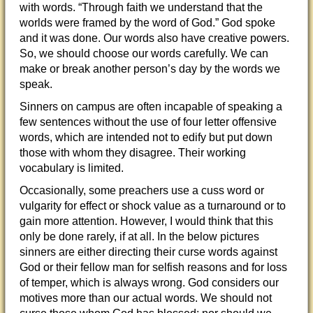
with words. “Through faith we understand that the
worlds were framed by the word of God.” God spoke
and it was done. Our words also have creative powers.
So, we should choose our words carefully. We can
make or break another person’s day
by the words we
speak.
Sinners on campus are often incapable of speaking a
few sentences without the use of four letter offensive
words, which are intended not to edify but put down
those with whom they disagree. Their working
vocabulary is limited.
Occasionally, some preachers use a cuss word or
vulgarity for effect or shock value as a turnaround or to
gain more attention. However, I would think that this
only be done rarely, if at all. In the below pictures
sinners are either directing their curse words against
God or their fellow man for selfish reasons and for loss
of temper, which is always wrong. God considers our
motives more than our actual words. We should not