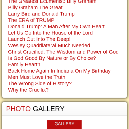
The Greatest Ecumenist: Billy Graham
Billy Graham The Great
Larry Bird and Donald Trump
The ERA of TRUMP
Donald Trump: A Man After My Own Heart
Let Us Go Into the House of the Lord
Launch Out Into The Deep!
Wesley Quadrilateral-Much Needed
Christ Crucified: The Wisdom and Power of God
Is God Good By Nature or By Choice?
Family Hearth
Back Home Again In Indiana On My Birthday
Men Must Love the Truth
The Wrong Side of History?
Why the Crucifix?
PHOTO
GALLERY