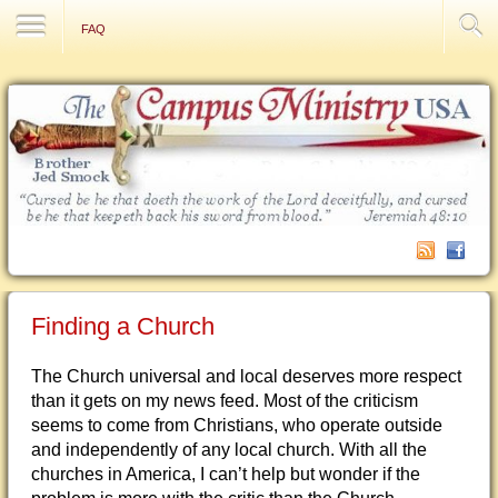
Contact Us
FAQ
Finding a Church
The Church universal and local deserves more respect
than it gets on my news feed. Most of the criticism
seems to come from Christians, who operate outside
and independently of any local church. With all the
churches in America, I can’t help but wonder if the