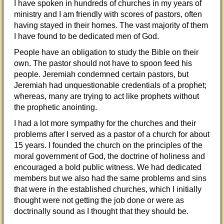
I have spoken in hundreds of churches in my years of
ministry and I am friendly with scores of pastors, often
having stayed in their homes. The vast majority of them
I have found to be dedicated men of God.
People have an obligation to study the Bible on their
own. The pastor should not have to spoon feed his
people. Jeremiah condemned certain pastors, but
Jeremiah had unquestionable credentials of a prophet;
whereas, many are trying to act like prophets without
the prophetic anointing.
I had a lot more sympathy for the churches and their
problems after I served as a pastor of a church for about
15 years. I founded the church on the principles of the
moral government of God, the doctrine of holiness and
encouraged a bold public witness. We had dedicated
members but we also had the same problems and sins
that were in the established churches, which I initially
thought were not getting the job done or were as
doctrinally sound as I thought that they should be.