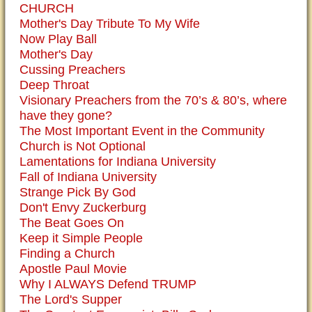
CHURCH
Mother's Day Tribute To My Wife
Now Play Ball
Mother's Day
Cussing Preachers
Deep Throat
Visionary Preachers from the 70’s & 80’s, where
have they gone?
The Most Important Event in the Community
Church is Not Optional
Lamentations for Indiana University
Fall of Indiana University
Strange Pick By God
Don't Envy Zuckerburg
The Beat Goes On
Keep it Simple People
Finding a Church
Apostle Paul Movie
Why I ALWAYS Defend TRUMP
The Lord's Supper