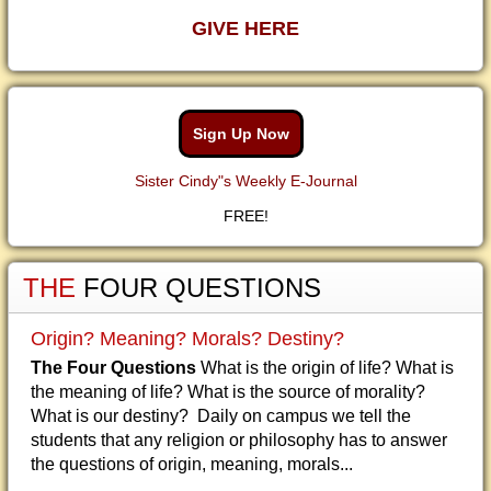
GIVE HERE
Sign Up Now
Sister Cindy"s Weekly E-Journal
FREE!
THE
FOUR QUESTIONS
Origin? Meaning? Morals? Destiny?
The Four Questions
What is the origin of life? What is
the meaning of life? What is the source of morality?
What is our destiny? Daily on campus we tell the
students that any religion or philosophy has to answer
the questions of origin, meaning, morals...