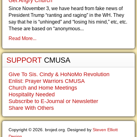
Get Angry Church
Since November 3, we have heard from fake news of
President Trump “ranting and raging” in the WH. They
say that he is “unhinged” and “losing his mind,” etc, etc.
These are based on “anonymous...
Read More...
SUPPORT
CMUSA
Give To Sis. Cindy & HoNoMo Revolution
Enlist: Prayer Warriors CMUSA
Church and Home Meetings
Hospitality Needed
Subscribe to E-Journal or Newsletter
Share With Others
Copyright © 2026. brojed.org. Designed by
Steven Elliott
Design