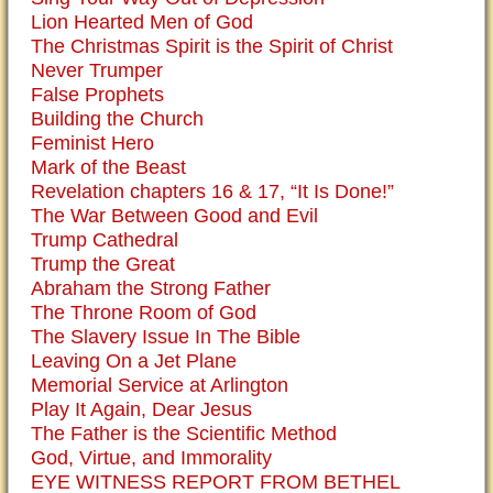
Lion Hearted Men of God
The Christmas Spirit is the Spirit of Christ
Never Trumper
False Prophets
Building the Church
Feminist Hero
Mark of the Beast
Revelation chapters 16 & 17, “It Is Done!”
The War Between Good and Evil
Trump Cathedral
Trump the Great
Abraham the Strong Father
The Throne Room of God
The Slavery Issue In The Bible
Leaving On a Jet Plane
Memorial Service at Arlington
Play It Again, Dear Jesus
The Father is the Scientific Method
God, Virtue, and Immorality
EYE WITNESS REPORT FROM BETHEL