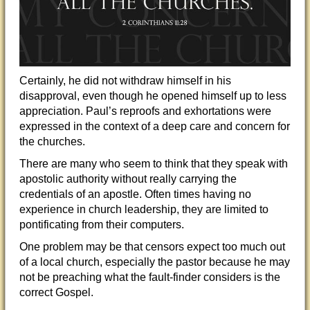
Certainly, he did not withdraw himself in his
disapproval, even though he opened himself up to less
appreciation. Paul’s reproofs and exhortations were
expressed in the context of a deep care and concern for
the churches.
There are many who seem to think that they speak with
apostolic authority without really carrying the
credentials of an apostle. Often times having no
experience in church leadership, they are limited to
pontificating from their computers.
One problem may be that censors expect too much out
of a local church, especially the pastor because he may
not be preaching what the fault-finder considers is the
correct Gospel.