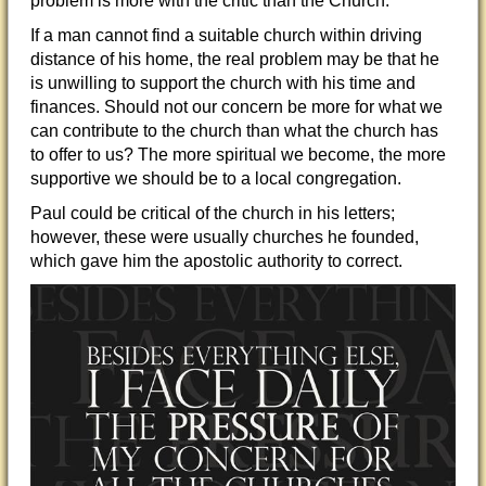
problem is more with the critic than the Church.
If a man cannot find a suitable church within driving
distance of his home, the real problem may be that he
is unwilling to support the church with his time and
finance
s. Should not our concern be more for what we
can contribute to the church than what the church has
to offer to us? The more spiritual we become, the more
supportive we should be to a local congregation.
Paul could be critical of the church in his letters;
however, these were usually churches he founded,
which gave him the apostolic authority to correct.