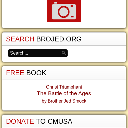
SEARCH
BROJED.ORG
FREE
BOOK
Christ Triumphant
The Battle of the Ages
by Brother Jed Smock
DONATE
TO CMUSA