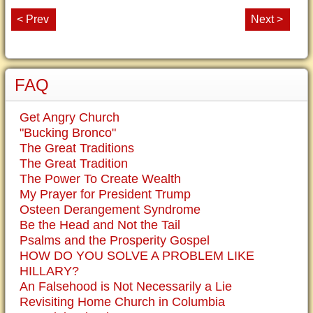
< Prev
Next >
FAQ
Get Angry Church
"Bucking Bronco"
The Great Traditions
The Great Tradition
The Power To Create Wealth
My Prayer for President Trump
Osteen Derangement Syndrome
Be the Head and Not the Tail
Psalms and the Prosperity Gospel
HOW DO YOU SOLVE A PROBLEM LIKE
HILLARY?
An Falsehood is Not Necessarily a Lie
Revisiting Home Church in Columbia