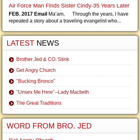
Air Force Man Finds Sister Cindy-35 Years Later
FEB. 2017 Email
Ma’am, Through the years, I have
repeated a story about a traveling evangelist who...
LATEST
NEWS
Brother Jed & CO. Stink
Get Angry Church
"Bucking Bronco"
"Unsex Me Here"--Lady Macbeth
The Great Traditions
WORD FROM BRO. JED