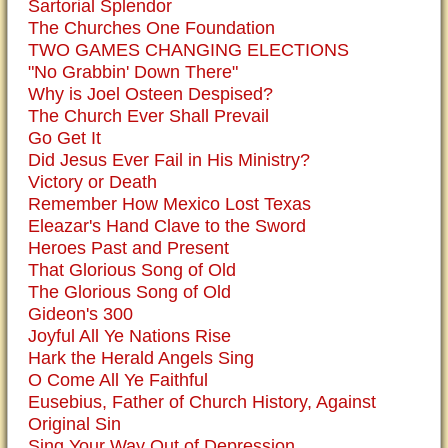
Sartorial Splendor
The Churches One Foundation
TWO GAMES CHANGING ELECTIONS
"No Grabbin' Down There"
Why is Joel Osteen Despised?
The Church Ever Shall Prevail
Go Get It
Did Jesus Ever Fail in His Ministry?
Victory or Death
Remember How Mexico Lost Texas
Eleazar's Hand Clave to the Sword
Heroes Past and Present
That Glorious Song of Old
The Glorious Song of Old
Gideon's 300
Joyful All Ye Nations Rise
Hark the Herald Angels Sing
O Come All Ye Faithful
Eusebius, Father of Church History, Against
Original Sin
Sing Your Way Out of Depression