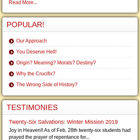
Read More...
POPULAR!
Our Approach
You Deserve Hell!
Origin? Meaning? Morals? Destiny?
Why the Crucifix?
The Wrong Side of History?
TESTIMONIES
Twenty-Six Salvations: Winter Mission 2019
Joy in Heaven!! As of Feb. 28th twenty-six students had
prayed the prayer of repentance for...