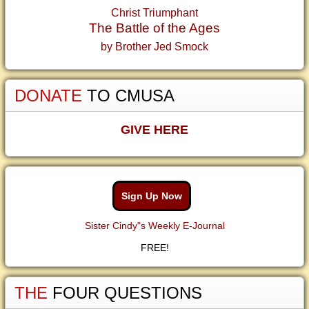
Christ Triumphant
The Battle of the Ages
by Brother Jed Smock
DONATE
TO CMUSA
GIVE HERE
Sign Up Now
Sister Cindy"s Weekly E-Journal
FREE!
THE
FOUR QUESTIONS