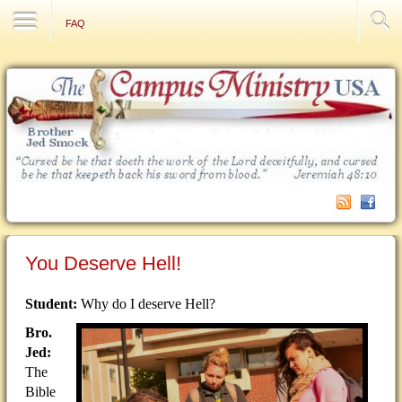
Contact Us
FAQ
You Deserve Hell!
Student:
Why do I deserve Hell?
Bro.
Jed:
The
Bible