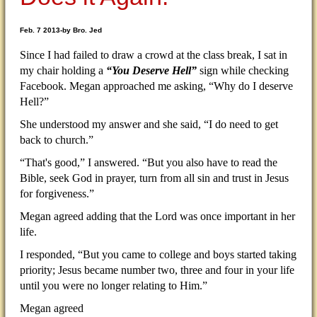
Feb. 7 2013-by Bro. Jed
Since I had failed to draw a crowd at the class break, I sat in
my chair holding a
“You Deserve Hell”
sign while checking
Facebook. Megan approached me asking, “Why do I deserve
Hell?”
She understood my answer and she said, “I do need to get
back to church.”
“That's good,” I answered. “But you also have to read the
Bible, seek God in prayer, turn from all sin and trust in Jesus
for forgiveness.”
Megan agreed adding that the Lord was once important in her
life.
I responded, “But you came to college and boys started taking
priority; Jesus became number two, three and four in your life
until you were no longer relating to Him.”
Megan agreed