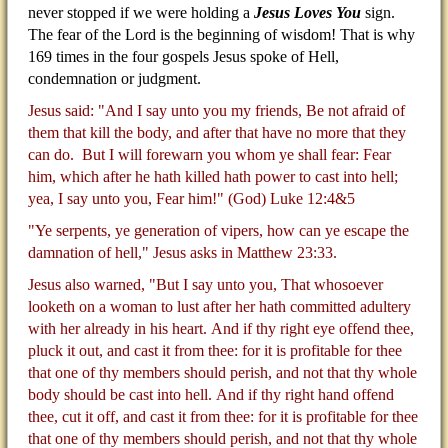
never stopped if we were holding a
Jesus Loves You
sign.
The fear of the Lord is the beginning of wisdom! That is why
169 times in the four gospels Jesus spoke of Hell,
condemnation or judgment.
Jesus said: "And I say unto you my friends, Be not afraid of
them that kill the body, and after that have no more that they
can do.
But I will forewarn you whom ye shall fear: Fear
him, which after he hath killed hath power to cast into hell;
yea, I say unto you, Fear him!" (God) Luke 12:4&5
"Ye serpents, ye generation of vipers, how can ye escape the
damnation of hell," Jesus asks in Matthew 23:33.
Jesus also warned, "But I say unto you, That whosoever
looketh on a woman to lust after her hath committed adultery
with her already in his heart.
And if thy right eye offend thee,
pluck it out, and cast it from thee: for it is profitable for thee
that one of thy members should perish, and not that thy whole
body should be cast into hell.
And if thy right hand offend
thee, cut it off, and cast it from thee: for it is profitable for thee
that one of thy members should perish, and not that thy whole