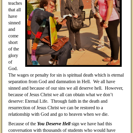
teaches
that all
have
sinned
and
come
short
of the
glory
of
God.
The wages or penalty for sin is spiritual death which is eternal
separation from God and damnation in Hell. We all have
sinned and because of our sins we all deserve hell. However,
because of Jesus Christ we all can obtain what we don’t
deserve: Eternal Life. Through faith in the death and
resurrection of Jesus Christ we can be restored to a
relationship with God and go to heaven when we die.
Because of the
You Deserve Hell
sign we have had this
conversation with thousands of students who would have