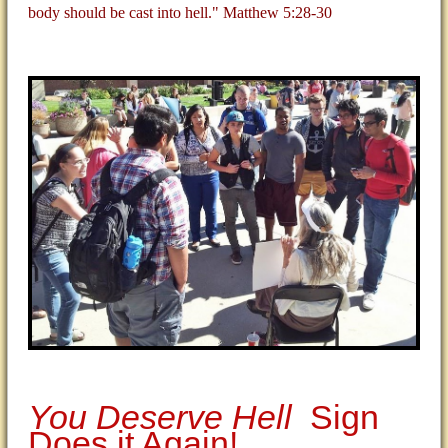
body should be cast into hell." Matthew 5:28-30
You Deserve Hell
Sign
Does it Again!