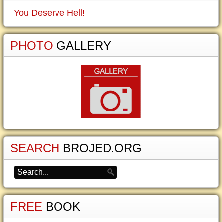
You Deserve Hell!
PHOTO
GALLERY
SEARCH
BROJED.ORG
FREE
BOOK