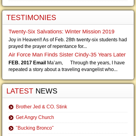
TESTIMONIES
Twenty-Six Salvations: Winter Mission 2019
Joy in Heaven!! As of Feb. 28th twenty-six students had
prayed the prayer of repentance for...
Air Force Man Finds Sister Cindy-35 Years Later
FEB. 2017 Email
Ma’am, Through the years, I have
repeated a story about a traveling evangelist who...
LATEST
NEWS
Brother Jed & CO. Stink
Get Angry Church
"Bucking Bronco"