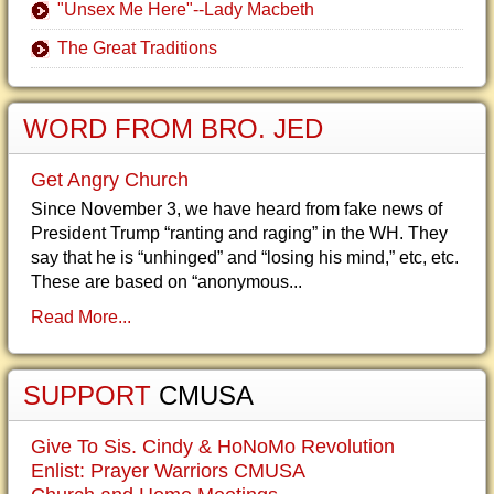
"Unsex Me Here"--Lady Macbeth
The Great Traditions
WORD FROM BRO. JED
Get Angry Church
Since November 3, we have heard from fake news of
President Trump “ranting and raging” in the WH. They
say that he is “unhinged” and “losing his mind,” etc, etc.
These are based on “anonymous...
Read More...
SUPPORT
CMUSA
Give To Sis. Cindy & HoNoMo Revolution
Enlist: Prayer Warriors CMUSA