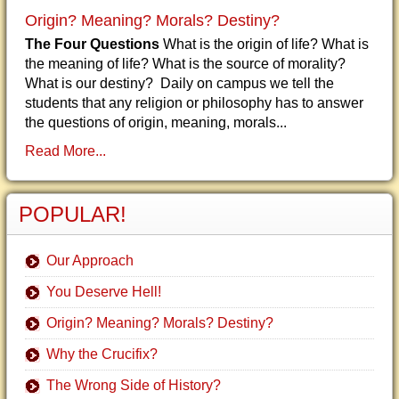
Origin? Meaning? Morals? Destiny?
The Four Questions
What is the origin of life? What is
the meaning of life? What is the source of morality?
What is our destiny? Daily on campus we tell the
students that any religion or philosophy has to answer
the questions of origin, meaning, morals...
Read More...
POPULAR!
Our Approach
You Deserve Hell!
Origin? Meaning? Morals? Destiny?
Why the Crucifix?
The Wrong Side of History?