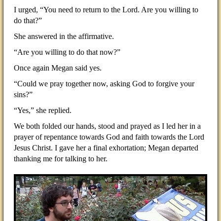
I urged, “You need to return to the Lord. Are you willing to
do that?”
She answered in the affirmative.
“Are you willing to do that now?”
Once again Megan said yes.
“Could we pray together now, asking God to forgive your
sins?”
“Yes,” she replied.
We both folded our hands, stood and prayed as I led her in a
prayer of repentance towards God and faith towards the Lord
Jesus Christ. I gave her a final exhortation; Megan departed
thanking me for talking to her.