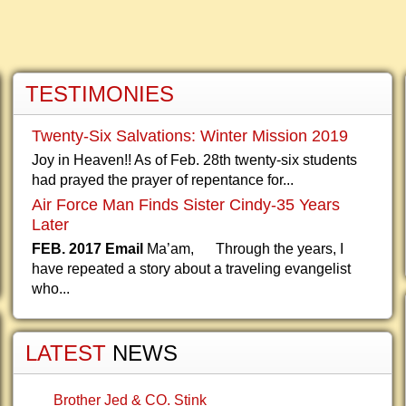
TESTIMONIES
Twenty-Six Salvations: Winter Mission 2019
Joy in Heaven!! As of Feb. 28th twenty-six students
had prayed the prayer of repentance for...
Air Force Man Finds Sister Cindy-35 Years
Later
FEB. 2017 Email
Ma’am, Through the years, I
have repeated a story about a traveling evangelist
who...
LATEST
NEWS
Brother Jed & CO. Stink