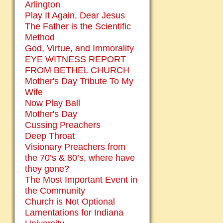
Arlington
Play It Again, Dear Jesus
The Father is the Scientific
Method
God, Virtue, and Immorality
EYE WITNESS REPORT
FROM BETHEL CHURCH
Mother's Day Tribute To My
Wife
Now Play Ball
Mother's Day
Cussing Preachers
Deep Throat
Visionary Preachers from
the 70’s & 80’s, where have
they gone?
The Most Important Event in
the Community
Church is Not Optional
Lamentations for Indiana