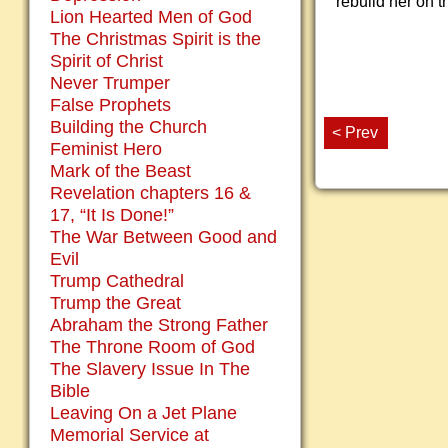
rebuild her on t
Lion Hearted Men of God
The Christmas Spirit is the
Spirit of Christ
Never Trumper
False Prophets
Building the Church
< Prev
Feminist Hero
Mark of the Beast
Revelation chapters 16 &
17, “It Is Done!”
The War Between Good and
Evil
Trump Cathedral
Trump the Great
Abraham the Strong Father
The Throne Room of God
The Slavery Issue In The
Bible
Leaving On a Jet Plane
Memorial Service at