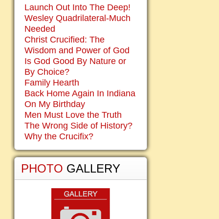
Launch Out Into The Deep!
Wesley Quadrilateral-Much
Needed
Christ Crucified: The
Wisdom and Power of God
Is God Good By Nature or
By Choice?
Family Hearth
Back Home Again In Indiana
On My Birthday
Men Must Love the Truth
The Wrong Side of History?
Why the Crucifix?
PHOTO
GALLERY