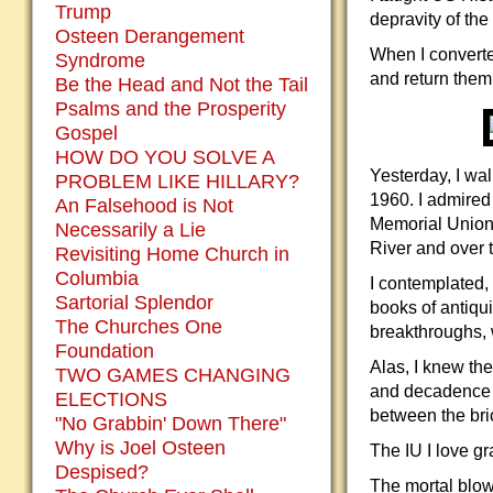
Trump
depravity of the
Osteen Derangement
When I converted
Syndrome
and return them 
Be the Head and Not the Tail
Psalms and the Prosperity
Gospel
HOW DO YOU SOLVE A
Yesterday, I wal
PROBLEM LIKE HILLARY?
1960. I admired 
An Falsehood is Not
Memorial Union,
Necessarily a Lie
River and over t
Revisiting Home Church in
Columbia
I contemplated,
Sartorial Splendor
books of antiqui
The Churches One
breakthroughs, 
Foundation
Alas, I knew the
TWO GAMES CHANGING
and decadence w
ELECTIONS
between the bric
"No Grabbin' Down There"
Why is Joel Osteen
The IU I love g
Despised?
The mortal blow