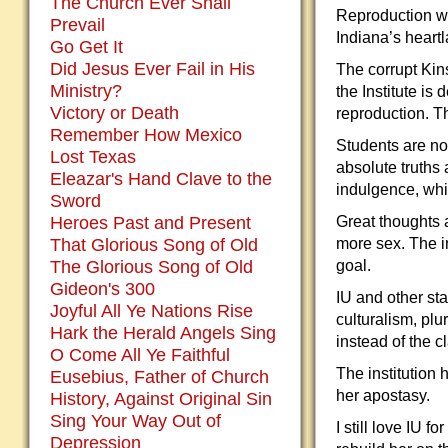
The Church Ever Shall
Reproduction was
Prevail
Indiana’s heartl
Go Get It
Did Jesus Ever Fail in His
The corrupt Kins
Ministry?
the Institute is
Victory or Death
reproduction. T
Remember How Mexico
Students are no 
Lost Texas
absolute truths 
Eleazar's Hand Clave to the
indulgence, whi
Sword
Heroes Past and Present
Great thoughts 
That Glorious Song of Old
more sex. The in
The Glorious Song of Old
goal.
Gideon's 300
IU and other sta
Joyful All Ye Nations Rise
culturalism, plu
Hark the Herald Angels Sing
instead of the c
O Come All Ye Faithful
The institution
Eusebius, Father of Church
her apostasy.
History, Against Original Sin
Sing Your Way Out of
I still love IU 
Depression