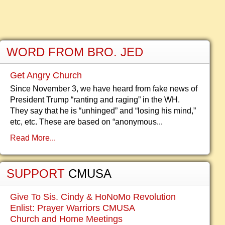
WORD FROM BRO. JED
Get Angry Church
Since November 3, we have heard from fake news of
President Trump “ranting and raging” in the WH.
They say that he is “unhinged” and “losing his mind,”
etc, etc. These are based on “anonymous...
Read More...
SUPPORT
CMUSA
Give To Sis. Cindy & HoNoMo Revolution
Enlist: Prayer Warriors CMUSA
Church and Home Meetings