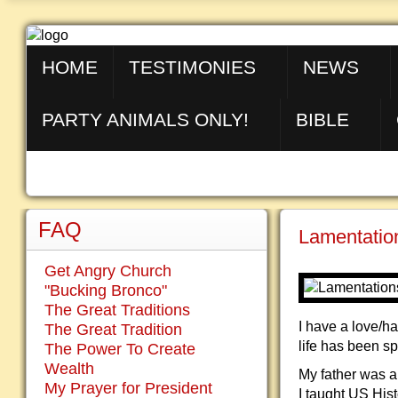
HOME
TESTIMONIES
NEWS
PARTY ANIMALS ONLY!
BIBLE
FAQ
Lamentation
Get Angry Church
"Bucking Bronco"
The Great Traditions
I have a love/h
The Great Tradition
life has been s
The Power To Create
Wealth
My father was a
My Prayer for President
I taught US Hist