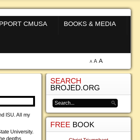
PPORT CMUSA
BOOKS & MEDIA
A
A
A
SEARCH
BROJED.ORG
nd ISU. All my
FREE
BOOK
ate University.
the depths