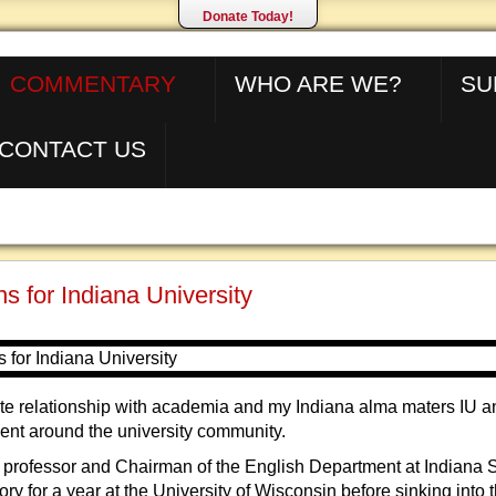
Donate Today!
COMMENTARY
WHO ARE WE?
SU
CONTACT US
s for Indiana University
ate relationship with academia and my Indiana alma maters IU a
pent around the university community.
 professor and Chairman of the English Department at Indiana St
ory for a year at the University of Wisconsin before sinking into 