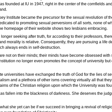
 founded at IU in 1947, right in the center of the cornfields an
and.
ey Institute became the precursor for the sexual revolution of t
 dedicated to promoting sexual perversions of all sorts, none of wh
he homepage of their website shows two lesbians embracing.
longer seeking after truth, for according to their professors, the
and morality is relative. Consequently, they are pursuing a life de
ch always ends in self-destruction.
are not on their minds; their minds have become obsessed with 
stitution no longer even promotes the concept of university but d
te universities have exchanged the truth of God for the lies of se
ralism and a plethora of other isms covering virtually all that the
laims of the Christian religion upon which the University was fo
 has fallen into the blackness of darkness. She deserves the jud
for what she yet can be if we succeed in bringing a revival of relig