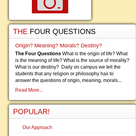
THE
FOUR QUESTIONS
Origin? Meaning? Morals? Destiny?
The Four Questions
What is the origin of life? What
is the meaning of life? What is the source of morality?
What is our destiny? Daily on campus we tell the
students that any religion or philosophy has to
answer the questions of origin, meaning, morals...
Read More...
POPULAR!
Our Approach