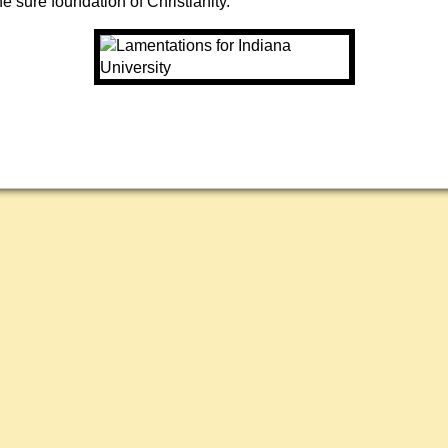
he sure foundation of Christianity.