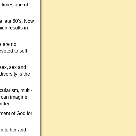
d limestone of
he late 60’s. Now
ich results in
re are no
voted to self-
sex, sex and
iversity is the
cularism, multi-
y can imagine,
unded.
gment of God for
ion to her and