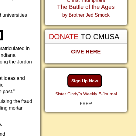
Christ Triumphant
The Battle of the Ages
 universities
by Brother Jed Smock
DONATE
TO CMUSA
atriculated in
GIVE HERE
 Indiana
long the Jordon
at ideas and
Sign Up Now
ic
 past."
Sister Cindy"s Weekly E-Journal
uising the fraud
FREE!
ling mortar
.
and