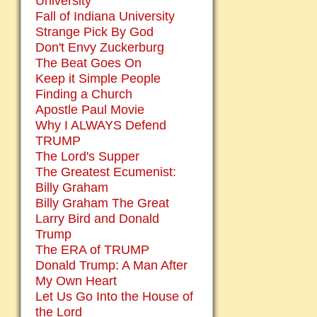
University
Fall of Indiana University
Strange Pick By God
Don't Envy Zuckerburg
The Beat Goes On
Keep it Simple People
Finding a Church
Apostle Paul Movie
Why I ALWAYS Defend
TRUMP
The Lord's Supper
The Greatest Ecumenist:
Billy Graham
Billy Graham The Great
Larry Bird and Donald
Trump
The ERA of TRUMP
Donald Trump: A Man After
My Own Heart
Let Us Go Into the House of
the Lord