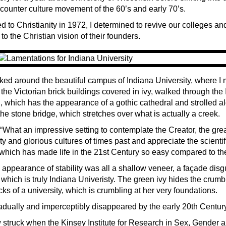
 counter culture movement of the 60’s and early 70’s.
 to Christianity in 1972, I determined to revive our colleges and
to the Christian vision of their founders.
ked around the beautiful campus of Indiana University, where I m
the Victorian brick buildings covered in ivy, walked through the
 which has the appearance of a gothic cathedral and strolled a
he stone bridge, which stretches over what is actually a creek.
 “What an impressive setting to contemplate the Creator, the gre
ty and glorious cultures of times past and appreciate the scientif
which has made life in the 21st Century so easy compared to the
 appearance of stability was all a shallow veneer, a façade disg
hich is truly Indiana Univeristy. The green ivy hides the crumb
ks of a university, which is crumbling at her very foundations.
radually and imperceptibly disappeared by the early 20th Century
 struck when the Kinsey Institute for Research in Sex, Gender 