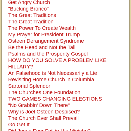
Get Angry Church
"Bucking Bronco"
The Great Traditions
The Great Tradition
The Power To Create Wealth
My Prayer for President Trump
Osteen Derangement Syndrome
Be the Head and Not the Tail
Psalms and the Prosperity Gospel
HOW DO YOU SOLVE A PROBLEM LIKE
HILLARY?
An Falsehood is Not Necessarily a Lie
Revisiting Home Church in Columbia
Sartorial Splendor
The Churches One Foundation
TWO GAMES CHANGING ELECTIONS
"No Grabbin' Down There"
Why is Joel Osteen Despised?
The Church Ever Shall Prevail
Go Get It