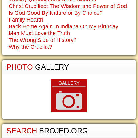
Christ Crucified: The Wisdom and Power of God
Is God Good By Nature or By Choice?
Family Hearth
Back Home Again In Indiana On My Birthday
Men Must Love the Truth
The Wrong Side of History?
Why the Crucifix?
PHOTO
GALLERY
SEARCH
BROJED.ORG