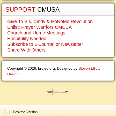
SUPPORT
CMUSA
Give To Sis. Cindy & HoNoMo Revolution
Enlist: Prayer Warriors CMUSA
Church and Home Meetings
Hospitality Needed
Subscribe to E-Journal or Newsletter
Share With Others
Copyright © 2026. brojed.org. Designed by
Steven Elliott
Design
Desktop Version