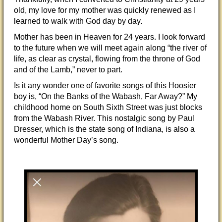
old, my love for my mother was quickly renewed as I
learned to walk with God day by day.
Mother has been in Heaven for 24 years. I look forward
to the future when we will meet again along “the river of
life, as clear as crystal, flowing from the throne of God
and of the Lamb,” never to part.
Is it any wonder one of favorite songs of this Hoosier
boy is, “On the Banks of the Wabash, Far Away?” My
childhood home on South Sixth Street was just blocks
from the Wabash River. This nostalgic song by Paul
Dresser, which is the state song of Indiana, is also a
wonderful Mother Day’s song.