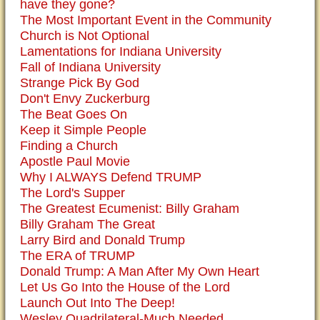
have they gone?
The Most Important Event in the Community
Church is Not Optional
Lamentations for Indiana University
Fall of Indiana University
Strange Pick By God
Don't Envy Zuckerburg
The Beat Goes On
Keep it Simple People
Finding a Church
Apostle Paul Movie
Why I ALWAYS Defend TRUMP
The Lord's Supper
The Greatest Ecumenist: Billy Graham
Billy Graham The Great
Larry Bird and Donald Trump
The ERA of TRUMP
Donald Trump: A Man After My Own Heart
Let Us Go Into the House of the Lord
Launch Out Into The Deep!
Wesley Quadrilateral-Much Needed