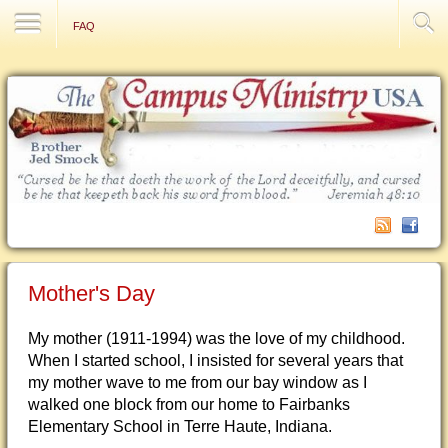
Contact Us
FAQ
Mother's Day
My mother (1911-1994) was the love of my childhood.
When I started school, I insisted for several years that
my mother wave to me from our bay window as I
walked one block from our home to Fairbanks
Elementary School in Terre Haute, Indiana.