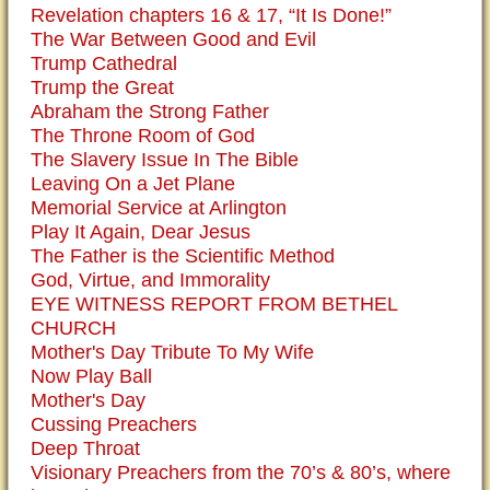
Revelation chapters 16 & 17, “It Is Done!”
The War Between Good and Evil
Trump Cathedral
Trump the Great
Abraham the Strong Father
The Throne Room of God
The Slavery Issue In The Bible
Leaving On a Jet Plane
Memorial Service at Arlington
Play It Again, Dear Jesus
The Father is the Scientific Method
God, Virtue, and Immorality
EYE WITNESS REPORT FROM BETHEL
CHURCH
Mother's Day Tribute To My Wife
Now Play Ball
Mother's Day
Cussing Preachers
Deep Throat
Visionary Preachers from the 70’s & 80’s, where