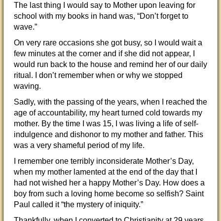
The last thing I would say to Mother upon leaving for
school with my books in hand was, “Don’t forget to
wave.”
On very rare occasions she got busy, so I would wait a
few minutes at the corner and if she did not appear, I
would run back to the house and remind her of our daily
ritual. I don’t remember when or why we stopped
waving.
Sadly, with the passing of the years, when I reached the
age of accountability, my heart turned cold towards my
mother. By the time I was 15, I was living a life of self-
indulgence and dishonor to my mother and father. This
was a very shameful period of my life.
I remember one terribly inconsiderate Mother’s Day,
when my mother lamented at the end of the day that I
had not wished her a happy Mother’s Day. How does a
boy from such a loving home become so selfish? Saint
Paul called it “the mystery of iniquity.”
Thankfully, when I converted to Christianity at 29 years