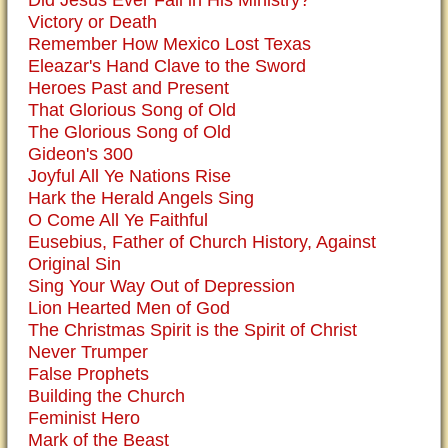
Did Jesus Ever Fail in His Ministry?
Victory or Death
Remember How Mexico Lost Texas
Eleazar's Hand Clave to the Sword
Heroes Past and Present
That Glorious Song of Old
The Glorious Song of Old
Gideon's 300
Joyful All Ye Nations Rise
Hark the Herald Angels Sing
O Come All Ye Faithful
Eusebius, Father of Church History, Against
Original Sin
Sing Your Way Out of Depression
Lion Hearted Men of God
The Christmas Spirit is the Spirit of Christ
Never Trumper
False Prophets
Building the Church
Feminist Hero
Mark of the Beast