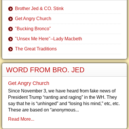
Brother Jed & CO. Stink
Get Angry Church
"Bucking Bronco"
"Unsex Me Here"--Lady Macbeth
The Great Traditions
WORD FROM BRO. JED
Get Angry Church
Since November 3, we have heard from fake news of
President Trump “ranting and raging” in the WH. They
say that he is “unhinged” and “losing his mind,” etc, etc.
These are based on “anonymous...
Read More...