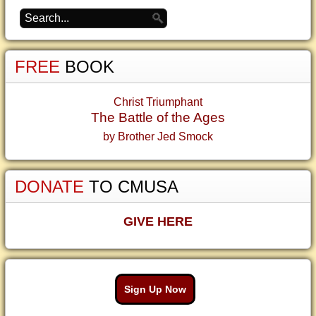
FREE
BOOK
Christ Triumphant
The Battle of the Ages
by Brother Jed Smock
DONATE
TO CMUSA
GIVE HERE
Sign Up Now