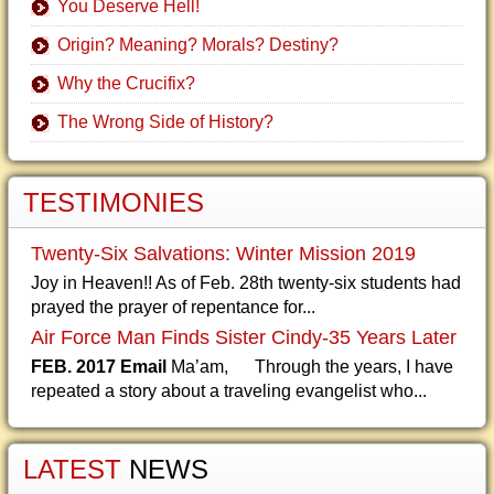
You Deserve Hell!
Origin? Meaning? Morals? Destiny?
Why the Crucifix?
The Wrong Side of History?
TESTIMONIES
Twenty-Six Salvations: Winter Mission 2019
Joy in Heaven!! As of Feb. 28th twenty-six students had
prayed the prayer of repentance for...
Air Force Man Finds Sister Cindy-35 Years Later
FEB. 2017 Email
Ma’am, Through the years, I have
repeated a story about a traveling evangelist who...
LATEST
NEWS