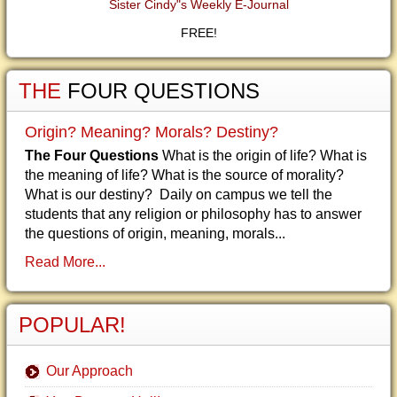
Sister Cindy"s Weekly E-Journal
FREE!
THE
FOUR QUESTIONS
Origin? Meaning? Morals? Destiny?
The Four Questions
What is the origin of life? What is
the meaning of life? What is the source of morality?
What is our destiny? Daily on campus we tell the
students that any religion or philosophy has to answer
the questions of origin, meaning, morals...
Read More...
POPULAR!
Our Approach