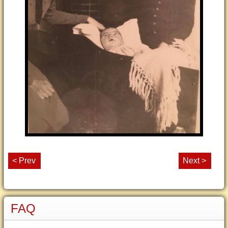
< Prev
Next >
FAQ