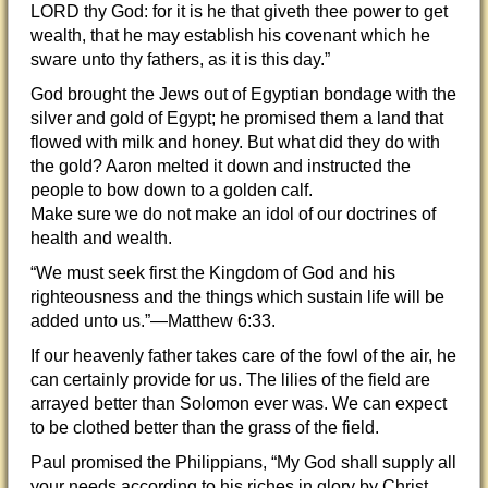
LORD thy God: for it is he that giveth thee power to get
wealth, that he may establish his covenant which he
sware unto thy fathers, as it is this day.”
God brought the Jews out of Egyptian bondage with the
silver and gold of Egypt; he promised them a land t
hat
flowed with milk and honey. But what did they do with
the gold? Aaron melted it down and instructed the
people to bow down to a golden calf.
Make sure we do not make an idol of our doctrines of
health and wealth.
“We must seek first the Kingdom of God and his
righteousness and the things which sustain life will be
added unto us.”—Matthew 6:33.
If our heavenly father takes care of the fowl of the air, he
can certainly provide for us. The lilies of the field are
arrayed better than Solomon ever was. We can expect
to be clothed better than the grass of the field.
Paul promised the Philippians, “My God shall supply all
your needs according to his riches in glory by Christ