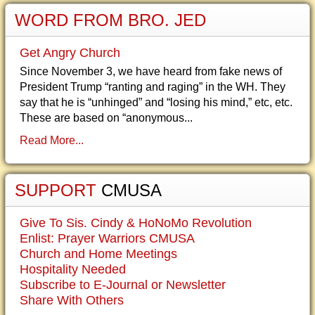
WORD FROM BRO. JED
Get Angry Church
Since November 3, we have heard from fake news of
President Trump “ranting and raging” in the WH. They
say that he is “unhinged” and “losing his mind,” etc, etc.
These are based on “anonymous...
Read More...
SUPPORT
CMUSA
Give To Sis. Cindy & HoNoMo Revolution
Enlist: Prayer Warriors CMUSA
Church and Home Meetings
Hospitality Needed
Subscribe to E-Journal or Newsletter
Share With Others