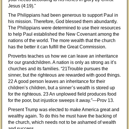
Jesus (4:19)."
The Philippians had been generous to support Paul in
his mission. Therefore, God blessed them abundantly.
The Philippians were determined to use their resources
to help Paul established the New Covenant among the
nations of the world. The more wealth that the church
has the better it can fulfill the Great Commission.
Proverbs teaches us how we can leave an inheritance
for our grandchildren. A nation is only as strong as it’s
churches and its families. “21Trouble pursues the
sinner, but the righteous are rewarded with good things.
22 A good person leaves an inheritance for their
children’s children, but a sinner’s wealth is stored up
for the righteous. 23 An unplowed field produces food
for the poor, but injustice sweeps it away.”—Prov 13.
Present Trump was elected to make America great and
wealthy again. To do this he must have the backing of
the church, which needs not to be ashamed of wealth
and success.