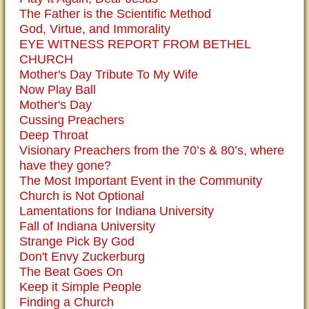
The Father is the Scientific Method
God, Virtue, and Immorality
EYE WITNESS REPORT FROM BETHEL
CHURCH
Mother's Day Tribute To My Wife
Now Play Ball
Mother's Day
Cussing Preachers
Deep Throat
Visionary Preachers from the 70’s & 80’s, where
have they gone?
The Most Important Event in the Community
Church is Not Optional
Lamentations for Indiana University
Fall of Indiana University
Strange Pick By God
Don't Envy Zuckerburg
The Beat Goes On
Keep it Simple People
Finding a Church