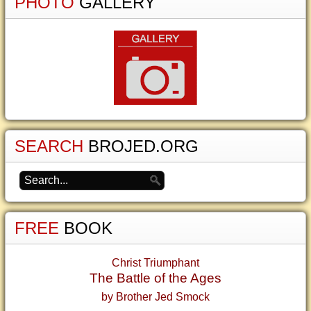
PHOTO
GALLERY
SEARCH
BROJED.ORG
FREE
BOOK
Christ Triumphant
The Battle of the Ages
by Brother Jed Smock