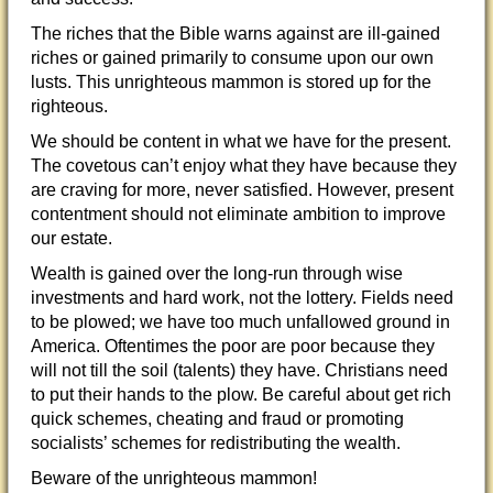
The riches that the Bible warns against are ill-gained
riches or gained primarily to consume upon our own
lusts. This unrighteous mammon is stored up for the
righteous.
We should be content in what we have for the present.
The covetous can’t enjoy what they have because they
are craving for more, never satisfied. However, present
contentment should not eliminate ambition to improve
our estate.
Wealth is gained over the long-run through wise
investments and hard work, not the lottery. Fields need
to be plowed; we have too much unfallowed ground in
America. Oftentimes the poor are poor because they
will not till the soil (talents) they have. Christians need
to put their hands to the plow. Be careful about get rich
quick schemes, cheating and fraud or promoting
socialists’ schemes for redistributing the wealth.
Beware of the unrighteous mammon!