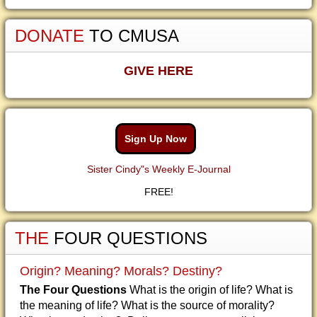
DONATE
TO CMUSA
GIVE HERE
Sign Up Now
Sister Cindy"s Weekly E-Journal
FREE!
THE
FOUR QUESTIONS
Origin? Meaning? Morals? Destiny?
The Four Questions
What is the origin of life? What is
the meaning of life? What is the source of morality?