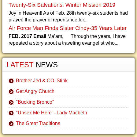
Twenty-Six Salvations: Winter Mission 2019
Joy in Heaven!! As of Feb. 28th twenty-six students had
prayed the prayer of repentance for...
Air Force Man Finds Sister Cindy-35 Years Later
FEB. 2017 Email
Ma’am, Through the years, I have
repeated a story about a traveling evangelist who...
LATEST
NEWS
Brother Jed & CO. Stink
Get Angry Church
"Bucking Bronco"
"Unsex Me Here"--Lady Macbeth
The Great Traditions