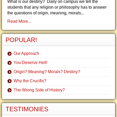
What is our destiny? Daily on campus we tell the
students that any religion or philosophy has to answer
the questions of origin, meaning, morals...
Read More...
POPULAR!
Our Approach
You Deserve Hell!
Origin? Meaning? Morals? Destiny?
Why the Crucifix?
The Wrong Side of History?
TESTIMONIES