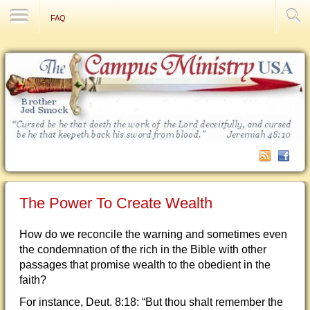
Contact Us
FAQ
The Power To Create Wealth
How do we reconcile the warning and sometimes even
the condemnation of the rich in the Bible with other
passages that promise wealth to the obedient in the
faith?
For instance, Deut. 8:18: “But thou shalt remember the