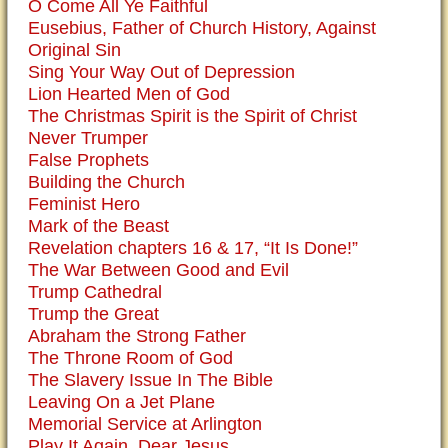
O Come All Ye Faithful
Eusebius, Father of Church History, Against
Original Sin
Sing Your Way Out of Depression
Lion Hearted Men of God
The Christmas Spirit is the Spirit of Christ
Never Trumper
False Prophets
Building the Church
Feminist Hero
Mark of the Beast
Revelation chapters 16 & 17, “It Is Done!”
The War Between Good and Evil
Trump Cathedral
Trump the Great
Abraham the Strong Father
The Throne Room of God
The Slavery Issue In The Bible
Leaving On a Jet Plane
Memorial Service at Arlington
Play It Again, Dear Jesus