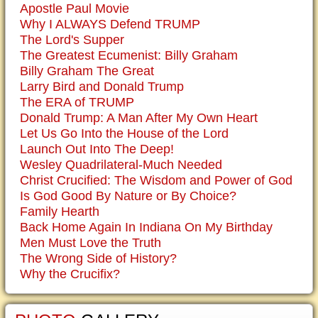
Apostle Paul Movie
Why I ALWAYS Defend TRUMP
The Lord's Supper
The Greatest Ecumenist: Billy Graham
Billy Graham The Great
Larry Bird and Donald Trump
The ERA of TRUMP
Donald Trump: A Man After My Own Heart
Let Us Go Into the House of the Lord
Launch Out Into The Deep!
Wesley Quadrilateral-Much Needed
Christ Crucified: The Wisdom and Power of God
Is God Good By Nature or By Choice?
Family Hearth
Back Home Again In Indiana On My Birthday
Men Must Love the Truth
The Wrong Side of History?
Why the Crucifix?