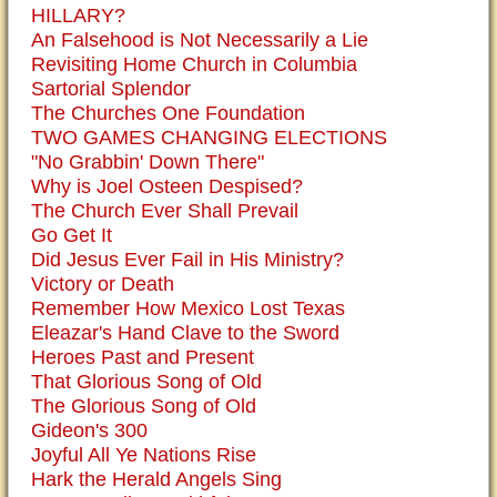
HILLARY?
An Falsehood is Not Necessarily a Lie
Revisiting Home Church in Columbia
Sartorial Splendor
The Churches One Foundation
TWO GAMES CHANGING ELECTIONS
"No Grabbin' Down There"
Why is Joel Osteen Despised?
The Church Ever Shall Prevail
Go Get It
Did Jesus Ever Fail in His Ministry?
Victory or Death
Remember How Mexico Lost Texas
Eleazar's Hand Clave to the Sword
Heroes Past and Present
That Glorious Song of Old
The Glorious Song of Old
Gideon's 300
Joyful All Ye Nations Rise
Hark the Herald Angels Sing