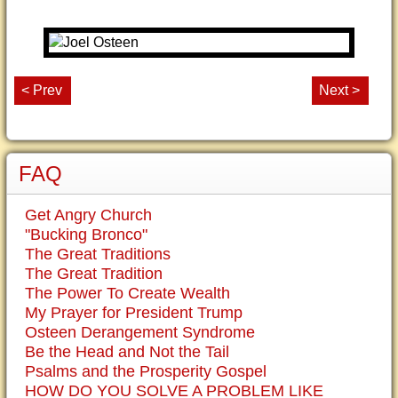
< Prev
Next >
FAQ
Get Angry Church
"Bucking Bronco"
The Great Traditions
The Great Tradition
The Power To Create Wealth
My Prayer for President Trump
Osteen Derangement Syndrome
Be the Head and Not the Tail
Psalms and the Prosperity Gospel
HOW DO YOU SOLVE A PROBLEM LIKE