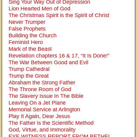
Sing Your Way Out of Depression
Lion Hearted Men of God
The Christmas Spirit is the Spirit of Christ
Never Trumper
False Prophets
Building the Church
Feminist Hero
Mark of the Beast
Revelation chapters 16 & 17, “It Is Done!”
The War Between Good and Evil
Trump Cathedral
Trump the Great
Abraham the Strong Father
The Throne Room of God
The Slavery Issue In The Bible
Leaving On a Jet Plane
Memorial Service at Arlington
Play It Again, Dear Jesus
The Father is the Scientific Method
God, Virtue, and Immorality
EYE WITNESS REPORT FROM BETHEL