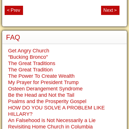
< Prev
Next >
FAQ
Get Angry Church
"Bucking Bronco"
The Great Traditions
The Great Tradition
The Power To Create Wealth
My Prayer for President Trump
Osteen Derangement Syndrome
Be the Head and Not the Tail
Psalms and the Prosperity Gospel
HOW DO YOU SOLVE A PROBLEM LIKE
HILLARY?
An Falsehood is Not Necessarily a Lie
Revisiting Home Church in Columbia