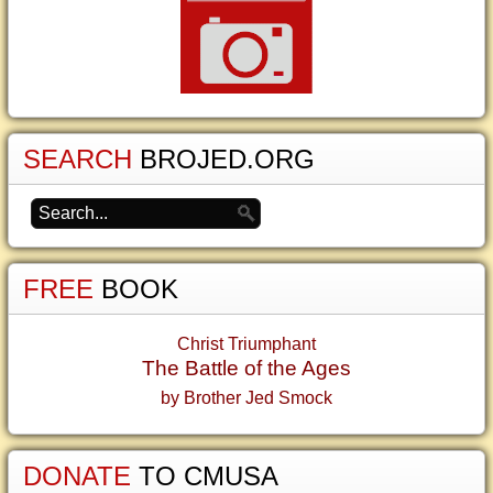
SEARCH
BROJED.ORG
FREE
BOOK
Christ Triumphant
The Battle of the Ages
by Brother Jed Smock
DONATE
TO CMUSA