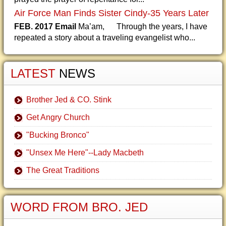
Air Force Man Finds Sister Cindy-35 Years Later
FEB. 2017 Email
Ma’am, Through the years, I have
repeated a story about a traveling evangelist who...
LATEST
NEWS
Brother Jed & CO. Stink
Get Angry Church
"Bucking Bronco"
"Unsex Me Here"--Lady Macbeth
The Great Traditions
WORD FROM BRO. JED