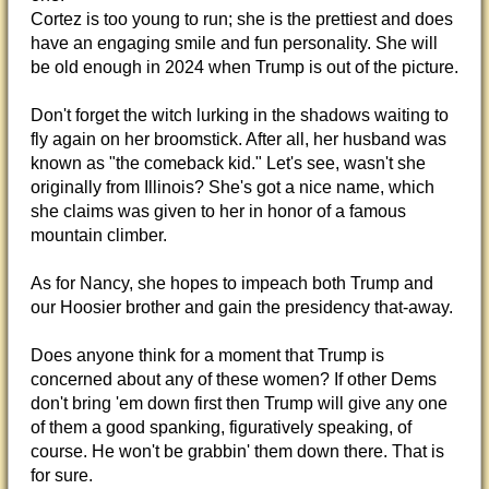
Cortez is too young to run; she is the prettiest and does
have an engaging smile and fun personality. She will
be old enough in 2024 when Trump is out of the picture.
Don't forget the witch lurking in the shadows waiting to
fly again on her broomstick. After all, her husband was
known as "the comeback kid." Let's see, wasn't she
originally from Illinois? She's got a nice name, which
she claims was given to her in honor of a famous
mountain climber.
As for Nancy, she hopes to impeach both Trump and
our Hoosier brother and gain the presidency that-away.
Does anyone think for a moment that Trump is
concerned about any of these women? If other Dems
don't bring 'em down first then Trump will give any one
of them a good spanking, figuratively speaking, of
course. He won't be grabbin' them down there. That is
for sure.