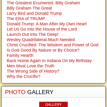
The Greatest Ecumenist: Billy Graham
Billy Graham The Great
Larry Bird and Donald Trump
The ERA of TRUMP
Donald Trump: A Man After My Own Heart
Let Us Go Into the House of the Lord
Launch Out Into The Deep!
Wesley Quadrilateral-Much Needed
Christ Crucified: The Wisdom and Power of God
Is God Good By Nature or By Choice?
Family Hearth
Back Home Again In Indiana On My Birthday
Men Must Love the Truth
The Wrong Side of History?
Why the Crucifix?
PHOTO
GALLERY