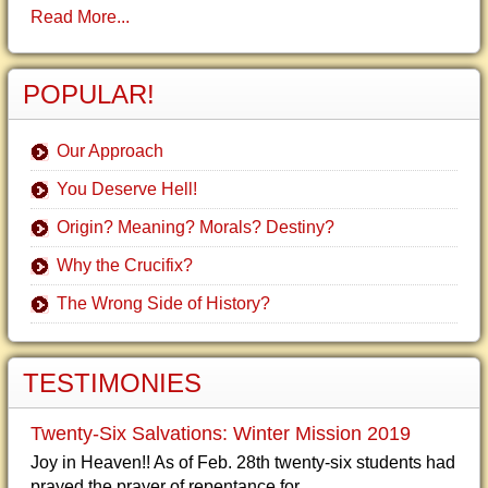
Read More...
POPULAR!
Our Approach
You Deserve Hell!
Origin? Meaning? Morals? Destiny?
Why the Crucifix?
The Wrong Side of History?
TESTIMONIES
Twenty-Six Salvations: Winter Mission 2019
Joy in Heaven!! As of Feb. 28th twenty-six students had
prayed the prayer of repentance for...