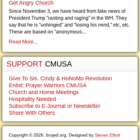
Get Angry Church
Since November 3, we have heard from fake news of
President Trump “ranting and raging” in the WH. They
say that he is “unhinged” and “losing his mind,” etc, etc.
These are based on “anonymous...
Read More...
SUPPORT
CMUSA
Give To Sis. Cindy & HoNoMo Revolution
Enlist: Prayer Warriors CMUSA
Church and Home Meetings
Hospitality Needed
Subscribe to E-Journal or Newsletter
Share With Others
Copyright © 2026. brojed.org. Designed by
Steven Elliott