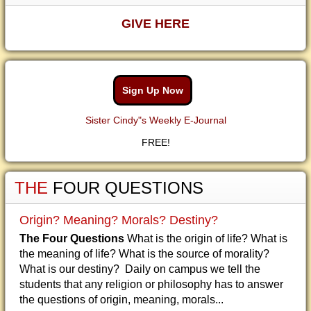
GIVE HERE
Sign Up Now
Sister Cindy"s Weekly E-Journal
FREE!
THE
FOUR QUESTIONS
Origin? Meaning? Morals? Destiny?
The Four Questions
What is the origin of life? What is
the meaning of life? What is the source of morality?
What is our destiny? Daily on campus we tell the
students that any religion or philosophy has to answer
the questions of origin, meaning, morals...