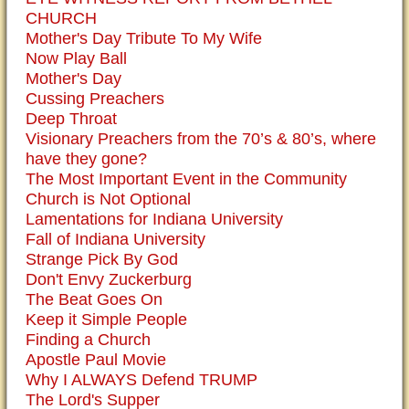
CHURCH
Mother's Day Tribute To My Wife
Now Play Ball
Mother's Day
Cussing Preachers
Deep Throat
Visionary Preachers from the 70’s & 80’s, where
have they gone?
The Most Important Event in the Community
Church is Not Optional
Lamentations for Indiana University
Fall of Indiana University
Strange Pick By God
Don't Envy Zuckerburg
The Beat Goes On
Keep it Simple People
Finding a Church
Apostle Paul Movie
Why I ALWAYS Defend TRUMP
The Lord's Supper