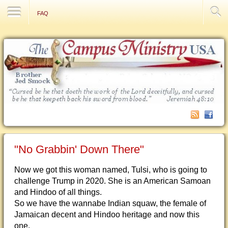
Contact Us
FAQ
"No Grabbin' Down There"
Now we got this woman named, Tulsi, who is going to
challenge Trump in 2020. She is an American Samoan
and Hindoo of all things.
So we hav
e the wannabe Indian squaw, the female of
Jamaican decent and Hindoo heritage and now this
one.