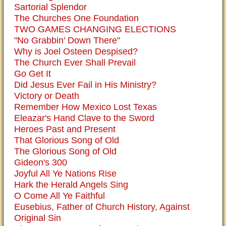
Sartorial Splendor
The Churches One Foundation
TWO GAMES CHANGING ELECTIONS
"No Grabbin' Down There"
Why is Joel Osteen Despised?
The Church Ever Shall Prevail
Go Get It
Did Jesus Ever Fail in His Ministry?
Victory or Death
Remember How Mexico Lost Texas
Eleazar's Hand Clave to the Sword
Heroes Past and Present
That Glorious Song of Old
The Glorious Song of Old
Gideon's 300
Joyful All Ye Nations Rise
Hark the Herald Angels Sing
O Come All Ye Faithful
Eusebius, Father of Church History, Against
Original Sin