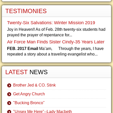
TESTIMONIES
Twenty-Six Salvations: Winter Mission 2019
Joy in Heaven!! As of Feb. 28th twenty-six students had
prayed the prayer of repentance for...
Air Force Man Finds Sister Cindy-35 Years Later
FEB. 2017 Email
Ma’am, Through the years, I have
repeated a story about a traveling evangelist who...
LATEST
NEWS
Brother Jed & CO. Stink
Get Angry Church
"Bucking Bronco"
"Unsex Me Here"--Lady Macbeth