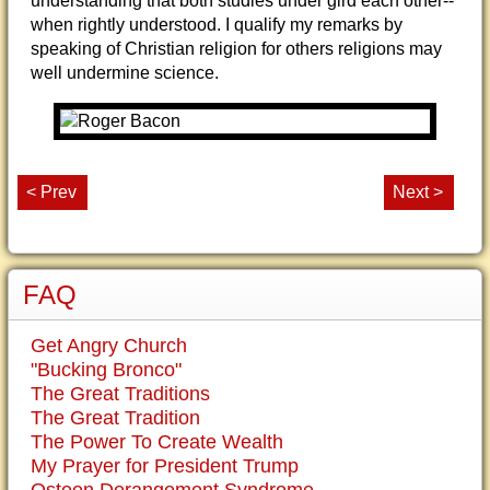
understanding that both studies under gird each other--
when rightly understood. I qualify my remarks by
speaking of Christian religion for others religions may
well undermine science.
< Prev
Next >
FAQ
Get Angry Church
"Bucking Bronco"
The Great Traditions
The Great Tradition
The Power To Create Wealth
My Prayer for President Trump