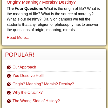
Origin? Meaning? Morals? Destiny?
The Four Questions
What is the origin of life? What is
the meaning of life? What is the source of morality?
What is our destiny? Daily on campus we tell the
students that any religion or philosophy has to answer
the questions of origin, meaning, morals...
Read More...
POPULAR!
Our Approach
You Deserve Hell!
Origin? Meaning? Morals? Destiny?
Why the Crucifix?
The Wrong Side of History?