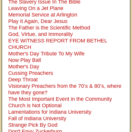
The Slavery Issue In The Bible
Leaving On a Jet Plane
Memorial Service at Arlington
Play It Again, Dear Jesus
The Father is the Scientific Method
God, Virtue, and Immorality
EYE WITNESS REPORT FROM BETHEL
CHURCH
Mother's Day Tribute To My Wife
Now Play Ball
Mother's Day
Cussing Preachers
Deep Throat
Visionary Preachers from the 70’s & 80’s, where
have they gone?
The Most Important Event in the Community
Church is Not Optional
Lamentations for Indiana University
Fall of Indiana University
Strange Pick By God
Don't Envy Zuckerburg