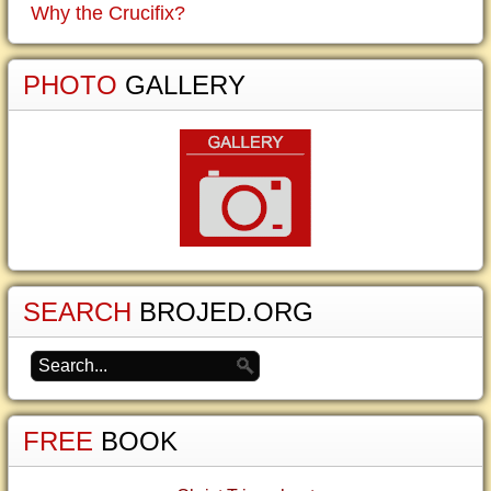
Why the Crucifix?
PHOTO
GALLERY
SEARCH
BROJED.ORG
FREE
BOOK