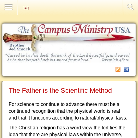
Contact Us
FAQ
The Father is the Scientific Method
For science to continue to advance there must be a
continued recognition that the physical world is real
and that it functions according to natural/physical laws.
The Christian religion has a word view the fortifies the
idea that there are physical laws within the universe,