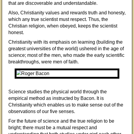
that are discoverable and understandable.
Also, Christianity values and rewards truth and honesty,
which any true scientist must respect. Thus, the
Christian religion, when obeyed, keeps the scientist
ho
nest.
Christianity with its emphasis on learning (building the
greatest universities of the world) ushered in the age of
science; most of the men, who made the early scientific
breakthroughs, were men of faith.
Science studies the physical world through the
empirical method as instructed by Bacon. It is
Christianity which enables us to make sense out of the
observations of our five senses.
For the future of science and the true religion to be
bright; there must be a mutual respect and