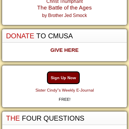
Christ Triumphant
The Battle of the Ages
by Brother Jed Smock
DONATE
TO CMUSA
GIVE HERE
Sign Up Now
Sister Cindy"s Weekly E-Journal
FREE!
THE
FOUR QUESTIONS