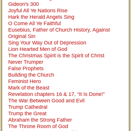
Gideon's 300
Joyful All Ye Nations Rise
Hark the Herald Angels Sing
O Come All Ye Faithful
Eusebius, Father of Church History, Against
Original Sin
Sing Your Way Out of Depression
Lion Hearted Men of God
The Christmas Spirit is the Spirit of Christ
Never Trumper
False Prophets
Building the Church
Feminist Hero
Mark of the Beast
Revelation chapters 16 & 17, “It Is Done!”
The War Between Good and Evil
Trump Cathedral
Trump the Great
Abraham the Strong Father
The Throne Room of God