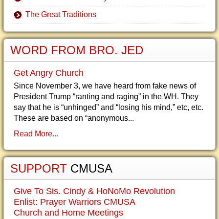
The Great Traditions
WORD FROM BRO. JED
Get Angry Church
Since November 3, we have heard from fake news of
President Trump “ranting and raging” in the WH. They
say that he is “unhinged” and “losing his mind,” etc, etc.
These are based on “anonymous...
Read More...
SUPPORT
CMUSA
Give To Sis. Cindy & HoNoMo Revolution
Enlist: Prayer Warriors CMUSA
Church and Home Meetings