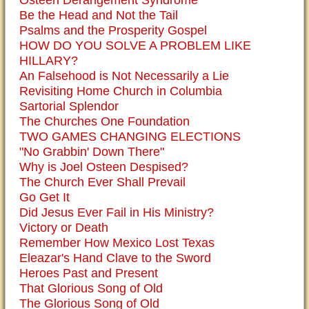
Osteen Derangement Syndrome
Be the Head and Not the Tail
Psalms and the Prosperity Gospel
HOW DO YOU SOLVE A PROBLEM LIKE
HILLARY?
An Falsehood is Not Necessarily a Lie
Revisiting Home Church in Columbia
Sartorial Splendor
The Churches One Foundation
TWO GAMES CHANGING ELECTIONS
"No Grabbin' Down There"
Why is Joel Osteen Despised?
The Church Ever Shall Prevail
Go Get It
Did Jesus Ever Fail in His Ministry?
Victory or Death
Remember How Mexico Lost Texas
Eleazar's Hand Clave to the Sword
Heroes Past and Present
That Glorious Song of Old
The Glorious Song of Old