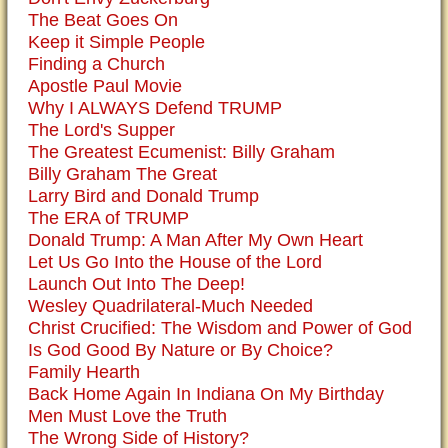
The Beat Goes On
Keep it Simple People
Finding a Church
Apostle Paul Movie
Why I ALWAYS Defend TRUMP
The Lord's Supper
The Greatest Ecumenist: Billy Graham
Billy Graham The Great
Larry Bird and Donald Trump
The ERA of TRUMP
Donald Trump: A Man After My Own Heart
Let Us Go Into the House of the Lord
Launch Out Into The Deep!
Wesley Quadrilateral-Much Needed
Christ Crucified: The Wisdom and Power of God
Is God Good By Nature or By Choice?
Family Hearth
Back Home Again In Indiana On My Birthday
Men Must Love the Truth
The Wrong Side of History?