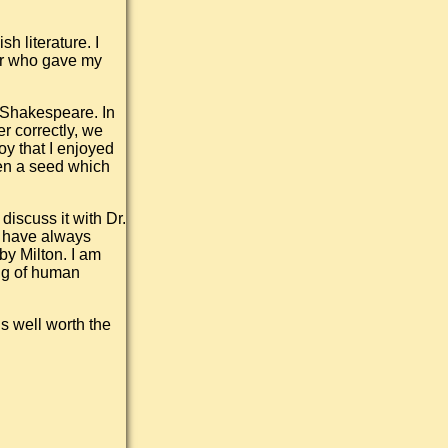
h literature. I
sor who gave my
r Shakespeare. In
r correctly, we
y that I enjoyed
een a seed which
discuss it with Dr.
I have always
by Milton. I am
ng of human
is well worth the