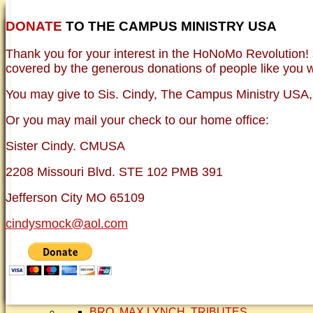
DONATE
TO THE CAMPUS MINISTRY USA
HOME
NEWER TESTIMONIES
TESTIMONIES
Thank you for your interest in the HoNoMo Revolution!
OLDER TESTIMONIES
BRO. JED E-JOUR
covered by the generous donations of people like you wh
PHOTO GALLERIE
VINTAGE PHOTOS
You may give to Sis. Cindy, The Campus Ministry USA, e
FAQ
ISLAM
Or you may mail your check to our home office:
CURRENT ISSUES
THEOLOGY
Sister Cindy. CMUSA
FREE:THE KEY TO MENTAL HEALTH (PDF
DANGER: MODERN PSYCHOLOGY!
2208 Missouri Blvd. STE 102 PMB 391
CURING THE MISERIES OF THE MIND: A
FREEDOM FROM DEPRESSION! A TESTI
Jefferson City MO 65109
TRAGIC MYTHS
SCIENTIFIC EVIDENCE: THE DATA SAYS 
cindysmock@aol.com
BRO. JED, CAMPUS LEGEND
SISTER CINDY-BRO. JED'S WIFE
BRO. JED AND COMPANY
CONTACT US
STATEMENT OF FAITH
SIS. PAT
BRO COPE
SMOCK FAMILY HISTORY
BRO. MAX LYNCH
TRIBUTES