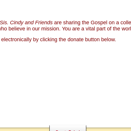
Sis. Cindy and Friends
are sharing the Gospel on a col
NALS
NEWS
o believe in our mission. You are a vital part of the wor
S CAMPUS
COMMENTARY
WHO ARE WE?
lectronically by clicking the donate button below.
SUPPO
BOOKS
PARTY
BIBLE
)
MENTAL ILLNESS MYTHS
CONTA
PREACHING TIPS AND
NXIETY AND DEPRESSION
TECHNIQUES
MONY
NO!
DONATE TODAY!
PRAYER WARRIORS NE
HOSPITALITY NEEDED
SHARE WITH OTHERS
CHURCH AND HOME M