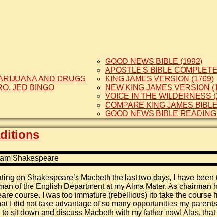
GOOD NEWS BIBLE (1992)
APOSTLE'S BIBLE COMPLETE 
ARIJUANA AND DRUGS
KING JAMES VERSION (1769)
RO. JED BINGO
NEW KING JAMES VERSION (1
VOICE IN THE WILDERNESS (
COMPARE KING JAMES BIBL
GOOD NEWS BIBLE READING
ditions
ting on Shakespeare’s Macbeth the last two days, I have been 
man of the English Department at my Alma Mater. As chairman 
re course. I was too immature (rebellious) ito take the course f
that I did not take advantage of so many opportunities my parent
e to sit down and discuss Macbeth with my father now! Alas, that 