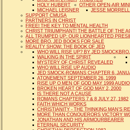
HOLY HUBERT
OTHER OPEN-AIR MIN
MICHAEL LEISNER
JESSE MORRELL
SUPPORT CMUSA
PARTNERS IN CHRIST
FREE! THE KEY TO MENTAL HEALTH
CHRIST TRIUMPHANT! THE BATTLE OF THE 
ALL TRUMPED UP: OUR LIONHEARTED PRES
MORE BRO. JED BOOKS FOR SALE
REALITY SHOW: THE BOOK OF JED
WHO WILL RISE UP? BY JED SMOCK
BRO.
WALKING IN THE SPIRIT
MYSTERY OF CHRIST REVEALED
WHO WILL RISE UP AUDIO
JED SMOCK-ROMANS CHAPTER 6, JANUA
ATONEMENT SEPTEMBER 26, 1999
RISE UP O MEN OF GOD MAY 1999 AUDIO
BROKEN HEART OF GOD MAY 2, 2000
IS THERE NOT A CAUSE
ROMANS CHAPTERS 7 & 8 JULY 27, 1982
FAITH WHICH WORKS
CHRISTIANITY - THE THINKING MAN'S R
MORE THAN CONQUERORS VICTORY WOR
JONATHAN AND HIS ARMOURBEARER
ETERNAL SECURITY