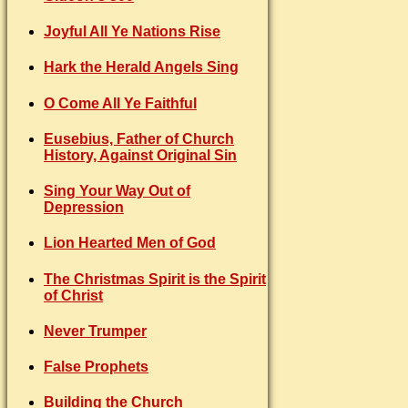
Joyful All Ye Nations Rise
Hark the Herald Angels Sing
O Come All Ye Faithful
Eusebius, Father of Church
History, Against Original Sin
Sing Your Way Out of
Depression
Lion Hearted Men of God
The Christmas Spirit is the Spirit
of Christ
Never Trumper
False Prophets
Building the Church