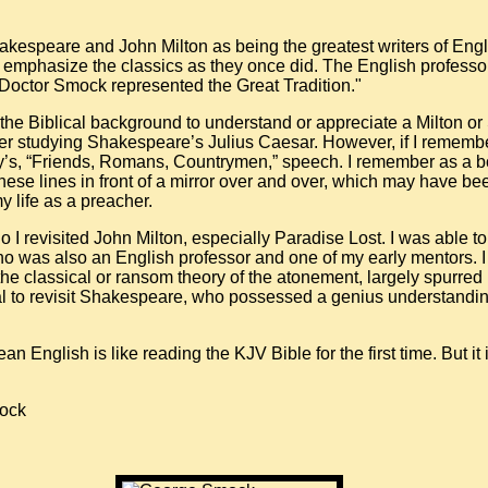
kespeare and John Milton as being the greatest writers of Englis
t emphasize the classics as they once did. The English profes
 “Doctor Smock represented the Great Tradition."
the Biblical background to understand or appreciate a Milton o
r studying Shakespeare’s Julius Caesar. However, if I remembe
’s, “Friends, Romans, Countrymen,” speech. I remember as a bo
these lines in front of a mirror over and over, which may have b
y life as a preacher.
 I revisited John Milton, especially Paradise Lost. I was able to 
o was also an English professor and one of my early mentors. 
he classical or ransom theory of the atonement, largely spurred 
al to revisit Shakespeare, who possessed a genius understandi
English is like reading the KJV Bible for the first time. But it 
mock