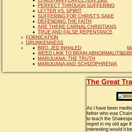
CHRISTIAN PERFECTION 1982
PERFECT THROUGH SUFFERING
LETTER VS. SPIRIT
SUFFERING FOR CHRIST'S SAKE
DEFENDING THE FAITH
ARE THERE CARNAL CHRISTIANS
TRUE AND FALSE REPENTANCE
FORNICATION
DRUNKENNESS
BRO. JED INHALED
M
WEED LINK TO BRAIN ABNORMALITIES
B
MARIJUANA: THE TRUTH
MARIJUANA AND SCHIZOPHRENIA
The Great Tra
As I have been medita
father who was Chair
to teach the Shakespea
regret in my old age 
interesting would it b