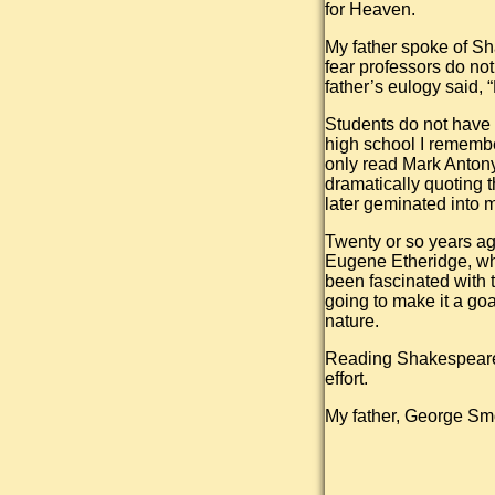
for Heaven.
My father spoke of Sha
fear professors do no
father’s eulogy said,
Students do not have 
high school I remembe
only read Mark Antony
dramatically quoting 
later geminated into m
Twenty or so years ago
Eugene Etheridge, wh
been fascinated with t
going to make it a go
nature.
Reading Shakespearean 
effort.
My father, George S