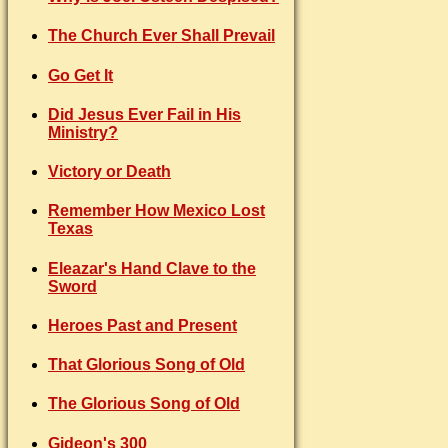
The Church Ever Shall Prevail
Go Get It
Did Jesus Ever Fail in His
Ministry?
Victory or Death
Remember How Mexico Lost
Texas
Eleazar's Hand Clave to the
Sword
Heroes Past and Present
That Glorious Song of Old
The Glorious Song of Old
Gideon's 300