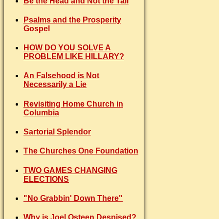
Be the Head and Not the Tail
Psalms and the Prosperity
Gospel
HOW DO YOU SOLVE A
PROBLEM LIKE HILLARY?
An Falsehood is Not
Necessarily a Lie
Revisiting Home Church in
Columbia
Sartorial Splendor
The Churches One Foundation
TWO GAMES CHANGING
ELECTIONS
"No Grabbin' Down There"
Why is Joel Osteen Despised?