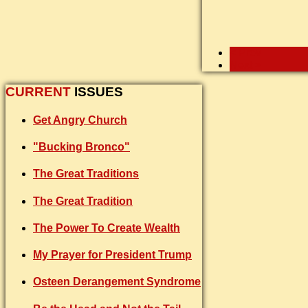
< Prev
Next >
CURRENT
ISSUES
Get Angry Church
"Bucking Bronco"
The Great Traditions
The Great Tradition
The Power To Create Wealth
My Prayer for President Trump
Osteen Derangement Syndrome