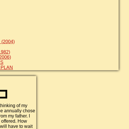
(2004)
982)
2006)
ES
 PLAN
thinking of my
he annually chose
rom my father. I
s offered. How
will have to wait