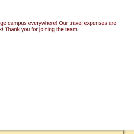
lege campus everywhere! Our travel expenses are
k! Thank you for joining the team.
RT CMUSA
 & MEDIA
 ANIMALS ONLY!
CT US
EDED!
EETINGS