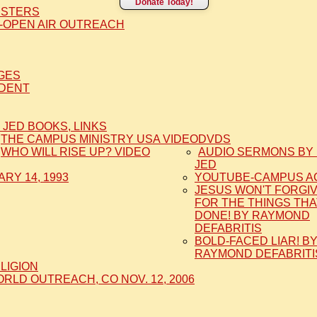
Donate Today!
ISTERS
-OPEN AIR OUTREACH
AGES
IDENT
 JED BOOKS, LINKS
THE CAMPUS MINISTRY USA VIDEO
DVDS
WHO WILL RISE UP? VIDEO
AUDIO SERMONS BY 
JED
RY 14, 1993
YOUTUBE-CAMPUS A
JESUS WON'T FORGI
FOR THE THINGS THA
DONE! BY RAYMOND
DEFABRITIS
BOLD-FACED LIAR! B
RAYMOND DEFABRITI
ELIGION
LD OUTREACH, CO NOV. 12, 2006