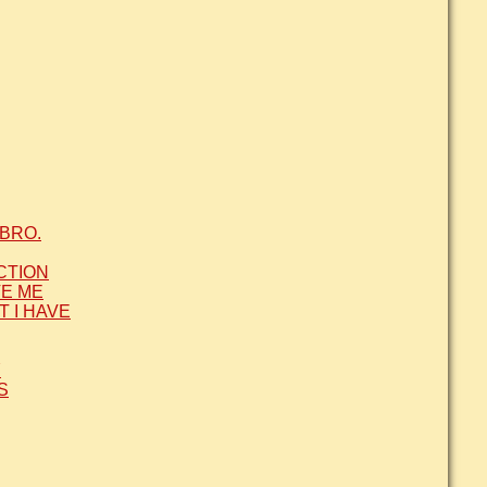
BRO.
CTION
VE ME
T I HAVE
Y
S