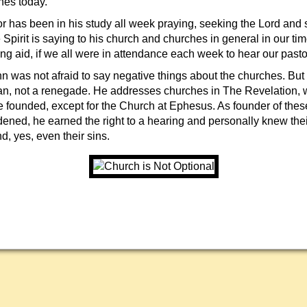
hes today.
r has been in his study all week praying, seeking the Lord and s
 Spirit is saying to his church and churches in general in our tim
ring aid, if we all were in attendance each week to hear our pas
n was not afraid to say negative things about the churches. But
, not a renegade. He addresses churches in The Revelation, w
e founded, except for the Church at Ephesus. As founder of thes
dened, he earned the right to a hearing and personally knew the
, yes, even their sins.