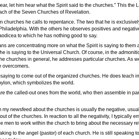
ear, let him hear what the Spirit said to the churches.” This the 
ach of the Seven Churches of Revelation.
n churches he calls to repentance. The two that he is exclusivel
Philadelphia. With the others he observes positives and negative
aodicea to which he has nothing good to say.
ans are concentrating more on what the Spirit is saying to them 
he is saying to the Universal Church. Of course, in the admoniti
the churches in general, he addresses particular churches. As wel
be overcomers.
m saying to come out of the organized churches. He does teach in
ylon, which symbolizes the world.
e the called-out ones from the world, who then assemble in par
m my newsfeed about the churches is usually the negative, usua
ut of the churches. In reaction to all the negativity, I typically 
ge men to work within the church to bring about the necessary re
king to the angel (pastor) of each church. He is still speaking to