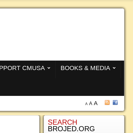
PPORT CMUSA
BOOKS & MEDIA
A
A
A
SEARCH
BROJED.ORG