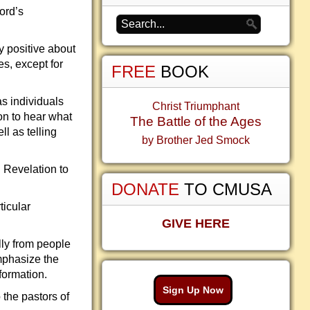
Lord’s
y positive about
s, except for
FREE
BOOK
as individuals
Christ Triumphant
on to hear what
The Battle of the Ages
l as telling
by Brother Jed Smock
 Revelation to
DONATE
TO CMUSA
ticular
GIVE HERE
lly from people
emphasize the
formation.
Sign Up Now
 the pastors of