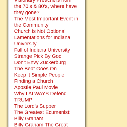
Visionary Preachers from
the 70’s & 80’s, where have
they gone?
The Most Important Event in
the Community
Church is Not Optional
Lamentations for Indiana
University
Fall of Indiana University
Strange Pick By God
Don't Envy Zuckerburg
The Beat Goes On
Keep it Simple People
Finding a Church
Apostle Paul Movie
Why I ALWAYS Defend
TRUMP
The Lord's Supper
The Greatest Ecumenist:
Billy Graham
Billy Graham The Great