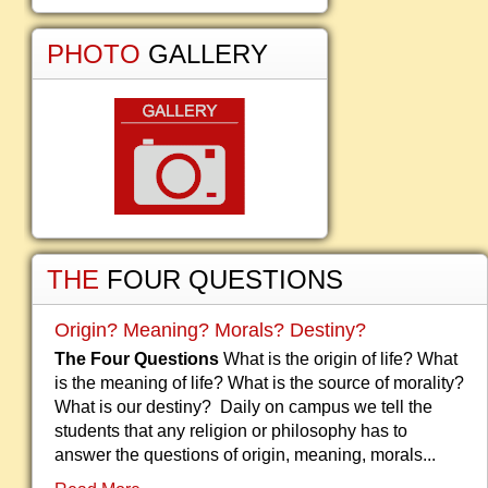
PHOTO
GALLERY
THE
FOUR QUESTIONS
Origin? Meaning? Morals? Destiny?
The Four Questions
What is the origin of life? What
is the meaning of life? What is the source of morality?
What is our destiny? Daily on campus we tell the
students that any religion or philosophy has to
answer the questions of origin, meaning, morals...