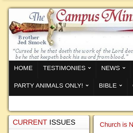
HOME
TESTIMONIES
NEWS
PARTY ANIMALS ONLY!
BIBLE
CURRENT
ISSUES
Church is N