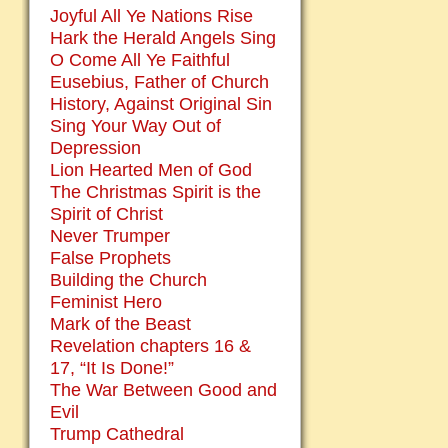
Joyful All Ye Nations Rise
Hark the Herald Angels Sing
O Come All Ye Faithful
Eusebius, Father of Church
History, Against Original Sin
Sing Your Way Out of
Depression
Lion Hearted Men of God
The Christmas Spirit is the
Spirit of Christ
Never Trumper
False Prophets
Building the Church
Feminist Hero
Mark of the Beast
Revelation chapters 16 &
17, “It Is Done!”
The War Between Good and
Evil
Trump Cathedral