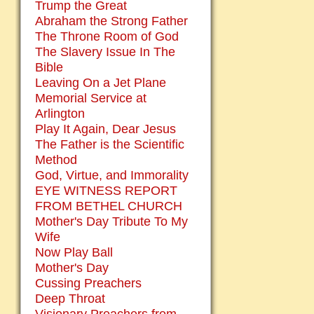
Trump the Great
Abraham the Strong Father
The Throne Room of God
The Slavery Issue In The
Bible
Leaving On a Jet Plane
Memorial Service at
Arlington
Play It Again, Dear Jesus
The Father is the Scientific
Method
God, Virtue, and Immorality
EYE WITNESS REPORT
FROM BETHEL CHURCH
Mother's Day Tribute To My
Wife
Now Play Ball
Mother's Day
Cussing Preachers
Deep Throat