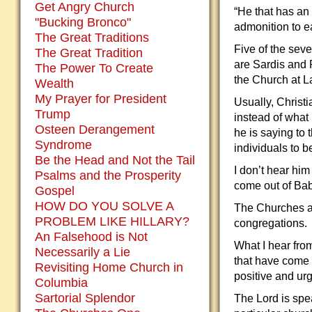
Get Angry Church
“He that has an 
"Bucking Bronco"
admonition to e
The Great Traditions
Five of the seve
The Great Tradition
are Sardis and 
The Power To Create
the Church at L
Wealth
My Prayer for President
Usually, Christi
Trump
instead of what 
Osteen Derangement
he is saying to 
Syndrome
individuals to 
Be the Head and Not the Tail
I don’t hear hi
Psalms and the Prosperity
come out of Bab
Gospel
HOW DO YOU SOLVE A
The Churches ar
PROBLEM LIKE HILLARY?
congregations.
An Falsehood is Not
What I hear fro
Necessarily a Lie
that have come o
Revisiting Home Church in
positive and ur
Columbia
Sartorial Splendor
The Lord is spea