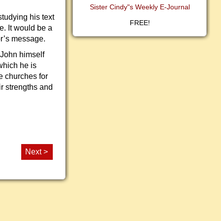
Sister Cindy"s Weekly E-Journal
tudying his text
FREE!
e. It would be a
tor’s message.
 John himself
hich he is
e churches for
ir strengths and
Next >