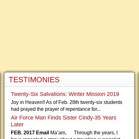
TESTIMONIES
Twenty-Six Salvations: Winter Mission 2019
Joy in Heaven!! As of Feb. 28th twenty-six students
had prayed the prayer of repentance for...
Air Force Man Finds Sister Cindy-35 Years
Later
FEB. 2017 Email
Ma’am, Through the years, I