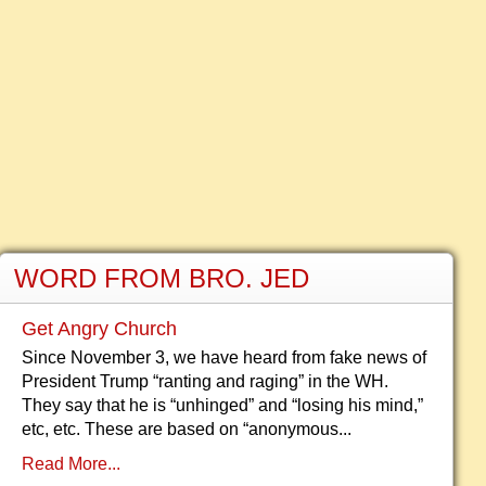
WORD FROM BRO. JED
Get Angry Church
Since November 3, we have heard from fake news of
President Trump “ranting and raging” in the WH.
They say that he is “unhinged” and “losing his mind,”
etc, etc. These are based on “anonymous...
Read More...