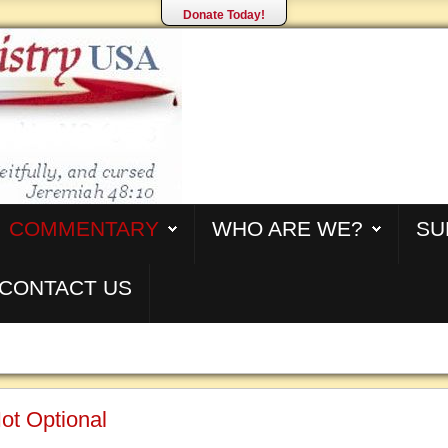
Donate Today!
COMMENTARY
WHO ARE WE?
SU
CONTACT US
ot Optional