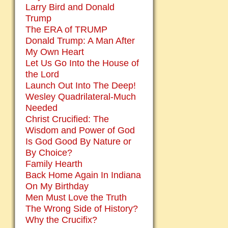
Larry Bird and Donald
Trump
The ERA of TRUMP
Donald Trump: A Man After
My Own Heart
Let Us Go Into the House of
the Lord
Launch Out Into The Deep!
Wesley Quadrilateral-Much
Needed
Christ Crucified: The
Wisdom and Power of God
Is God Good By Nature or
By Choice?
Family Hearth
Back Home Again In Indiana
On My Birthday
Men Must Love the Truth
The Wrong Side of History?
Why the Crucifix?