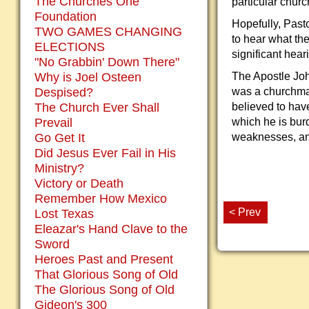
The Churches One
particular churc
Foundation
Hopefully, Pasto
TWO GAMES CHANGING
to hear what the
ELECTIONS
significant hea
"No Grabbin' Down There"
Why is Joel Osteen
The Apostle Joh
Despised?
was a churchman
The Church Ever Shall
believed to hav
Prevail
which he is bur
Go Get It
weaknesses, and
Did Jesus Ever Fail in His
Ministry?
Victory or Death
Remember How Mexico
< Prev
Lost Texas
Eleazar's Hand Clave to the
Sword
Heroes Past and Present
That Glorious Song of Old
The Glorious Song of Old
Gideon's 300