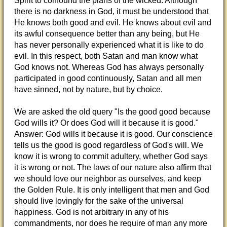
Spirit to confound the plans of the wicked. Although
there is no darkness in God, it must be understood that
He knows both good and evil. He knows about evil and
its awful consequence better than any being, but He
has never personally experienced what it is like to do
evil. In this respect, both Satan and man know what
God knows not. Whereas God has always personally
participated in good continuously, Satan and all men
have sinned, not by nature, but by choice.
We are asked the old query "Is the good good because
God wills it? Or does God will it because it is good."
Answer: God wills it because it is good. Our conscience
tells us the good is good regardless of God's will. We
know it is wrong to commit adultery, whether God says
it is wrong or not. The laws of our nature also affirm that
we should love our neighbor as ourselves, and keep
the Golden Rule. It is only intelligent that men and God
should live lovingly for the sake of the universal
happiness. God is not arbitrary in any of his
commandments, nor does he require of man any more