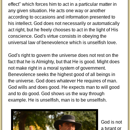
effect" which forces him to act in a particular matter in
any given situation. He acts one way or another
according to occasions and information presented to
his intellect. God does not necessarily or automatically
act right, but he freely chooses to act in the light of His
conscience. God's virtue consists in obeying the
universal law of benevolence which is unselfish love.
God's right to govern the universe does not rest on the
fact that he is Almighty, but that He is good. Might does
not make right in a moral system of government.
Benevolence seeks the highest good of all beings in
the universe. God does whatever He requires of man.
God wills and does good. He expects man to will good
and to do good. God shows us the way through
example. He is unselfish, man is to be unselfish.
God is not
a tyrant or