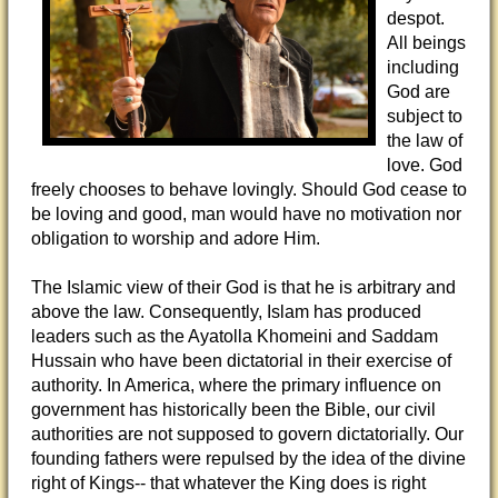
despot.
All beings
including
God are
subject to
the law of
love. God
freely chooses to behave lovingly. Should God cease to
be loving and good, man would have no motivation nor
obligation to worship and adore Him.
The Islamic view of their God is that he is arbitrary and
above the law. Consequently, Islam has produced
leaders such as the Ayatolla Khomeini and Saddam
Hussain who have been dictatorial in their exercise of
authority. In America, where the primary influence on
government has historically been the Bible, our civil
authorities are not supposed to govern dictatorially. Our
founding fathers were repulsed by the idea of the divine
right of Kings-- that whatever the King does is right