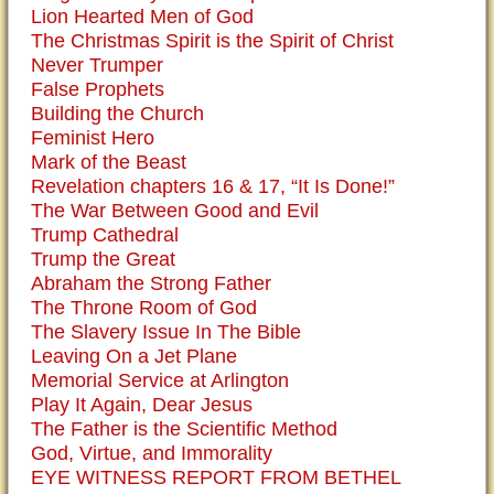
Lion Hearted Men of God
The Christmas Spirit is the Spirit of Christ
Never Trumper
False Prophets
Building the Church
Feminist Hero
Mark of the Beast
Revelation chapters 16 & 17, “It Is Done!”
The War Between Good and Evil
Trump Cathedral
Trump the Great
Abraham the Strong Father
The Throne Room of God
The Slavery Issue In The Bible
Leaving On a Jet Plane
Memorial Service at Arlington
Play It Again, Dear Jesus
The Father is the Scientific Method
God, Virtue, and Immorality
EYE WITNESS REPORT FROM BETHEL