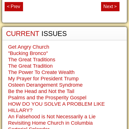
< Prev
Next >
CURRENT
ISSUES
Get Angry Church
"Bucking Bronco"
The Great Traditions
The Great Tradition
The Power To Create Wealth
My Prayer for President Trump
Osteen Derangement Syndrome
Be the Head and Not the Tail
Psalms and the Prosperity Gospel
HOW DO YOU SOLVE A PROBLEM LIKE
HILLARY?
An Falsehood is Not Necessarily a Lie
Revisiting Home Church in Columbia