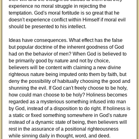
experience no moral struggle in rejecting the
temptation. God's moral fortitude is so great that he
doesn't experience conflict within Himself if moral evil
should be presented to his intellect.
Ideas have consequences. What effect has the false
but popular doctrine of the inherent goodness of God
had on the behavior of men? When God is believed to
be primarily good by nature and not by choice,
believers will be content with claiming a new divine
righteous nature being imputed onto them by faith, but
deny the possibility of habitually choosing the good and
shunning the evil. If God can't freely choose to be holy,
how could man choose to be holy? Holiness becomes
regarded as a mysterious something infused into man
by God, instead of a disposition to do right. If holiness is
a static or fixed something somewhere in God's nature
instead of a dynamic state of being, then believers will
rest in the assurance of a positional righteousness
while sinning daily in thought, word, and deed.