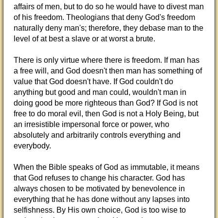
affairs of men, but to do so he would have to divest man
of his freedom. Theologians that deny God's freedom
naturally deny man's; therefore, they debase man to the
level of at best a slave or at worst a brute.
There is only virtue where there is freedom. If man has
a free will, and God doesn't then man has something of
value that God doesn't have. If God couldn't do
anything but good and man could, wouldn't man in
doing good be more righteous than God? If God is not
free to do moral evil, then God is not a Holy Being, but
an irresistible impersonal force or power, who
absolutely and arbitrarily controls everything and
everybody.
When the Bible speaks of God as immutable, it means
that God refuses to change his character. God has
always chosen to be motivated by benevolence in
everything that he has done without any lapses into
selfishness. By His own choice, God is too wise to