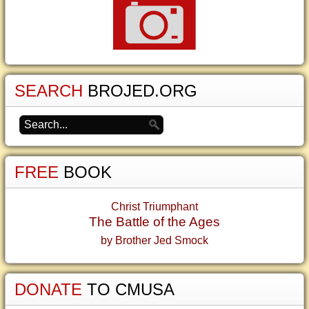
SEARCH
BROJED.ORG
FREE
BOOK
Christ Triumphant
The Battle of the Ages
by Brother Jed Smock
DONATE
TO CMUSA