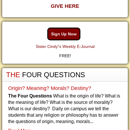
GIVE HERE
Sign Up Now
Sister Cindy"s Weekly E-Journal
FREE!
THE
FOUR QUESTIONS
Origin? Meaning? Morals? Destiny?
The Four Questions
What is the origin of life? What is
the meaning of life? What is the source of morality?
What is our destiny? Daily on campus we tell the
students that any religion or philosophy has to answer
the questions of origin, meaning, morals...