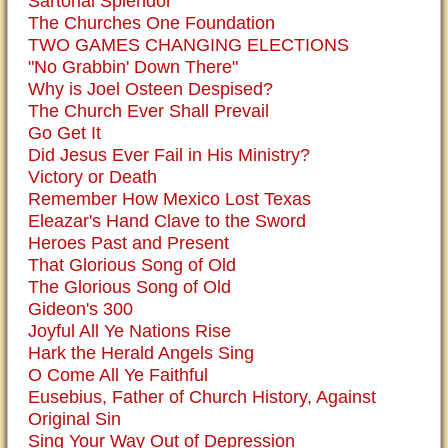
Sartorial Splendor
The Churches One Foundation
TWO GAMES CHANGING ELECTIONS
"No Grabbin' Down There"
Why is Joel Osteen Despised?
The Church Ever Shall Prevail
Go Get It
Did Jesus Ever Fail in His Ministry?
Victory or Death
Remember How Mexico Lost Texas
Eleazar's Hand Clave to the Sword
Heroes Past and Present
That Glorious Song of Old
The Glorious Song of Old
Gideon's 300
Joyful All Ye Nations Rise
Hark the Herald Angels Sing
O Come All Ye Faithful
Eusebius, Father of Church History, Against
Original Sin
Sing Your Way Out of Depression