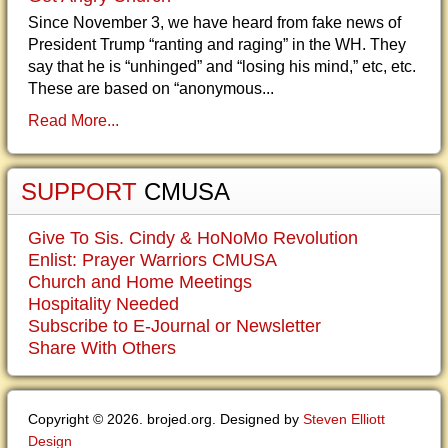
Since November 3, we have heard from fake news of
President Trump “ranting and raging” in the WH. They
say that he is “unhinged” and “losing his mind,” etc, etc.
These are based on “anonymous...
Read More...
SUPPORT
CMUSA
Give To Sis. Cindy & HoNoMo Revolution
Enlist: Prayer Warriors CMUSA
Church and Home Meetings
Hospitality Needed
Subscribe to E-Journal or Newsletter
Share With Others
Copyright © 2026. brojed.org. Designed by
Steven Elliott
Design