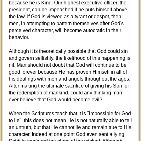
because he is King. Our highest executive officer, the
president, can be impeached if he puts himself above
the law. If God is viewed as a tyrant or despot, then
men, in attempting to pattern themselves after God's
perceived character, will become autocratic in their
behavior.
Although it is theoretically possible that God could sin
and govern selfishly, the likelihood of this happening is
nil. Man should not doubt that God will continue to be
good forever because He has proven Himself in all of
his dealings with men and angels throughout the ages.
After making the ultimate sacrifice of giving his Son for
the redemption of mankind, could any thinking man
ever believe that God would become evil?
When the Scriptures teach that it is "impossible for God
to lie", this does not mean He is not naturally able to tell
an untruth, but that He cannot lie and remain true to His
character. Indeed at one point God even sent a lying