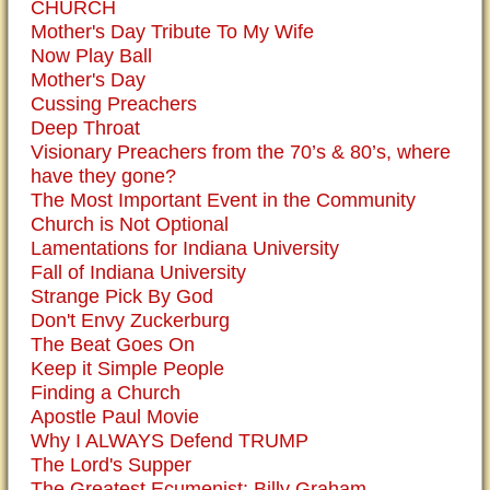
CHURCH
Mother's Day Tribute To My Wife
Now Play Ball
Mother's Day
Cussing Preachers
Deep Throat
Visionary Preachers from the 70’s & 80’s, where
have they gone?
The Most Important Event in the Community
Church is Not Optional
Lamentations for Indiana University
Fall of Indiana University
Strange Pick By God
Don't Envy Zuckerburg
The Beat Goes On
Keep it Simple People
Finding a Church
Apostle Paul Movie
Why I ALWAYS Defend TRUMP
The Lord's Supper
The Greatest Ecumenist: Billy Graham