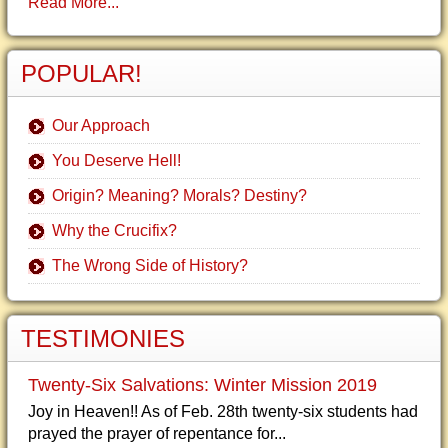
Read More...
POPULAR!
Our Approach
You Deserve Hell!
Origin? Meaning? Morals? Destiny?
Why the Crucifix?
The Wrong Side of History?
TESTIMONIES
Twenty-Six Salvations: Winter Mission 2019
Joy in Heaven!! As of Feb. 28th twenty-six students had
prayed the prayer of repentance for...