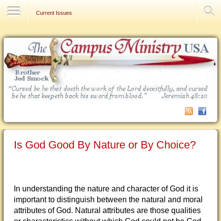
Contact Us
Current Issues
Is God Good By Nature or By Choice?
In understanding the nature and character of God it is
important to distinguish between the natural and moral
attributes of God. Natural attributes are those qualities