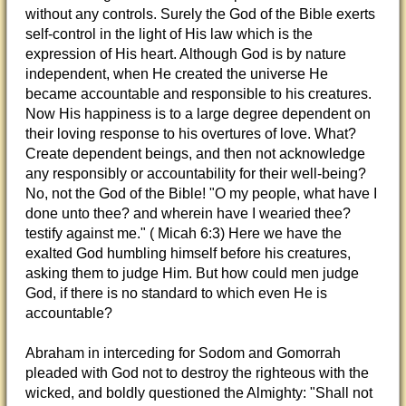
without any controls. Surely the God of the Bible exerts
self-control in the light of His law which is the
expression of His heart. Although God is by nature
independent, when He created the universe He
became accountable and responsible to his creatures.
Now His happiness is to a large degree dependent on
their loving response to his overtures of love. What?
Create dependent beings, and then not acknowledge
any responsibly or accountability for their well-being?
No, not the God of the Bible! "O my people, what have I
done unto thee? and wherein have I wearied thee?
testify against me." ( Micah 6:3) Here we have the
exalted God humbling himself before his creatures,
asking them to judge Him. But how could men judge
God, if there is no standard to which even He is
accountable?
Abraham in interceding for Sodom and Gomorrah
pleaded with God not to destroy the righteous with the
wicked, and boldly questioned the Almighty: "Shall not