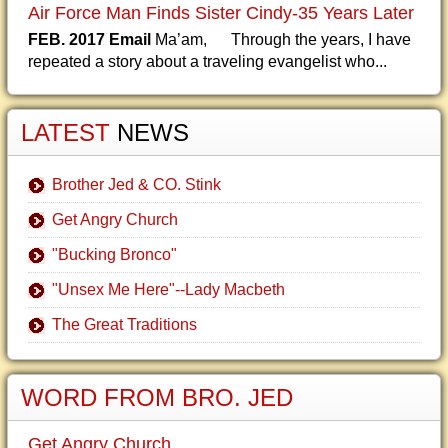
Air Force Man Finds Sister Cindy-35 Years Later
FEB. 2017 Email
Ma’am, Through the years, I have
repeated a story about a traveling evangelist who...
LATEST
NEWS
Brother Jed & CO. Stink
Get Angry Church
"Bucking Bronco"
"Unsex Me Here"--Lady Macbeth
The Great Traditions
WORD FROM BRO. JED
Get Angry Church