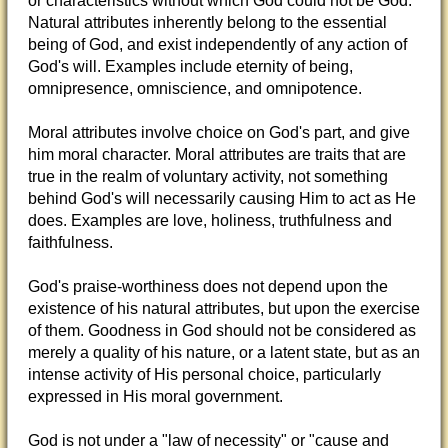
or characteristics without which God could not be God.
Natural attributes inherently belong to the essential
being of God, and exist independently of any action of
God's will. Examples include eternity of being,
omnipresence, omniscience, and omnipotence.
Moral attributes involve choice on God's part, and give
him moral character. Moral attributes are traits that are
true in the realm of voluntary activity, not something
behind God's will necessarily causing Him to act as He
does. Examples are love, holiness, truthfulness and
faithfulness.
God's praise-worthiness does not depend upon the
existence of his natural attributes, but upon the exercise
of them. Goodness in God should not be considered as
merely a quality of his nature, or a latent state, but as an
intense activity of His personal choice, particularly
expressed in His moral government.
God is not under a "law of necessity" or "cause and