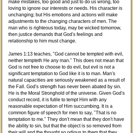
make mistakes, too good and just to do us wrong, too
loving to ignore our interests or needs. His character is
unchanging; but His emotions and actions will make
adjustments to the changing characters of men. The
man who is righteous today, may be wicked tomorrow,
then justice demands that God's feelings and
relationship to him must change.
James 1:13 teaches, "God cannot be tempted with evil,
neither tempteth He any man." This does not mean that
God is not free to choose to do evil, but evil is not a
significant temptation to God like it is to man. Man's
natural capacities are seriously weakened as a result of
the Fall. God's strength has never been abated by sin.
He is the Moral Stronghold of the universe. Given God's
conduct record, it is futile to tempt Him with any
reasonable expectation of Him succumbing. It is a
common figure of speech for men to say, "That is no
temptation to me." They don't mean that they don't have
the ability to sin, but that the object is so removed from
their will and the thought so odious to them that they