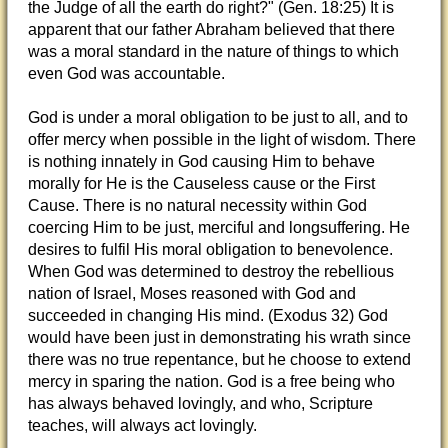
the Judge of all the earth do right?" (Gen. 18:25) It is
apparent that our father Abraham believed that there
was a moral standard in the nature of things to which
even God was accountable.
God is under a moral obligation to be just to all, and to
offer mercy when possible in the light of wisdom. There
is nothing innately in God causing Him to behave
morally for He is the Causeless cause or the First
Cause. There is no natural necessity within God
coercing Him to be just, merciful and longsuffering. He
desires to fulfil His moral obligation to benevolence.
When God was determined to destroy the rebellious
nation of Israel, Moses reasoned with God and
succeeded in changing His mind. (Exodus 32) God
would have been just in demonstrating his wrath since
there was no true repentance, but he choose to extend
mercy in sparing the nation. God is a free being who
has always behaved lovingly, and who, Scripture
teaches, will always act lovingly.