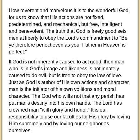
How reverent and marvelous it is to the wonderful God,
for us to know that His actions are not fixed,
predetermined, and mechanical, but free, intelligent
and benevolent. The truth that God is freely good sets
men at liberty to obey the Lord's commandment to "Be
ye therefore perfect even as your Father in Heaven is
perfect."
If God is not inherently caused to act good, then man
who is in God’s image and likeness is not innately
caused to do evil, but is free to obey the law of love.
Just as God is author of His own actions and character,
man is the initiator of his own volitions and moral
character. The God who wills not that any perish has
put man's destiny into his own hands. The Lord has
crowned man "with glory and honor." It is our
responsibility to use our faculties for His glory by loving
Him supremely and by loving our neighbor as
ourselves.