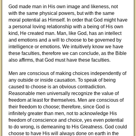
God made man in His own image and likeness, not
with the same physical powers, but with the same
moral potential as Himself. In order that God might have
a personal loving relationship with a being of His own
kind, He created man. Man, like God, has an intellect
and emotions and a will to choose to be governed by
intelligence or emotions. We intuitively know we have
these faculties, therefore we can conclude, as the Bible
also affirms, that God must have these faculties.
Men are conscious of making choices independently of
any outside or inside causation. To speak of being
caused to choose is an obvious contradiction.
Reasonable men universally recognize the value of
freedom at least for themselves. Men are conscious of
their freedom to choose; therefore, since God is
infinitely greater than men, not to acknowledge His
freedom of conscience and choice, yes even potential
to do wrong, is demeaning to His Greatness. God could
choose to have His will always done on earth in the