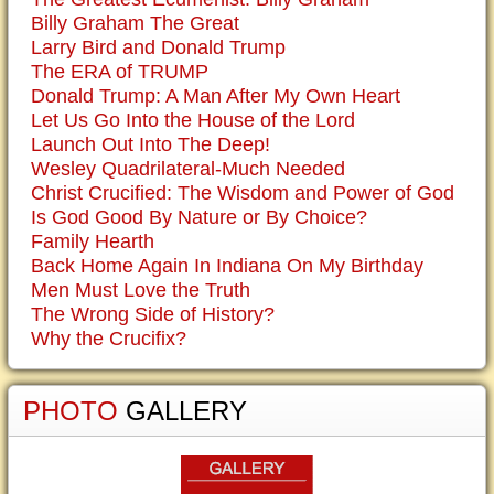
Billy Graham The Great
Larry Bird and Donald Trump
The ERA of TRUMP
Donald Trump: A Man After My Own Heart
Let Us Go Into the House of the Lord
Launch Out Into The Deep!
Wesley Quadrilateral-Much Needed
Christ Crucified: The Wisdom and Power of God
Is God Good By Nature or By Choice?
Family Hearth
Back Home Again In Indiana On My Birthday
Men Must Love the Truth
The Wrong Side of History?
Why the Crucifix?
PHOTO
GALLERY