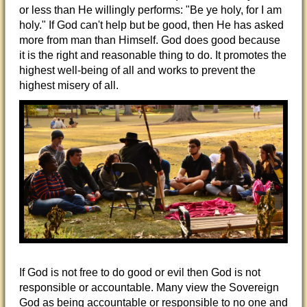
or less than He willingly performs: "Be ye holy, for I am
holy." If God can't help but be good, then He has asked
more from man than Himself. God does good because
it is the right and reasonable thing to do. It promotes the
highest well-being of all and works to prevent the
highest misery of all.
If God is not free to do good or evil then God is not
responsible or accountable. Many view the Sovereign
God as being accountable or responsible to no one and