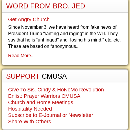
WORD FROM BRO. JED
Get Angry Church
Since November 3, we have heard from fake news of
President Trump “ranting and raging” in the WH. They
say that he is “unhinged” and “losing his mind,” etc, etc.
These are based on “anonymous...
Read More...
SUPPORT
CMUSA
Give To Sis. Cindy & HoNoMo Revolution
Enlist: Prayer Warriors CMUSA
Church and Home Meetings
Hospitality Needed
Subscribe to E-Journal or Newsletter
Share With Others