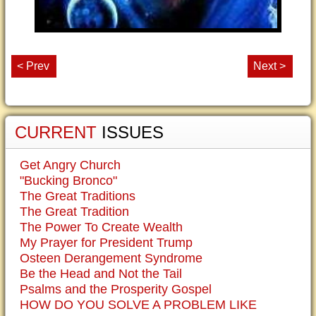
< Prev
Next >
CURRENT
ISSUES
Get Angry Church
"Bucking Bronco"
The Great Traditions
The Great Tradition
The Power To Create Wealth
My Prayer for President Trump
Osteen Derangement Syndrome
Be the Head and Not the Tail
Psalms and the Prosperity Gospel
HOW DO YOU SOLVE A PROBLEM LIKE