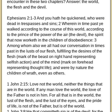
encounter
in these two chapters? Answer: the world,
the flesh and the devil.
Ephesians 2:1-3 And you hath he quickened, who were
dead in trespasses and sins; 2 Wherein in time past ye
walked according to the course of this world, according
to the prince of the power of the air (the devil), the spirit
that now worketh in the children of disobedience: 3
Among whom also we all had our conversation in times
past in the lusts of our flesh, fulfilling the desires of the
flesh (mark of the beast on right hand representing
selfish action) and of the mind (mark on forehead
representing thought life); and were by nature the
children of wrath, even as others.
1 John 2:15: Love not the world, neither the things that
are in the world. If any man love the world, the love of
the Father is not in him. For all that is in the world, the
lust of the flesh, and the lust of the eyes, and the pride
of life, is not of the Father, but is of the world.
1 John 3:8:He that committeth sin is of the devil; for the