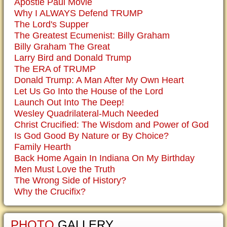
Apostle Paul Movie
Why I ALWAYS Defend TRUMP
The Lord's Supper
The Greatest Ecumenist: Billy Graham
Billy Graham The Great
Larry Bird and Donald Trump
The ERA of TRUMP
Donald Trump: A Man After My Own Heart
Let Us Go Into the House of the Lord
Launch Out Into The Deep!
Wesley Quadrilateral-Much Needed
Christ Crucified: The Wisdom and Power of God
Is God Good By Nature or By Choice?
Family Hearth
Back Home Again In Indiana On My Birthday
Men Must Love the Truth
The Wrong Side of History?
Why the Crucifix?
PHOTO
GALLERY