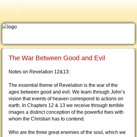
Current Issues
The War Between Good and Evil
Notes on Revelation 12&13:
The essential theme of Revelation is the war of the
ages between good and evil. We learn through John’s
vision that events of heaven correspond to actions on
earth. In Chapters 12 & 13 we receive through terrible
images a distinct conception of the powerful foes with
whom the Christian has to contend.
Who are the three great enemies of the soul, which we