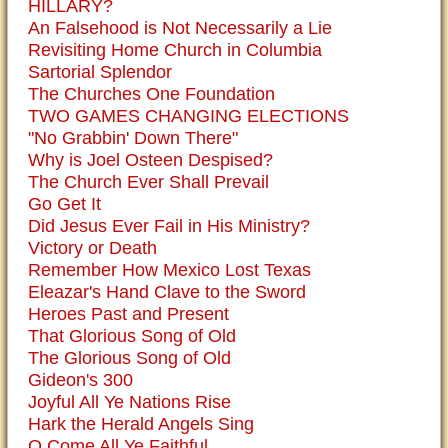
HILLARY?
An Falsehood is Not Necessarily a Lie
Revisiting Home Church in Columbia
Sartorial Splendor
The Churches One Foundation
TWO GAMES CHANGING ELECTIONS
"No Grabbin' Down There"
Why is Joel Osteen Despised?
The Church Ever Shall Prevail
Go Get It
Did Jesus Ever Fail in His Ministry?
Victory or Death
Remember How Mexico Lost Texas
Eleazar's Hand Clave to the Sword
Heroes Past and Present
That Glorious Song of Old
The Glorious Song of Old
Gideon's 300
Joyful All Ye Nations Rise
Hark the Herald Angels Sing
O Come All Ye Faithful