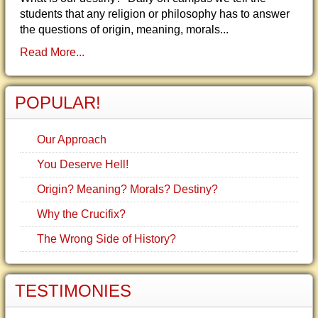
students that any religion or philosophy has to answer
the questions of origin, meaning, morals...
Read More...
POPULAR!
Our Approach
You Deserve Hell!
Origin? Meaning? Morals? Destiny?
Why the Crucifix?
The Wrong Side of History?
TESTIMONIES