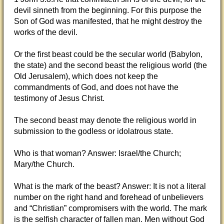
devil sinneth from the beginning. For this purpose the
Son of God was manifested, that he might destroy the
works of the devil.
Or the first beast could be the secular world (Babylon,
the state) and the second beast the religious world (the
Old Jerusalem), which does not keep the
commandments of God, and does not have the
testimony of Jesus Christ.
The second beast may denote the religious world in
submission to the godless or idolatrous state.
Who is that woman? Answer: Israel/the Church;
Mary/the Church.
What is the mark of the beast? Answer: It is not a literal
number on the right hand and forehead of unbelievers
and “Christian” compromisers with the world. The mark
is the selfish character of fallen man. Men without God