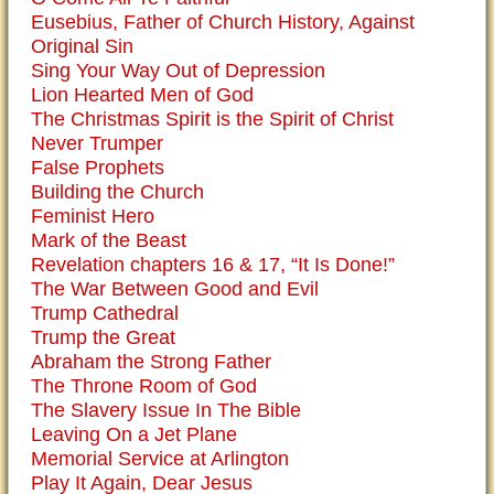
Eusebius, Father of Church History, Against
Original Sin
Sing Your Way Out of Depression
Lion Hearted Men of God
The Christmas Spirit is the Spirit of Christ
Never Trumper
False Prophets
Building the Church
Feminist Hero
Mark of the Beast
Revelation chapters 16 & 17, “It Is Done!”
The War Between Good and Evil
Trump Cathedral
Trump the Great
Abraham the Strong Father
The Throne Room of God
The Slavery Issue In The Bible
Leaving On a Jet Plane
Memorial Service at Arlington
Play It Again, Dear Jesus