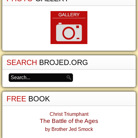
SEARCH
BROJED.ORG
FREE
BOOK
Christ Triumphant
The Battle of the Ages
by Brother Jed Smock