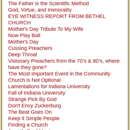
The Father is the Scientific Method
God, Virtue, and Immorality
EYE WITNESS REPORT FROM BETHEL
CHURCH
Mother's Day Tribute To My Wife
Now Play Ball
Mother's Day
Cussing Preachers
Deep Throat
Visionary Preachers from the 70’s & 80’s, where
have they gone?
The Most Important Event in the Community
Church is Not Optional
Lamentations for Indiana University
Fall of Indiana University
Strange Pick By God
Don't Envy Zuckerburg
The Beat Goes On
Keep it Simple People
Finding a Church