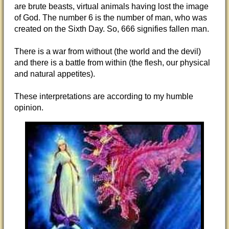
are brute beasts, virtual animals having lost the image
of God. The number 6 is the number of man, who was
created on the Sixth Day. So, 666 signifies fallen man.
There is a war from without (the world and the devil)
and there is a battle from within (the flesh, our physical
and natural appetites).
These interpretations are according to my humble
opinion.