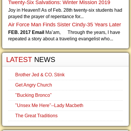
Twenty-Six Salvations: Winter Mission 2019
Joy in Heaven!! As of Feb. 28th twenty-six students had
prayed the prayer of repentance for...
Air Force Man Finds Sister Cindy-35 Years Later
FEB. 2017 Email
Ma’am, Through the years, I have
repeated a story about a traveling evangelist who...
LATEST
NEWS
Brother Jed & CO. Stink
Get Angry Church
"Bucking Bronco"
"Unsex Me Here"--Lady Macbeth
The Great Traditions