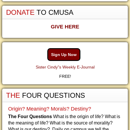
DONATE
TO CMUSA
GIVE HERE
Sign Up Now
Sister Cindy"s Weekly E-Journal
FREE!
THE
FOUR QUESTIONS
Origin? Meaning? Morals? Destiny?
The Four Questions
What is the origin of life? What is
the meaning of life? What is the source of morality?
What is our destiny? Daily on campus we tell the