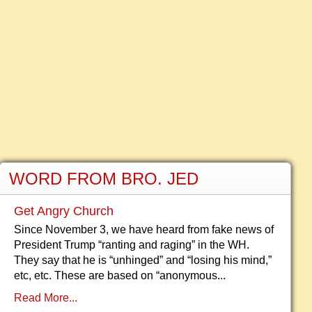
WORD FROM BRO. JED
Get Angry Church
Since November 3, we have heard from fake news of
President Trump “ranting and raging” in the WH.
They say that he is “unhinged” and “losing his mind,”
etc, etc. These are based on “anonymous...
Read More...