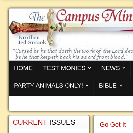
HOME
TESTIMONIES
NEWS
PARTY ANIMALS ONLY!
BIBLE
CURRENT
ISSUES
Go Get It