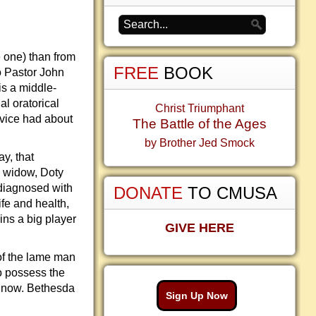
 one) than from
FREE
BOOK
o Pastor John
s a middle-
l oratorical
Christ Triumphant
rvice had about
The Battle of the Ages
by Brother Jed Smock
y, that
e widow, Doty
 diagnosed with
DONATE
TO CMUSA
ife and health,
ins a big player
GIVE HERE
of the lame man
to possess the
e now. Bethesda
Sign Up Now