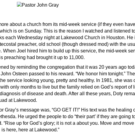
ore about a church from its mid-week service (if they even have
which is on Sunday. This is the reason I watched and listened t
ks each Wednesday night at Lakewood Church in Houston. He i
ecostal preacher, old school (though dressed mod) with the usua
ce. When Joel hired him to build up this service, the mid-week se
is preaching had brought it up to 11,000.
ned by reminding the congregation that it was 20 years ago toda
 John Osteen passed to his reward. “We honor him tonight.” Th
the service looking young, pretty and healthy. In 1981, she was
with only months to live but the family relied on God’s report of l
 diagnosis of disease and death. After all these years, Doty rema
quad at Lakewood.
stor Gray’s message was, “GO GET IT!” His text was the healing 
ethesda. He urged the people to do “their part’ if they are going 
. “Rise up for God’s glory; it is not a about you. Move and mov
l is here, here at Lakewood.”