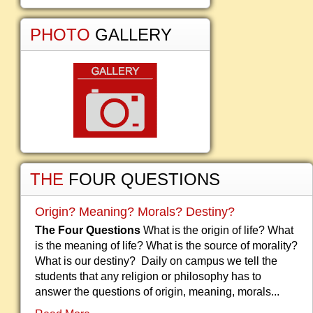
PHOTO
GALLERY
THE
FOUR QUESTIONS
Origin? Meaning? Morals? Destiny?
The Four Questions
What is the origin of life? What
is the meaning of life? What is the source of morality?
What is our destiny? Daily on campus we tell the
students that any religion or philosophy has to
answer the questions of origin, meaning, morals...