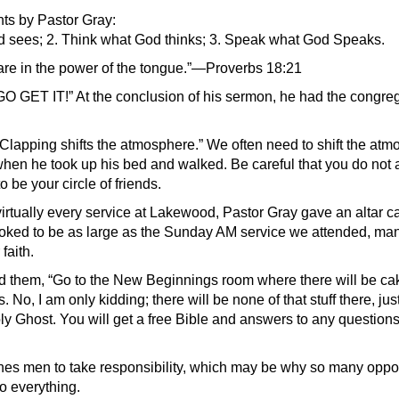
ts by Pastor Gray:
 sees; 2. Think what God thinks; 3. Speak what God Speaks.
 are in the power of the tongue.”—Proverbs 18:21
 GET IT!” At the conclusion of his sermon, he had the congreg
 Clapping shifts the atmosphere.” We often need to shift the atm
hen he took up his bed and walked. Be careful that you do not 
 be your circle of friends.
irtually every service at Lakewood, Pastor Gray gave an altar c
oked to be as large as the Sunday AM service we attended, ma
faith.
ed them, “Go to the New Beginnings room where there will be ca
s. No, I am only kidding; there will be none of that stuff there, j
ly Ghost. You will get a free Bible and answers to any questions
es men to take responsibility, which may be why so many opp
o everything.