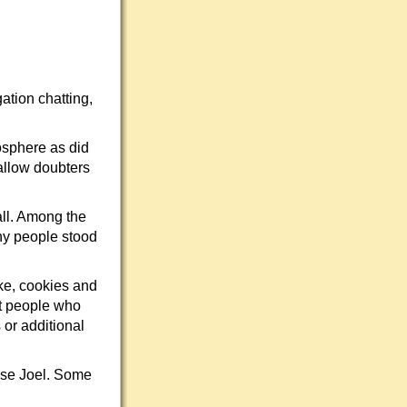
ation chatting,
osphere as did
allow doubters
all. Among the
ny people stood
ke, cookies and
ust people who
 or additional
ose Joel. Some