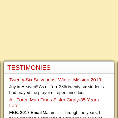
TESTIMONIES
Twenty-Six Salvations: Winter Mission 2019
Joy in Heaven!! As of Feb. 28th twenty-six students
had prayed the prayer of repentance for...
Air Force Man Finds Sister Cindy-35 Years
Later
FEB. 2017 Email
Ma’am, Through the years, I