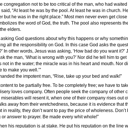
 congregation not to be too critical of the man, who had waited 
 said, “At least he was by the pool. At least he was in church. 
her but he was in the right place.” Most men never even get clos
mbolizes the word of God, the truth. The pool also represents th
 the elders.
asking God questions about why this happens or why something
ng all the responsibility on God. In this case God asks the quest
 In other words, Jesus was asking, ‘How bad do you want it?’ J
sk the man, ‘What is wrong with you?’ Nor did he tell him to get 
 not in the water; the miracle was in his heart and mouth. Nor d
 to make you well.’”
anded the impotent man, “Rise, take up your bed and walk!”
ontent to be partially free. To be completely free; we have to ta
 Misery loves company. Often people seek the company of other 
iserables will resent it, when one of their company rises out of
alks away from their wretchedness, because it is evidence that t
in reality, they don’t want to pay the price of wholeness. Don’t 
ng or answer to prayer. Be made every whit whole!”
en his reputation is at stake. He put his reputation on the line