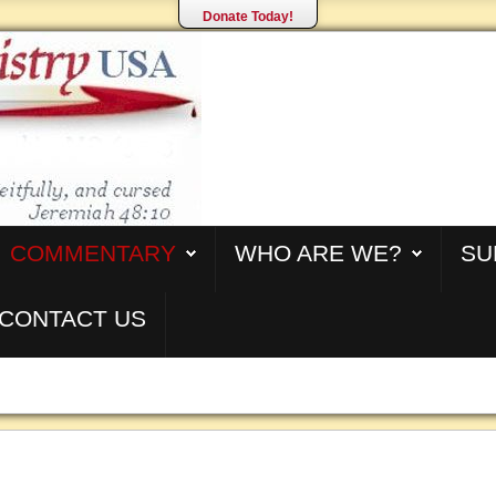
Donate Today!
COMMENTARY
WHO ARE WE?
SU
CONTACT US