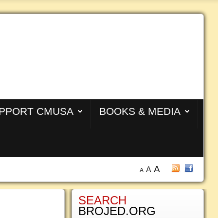
PPORT CMUSA
BOOKS & MEDIA
A
A
A
SEARCH
BROJED.ORG