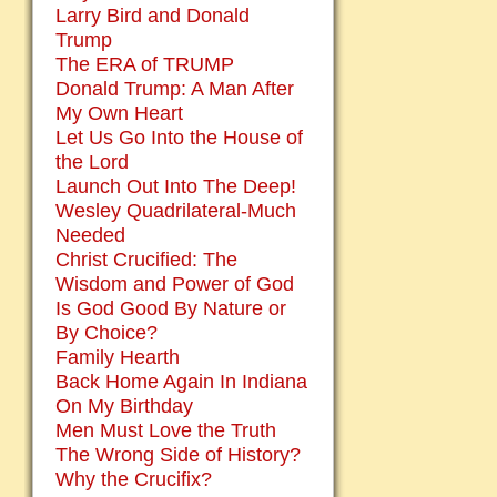
Larry Bird and Donald
Trump
The ERA of TRUMP
Donald Trump: A Man After
My Own Heart
Let Us Go Into the House of
the Lord
Launch Out Into The Deep!
Wesley Quadrilateral-Much
Needed
Christ Crucified: The
Wisdom and Power of God
Is God Good By Nature or
By Choice?
Family Hearth
Back Home Again In Indiana
On My Birthday
Men Must Love the Truth
The Wrong Side of History?
Why the Crucifix?