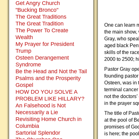
Get Angry Church
"Bucking Bronco"
The Great Traditions
The Great Tradition
One can learn m
The Power To Create
the main show, 
Wealth
Gray, who spea
My Prayer for President
aged black Pent
Trump
skills of the ra
Osteen Derangement
2000 to 2500; h
Syndrome
Pastor Gray ope
Be the Head and Not the Tail
founding pastor
Psalms and the Prosperity
Osteen, was in 
Gospel
terminal cancer 
HOW DO YOU SOLVE A
not the doctors’
PROBLEM LIKE HILLARY?
in the prayer s
An Falsehood is Not
Necessarily a Lie
The title of Pa
Revisiting Home Church in
at the pool of B
Columbia
promises of God
Sartorial Splendor
is here; the poo