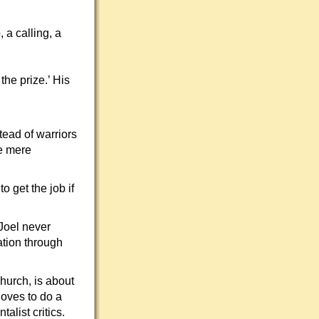
 a calling, a
the prize.’ His
ead of warriors
e mere
o get the job if
 Joel never
ation through
hurch, is about
 loves to do a
list critics.