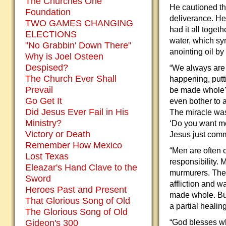
The Churches One
He cautioned the
Foundation
deliverance. He
TWO GAMES CHANGING
had it all toget
ELECTIONS
water, which sy
"No Grabbin' Down There"
anointing oil by
Why is Joel Osteen
Despised?
“We always are 
The Church Ever Shall
happening, putti
Prevail
be made whole?’
Go Get It
even bother to a
Did Jesus Ever Fail in His
The miracle was
Ministry?
‘Do you want me
Victory or Death
Jesus just comm
Remember How Mexico
“Men are often c
Lost Texas
responsibility.
Eleazar's Hand Clave to the
murmurers. The m
Sword
affliction and w
Heroes Past and Present
made whole. But 
That Glorious Song of Old
a partial heali
The Glorious Song of Old
Gideon's 300
“God blesses wh