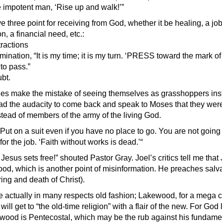
impotent man, ‘Rise up and walk!’”
 three point for receiving from God, whether it be healing, a job,
n, a financial need, etc.:
tractions
mination, “It is my time; it is my turn. ‘PRESS toward the mark of 
to pass.”
bt.
s make the mistake of seeing themselves as grasshoppers inst
ad the audacity to come back and speak to Moses that they wer
tead of members of the army of the living God.
ut on a suit even if you have no place to go. You are not going t
for the job. ‘Faith without works is dead.’“
sus sets free!” shouted Pastor Gray. Joel’s critics tell me that
ood, which is another point of misinformation. He preaches salv
ring and death of Christ).
 actually in many respects old fashion; Lakewood, for a mega c
will get to “the old-time religion” with a flair of the new. For God
ood is Pentecostal, which may be the rub against his fundamenta