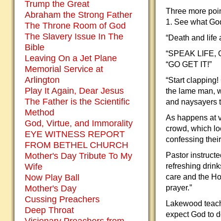
Trump the Great
Three more poin
Abraham the Strong Father
1. See what God
The Throne Room of God
The Slavery Issue In The
“Death and life
Bible
“SPEAK LIFE, GO
Leaving On a Jet Plane
“GO GET IT!”
Memorial Service at
Arlington
“Start clapping!
Play It Again, Dear Jesus
the lame man, w
The Father is the Scientific
and naysayers to
Method
As happens at v
God, Virtue, and Immorality
crowd, which lo
EYE WITNESS REPORT
confessing their 
FROM BETHEL CHURCH
Mother's Day Tribute To My
Pastor instruct
Wife
refreshing drink
Now Play Ball
care and the Ho
Mother's Day
prayer.”
Cussing Preachers
Lakewood teach
Deep Throat
expect God to d