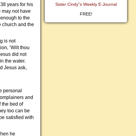
38 years for his
Sister Cindy"s Weekly E-Journal
He may not have
FREE!
e enough to the
e church and the
 is not
ion, ‘Wilt thou
esus did not
in the water.
id Jesus ask,
ke personal
complainers and
 the bed of
hey too can be
be satisfied with
 when he