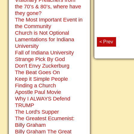
Visionary Preachers from
the 70’s & 80’s, where have
they gone?
The Most Important Event in
the Community
Church is Not Optional
Lamentations for Indiana
< Prev
University
Fall of Indiana University
Strange Pick By God
Don't Envy Zuckerburg
The Beat Goes On
Keep it Simple People
Finding a Church
Apostle Paul Movie
Why I ALWAYS Defend
TRUMP
The Lord's Supper
The Greatest Ecumenist:
Billy Graham
Billy Graham The Great