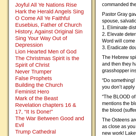
Joyful All Ye Nations Rise
commanded the 
Hark the Herald Angels Sing
Pastor Gray gave
O Come All Ye Faithful
spouse, salvatio
Eusebius, Father of Church
1. Eliminate dis
History, Against Original Sin
2. Elevate deter
Sing Your Way Out of
Word will come 
Depression
3. Eradicate dou
Lion Hearted Men of God
The Hebrew spie
The Christmas Spirit is the
and then they h
Spirit of Christ
grasshopper ins
Never Trumper
False Prophets
“Do something! P
Building the Church
you don’t apply 
Feminist Hero
“The BLOOD of Je
Mark of the Beast
mentions the bl
Revelation chapters 16 &
the blood (suffe
17, “It Is Done!”
The War Between Good and
The Osteens are
Evil
as close as you 
Trump Cathedral
new work! Lakew