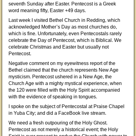
seventh Sunday after Easter. Pentecost is a Greek
word meaning fifty, Easter +49 days.
Last week I visited Bethel Church in Redding, which
acknowledged Mother’s Day as most churches do,
which is fine. Unfortunately, even Pentecostals rarely
celebrate the Day of Pentecost, which is Biblical. We
cel
ebrate Christmas and Easter but usually not
Pentecost.
Negative comment on my eyewitness report of the
Bethel claimed that the church represents New Age
mysticism. Pentecost ushered in a New Age, the
Church Age with a mighty mystical experience, when
the 120 were filled with the Holy Spirit accompanied
with the evidence of speaking in tongues.
I spoke on the subject of Pentecostal at Praise Chapel
in Yuba City; and did a FaceBook live stream.
We need a fresh outpouring of the Holy Ghost.
Pentecost as not merely a historical event; the Holy