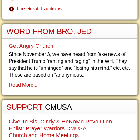
The Great Traditions
WORD FROM BRO. JED
Get Angry Church
Since November 3, we have heard from fake news of
President Trump “ranting and raging” in the WH. They
say that he is “unhinged” and “losing his mind,” etc, etc.
These are based on “anonymous...
Read More...
SUPPORT
CMUSA
Give To Sis. Cindy & HoNoMo Revolution
Enlist: Prayer Warriors CMUSA
Church and Home Meetings