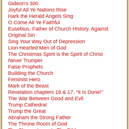
Gideon's 300
Joyful All Ye Nations Rise
Hark the Herald Angels Sing
O Come All Ye Faithful
Eusebius, Father of Church History, Against
Original Sin
Sing Your Way Out of Depression
Lion Hearted Men of God
The Christmas Spirit is the Spirit of Christ
Never Trumper
False Prophets
Building the Church
Feminist Hero
Mark of the Beast
Revelation chapters 16 & 17, “It Is Done!”
The War Between Good and Evil
Trump Cathedral
Trump the Great
Abraham the Strong Father
The Throne Room of God