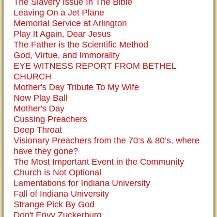
The Slavery Issue In The Bible
Leaving On a Jet Plane
Memorial Service at Arlington
Play It Again, Dear Jesus
The Father is the Scientific Method
God, Virtue, and Immorality
EYE WITNESS REPORT FROM BETHEL
CHURCH
Mother's Day Tribute To My Wife
Now Play Ball
Mother's Day
Cussing Preachers
Deep Throat
Visionary Preachers from the 70’s & 80’s, where
have they gone?
The Most Important Event in the Community
Church is Not Optional
Lamentations for Indiana University
Fall of Indiana University
Strange Pick By God
Don't Envy Zuckerburg