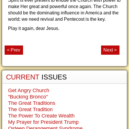
Spirit is ever present to endue the Church with power to
make Her great and powerful once again. The Church
should be the dominating influence in America and the
world; we need revival and Pentecost is the key.
Play it again, dear Jesus.
< Prev
Next >
CURRENT
ISSUES
Get Angry Church
"Bucking Bronco"
The Great Traditions
The Great Tradition
The Power To Create Wealth
My Prayer for President Trump
Osteen Derangement Syndrome