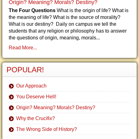
Origin? Meaning? Morals? Destiny?
The Four Questions
What is the origin of life? What is
the meaning of life? What is the source of morality?
What is our destiny? Daily on campus we tell the
students that any religion or philosophy has to answer
the questions of origin, meaning, morals...
Read More...
POPULAR!
Our Approach
You Deserve Hell!
Origin? Meaning? Morals? Destiny?
Why the Crucifix?
The Wrong Side of History?