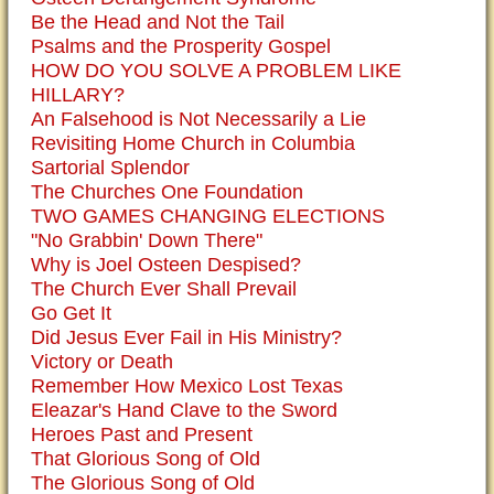
Be the Head and Not the Tail
Psalms and the Prosperity Gospel
HOW DO YOU SOLVE A PROBLEM LIKE
HILLARY?
An Falsehood is Not Necessarily a Lie
Revisiting Home Church in Columbia
Sartorial Splendor
The Churches One Foundation
TWO GAMES CHANGING ELECTIONS
"No Grabbin' Down There"
Why is Joel Osteen Despised?
The Church Ever Shall Prevail
Go Get It
Did Jesus Ever Fail in His Ministry?
Victory or Death
Remember How Mexico Lost Texas
Eleazar's Hand Clave to the Sword
Heroes Past and Present
That Glorious Song of Old
The Glorious Song of Old