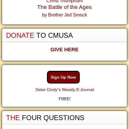
Christ Triumphant
The Battle of the Ages
by Brother Jed Smock
DONATE
TO CMUSA
GIVE HERE
Sign Up Now
Sister Cindy"s Weekly E-Journal
FREE!
THE
FOUR QUESTIONS