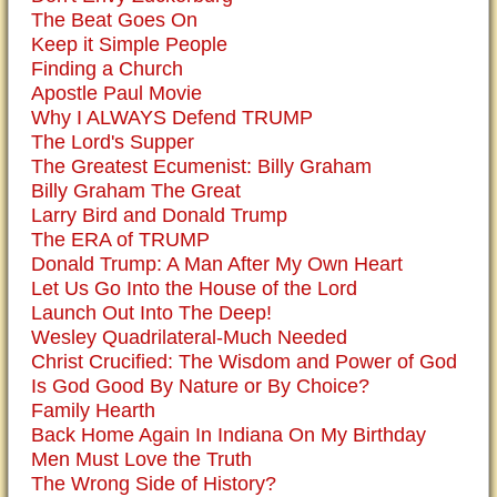
The Beat Goes On
Keep it Simple People
Finding a Church
Apostle Paul Movie
Why I ALWAYS Defend TRUMP
The Lord's Supper
The Greatest Ecumenist: Billy Graham
Billy Graham The Great
Larry Bird and Donald Trump
The ERA of TRUMP
Donald Trump: A Man After My Own Heart
Let Us Go Into the House of the Lord
Launch Out Into The Deep!
Wesley Quadrilateral-Much Needed
Christ Crucified: The Wisdom and Power of God
Is God Good By Nature or By Choice?
Family Hearth
Back Home Again In Indiana On My Birthday
Men Must Love the Truth
The Wrong Side of History?