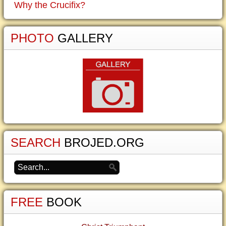
Why the Crucifix?
PHOTO
GALLERY
SEARCH
BROJED.ORG
FREE
BOOK