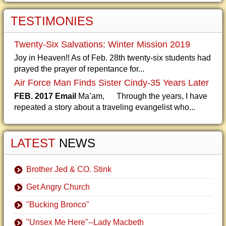
TESTIMONIES
Twenty-Six Salvations: Winter Mission 2019
Joy in Heaven!! As of Feb. 28th twenty-six students had
prayed the prayer of repentance for...
Air Force Man Finds Sister Cindy-35 Years Later
FEB. 2017 Email
Ma’am, Through the years, I have
repeated a story about a traveling evangelist who...
LATEST
NEWS
Brother Jed & CO. Stink
Get Angry Church
"Bucking Bronco"
"Unsex Me Here"--Lady Macbeth