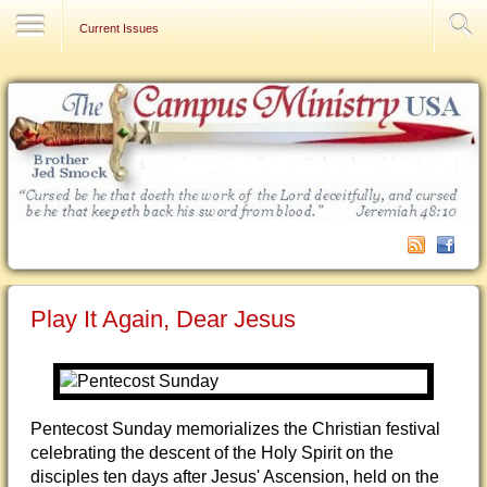
Contact Us
Current Issues
Play It Again, Dear Jesus
Pentecost Sunday memorializes the Christian festival
celebrating the descent of the Holy Spirit on the
disciples ten days after Jesus' Ascension, held on the