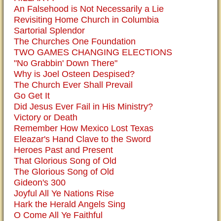
An Falsehood is Not Necessarily a Lie
Revisiting Home Church in Columbia
Sartorial Splendor
The Churches One Foundation
TWO GAMES CHANGING ELECTIONS
"No Grabbin' Down There"
Why is Joel Osteen Despised?
The Church Ever Shall Prevail
Go Get It
Did Jesus Ever Fail in His Ministry?
Victory or Death
Remember How Mexico Lost Texas
Eleazar's Hand Clave to the Sword
Heroes Past and Present
That Glorious Song of Old
The Glorious Song of Old
Gideon's 300
Joyful All Ye Nations Rise
Hark the Herald Angels Sing
O Come All Ye Faithful