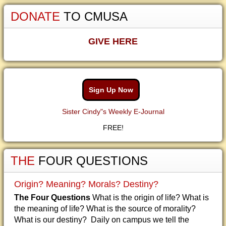
DONATE
TO CMUSA
GIVE HERE
Sign Up Now
Sister Cindy"s Weekly E-Journal
FREE!
THE
FOUR QUESTIONS
Origin? Meaning? Morals? Destiny?
The Four Questions
What is the origin of life? What is
the meaning of life? What is the source of morality?
What is our destiny? Daily on campus we tell the