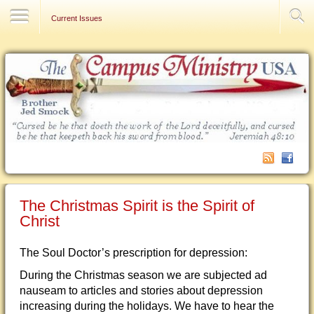
Contact Us
Current Issues
The Christmas Spirit is the Spirit of
Christ
The Soul Doctor’s prescription for depression:
During the Christmas season we are subjected ad
nauseam to articles and stories about depression
increasing during the holidays. We have to hear the