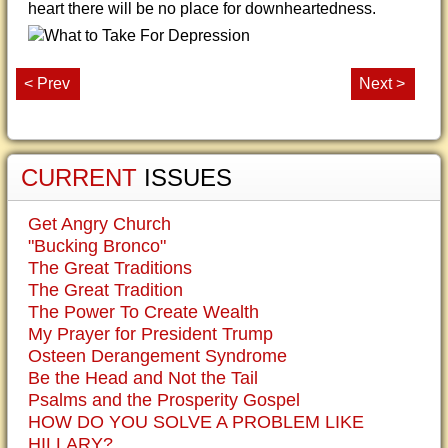
heart there will be no place for downheartedness.
< Prev
Next >
CURRENT
ISSUES
Get Angry Church
"Bucking Bronco"
The Great Traditions
The Great Tradition
The Power To Create Wealth
My Prayer for President Trump
Osteen Derangement Syndrome
Be the Head and Not the Tail
Psalms and the Prosperity Gospel
HOW DO YOU SOLVE A PROBLEM LIKE
HILLARY?