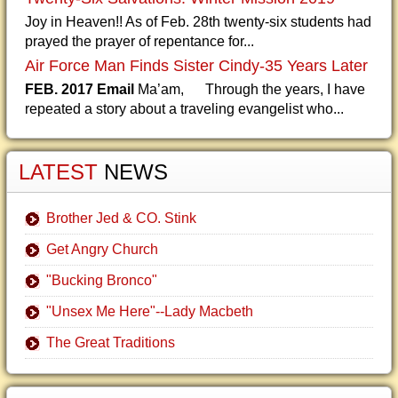
Joy in Heaven!! As of Feb. 28th twenty-six students had
prayed the prayer of repentance for...
Air Force Man Finds Sister Cindy-35 Years Later
FEB. 2017 Email
Ma’am, Through the years, I have
repeated a story about a traveling evangelist who...
LATEST
NEWS
Brother Jed & CO. Stink
Get Angry Church
"Bucking Bronco"
"Unsex Me Here"--Lady Macbeth
The Great Traditions