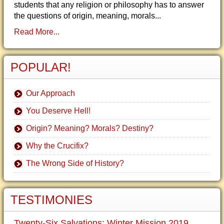
students that any religion or philosophy has to answer
the questions of origin, meaning, morals...
Read More...
POPULAR!
Our Approach
You Deserve Hell!
Origin? Meaning? Morals? Destiny?
Why the Crucifix?
The Wrong Side of History?
TESTIMONIES
Twenty-Six Salvations: Winter Mission 2019