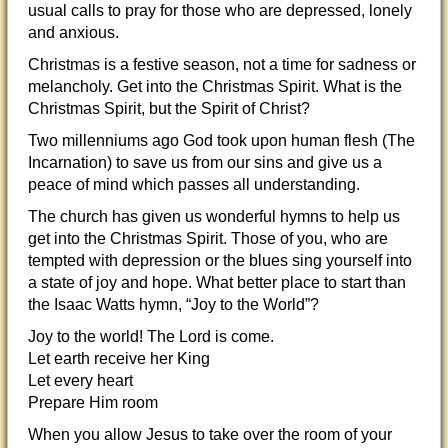
usual calls to pray for those who are depressed, lonely
and anxious.
Christmas is a festive season, not a time for sadness or
melancholy. Get into the Christmas Spirit. What is the
Christmas Spirit, but the Spirit of Christ?
Two millenniums ago God took upon human flesh (The
Incarnation) to save us from our sins and give us a
peace of mind which passes all understanding.
The church has given us wonderful hymns to help us
get into the Christmas Spirit. Those of you, who are
tempted with depression or the blues sing yourself into
a state of joy and hope. What better place to start than
the Isaac Watts hymn, “Joy to the World”?
Joy to the world! The Lord is come.
Let earth receive her King
Let every heart
Prepare Him room
When you allow Jesus to take over the room of your