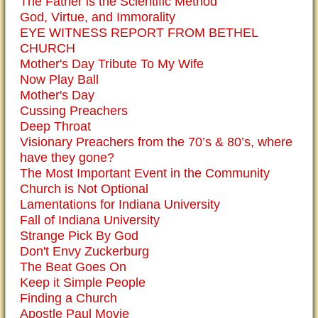
The Father is the Scientific Method
God, Virtue, and Immorality
EYE WITNESS REPORT FROM BETHEL
CHURCH
Mother's Day Tribute To My Wife
Now Play Ball
Mother's Day
Cussing Preachers
Deep Throat
Visionary Preachers from the 70’s & 80’s, where
have they gone?
The Most Important Event in the Community
Church is Not Optional
Lamentations for Indiana University
Fall of Indiana University
Strange Pick By God
Don't Envy Zuckerburg
The Beat Goes On
Keep it Simple People
Finding a Church
Apostle Paul Movie