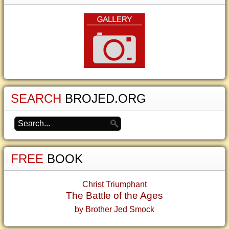
SEARCH
BROJED.ORG
FREE
BOOK
Christ Triumphant
The Battle of the Ages
by Brother Jed Smock