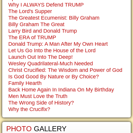
Why I ALWAYS Defend TRUMP
The Lord's Supper
The Greatest Ecumenist: Billy Graham
Billy Graham The Great
Larry Bird and Donald Trump
The ERA of TRUMP
Donald Trump: A Man After My Own Heart
Let Us Go Into the House of the Lord
Launch Out Into The Deep!
Wesley Quadrilateral-Much Needed
Christ Crucified: The Wisdom and Power of God
Is God Good By Nature or By Choice?
Family Hearth
Back Home Again In Indiana On My Birthday
Men Must Love the Truth
The Wrong Side of History?
Why the Crucifix?
PHOTO
GALLERY