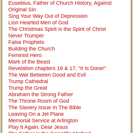
Eusebius, Father of Church History, Against
Original Sin
Sing Your Way Out of Depression
Lion Hearted Men of God
The Christmas Spirit is the Spirit of Christ
Never Trumper
False Prophets
Building the Church
Feminist Hero
Mark of the Beast
Revelation chapters 16 & 17, “It Is Done!”
The War Between Good and Evil
Trump Cathedral
Trump the Great
Abraham the Strong Father
The Throne Room of God
The Slavery Issue In The Bible
Leaving On a Jet Plane
Memorial Service at Arlington
Play It Again, Dear Jesus