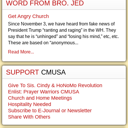
WORD FROM BRO. JED
Get Angry Church
Since November 3, we have heard from fake news of
President Trump “ranting and raging” in the WH. They
say that he is “unhinged” and “losing his mind,” etc, etc.
These are based on “anonymous...
Read More...
SUPPORT
CMUSA
Give To Sis. Cindy & HoNoMo Revolution
Enlist: Prayer Warriors CMUSA
Church and Home Meetings
Hospitality Needed
Subscribe to E-Journal or Newsletter
Share With Others