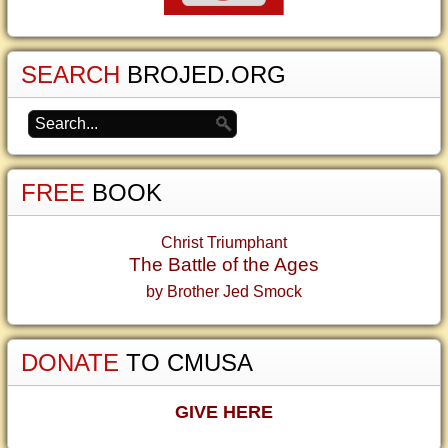
SEARCH
BROJED.ORG
FREE
BOOK
Christ Triumphant
The Battle of the Ages
by Brother Jed Smock
DONATE
TO CMUSA
GIVE HERE