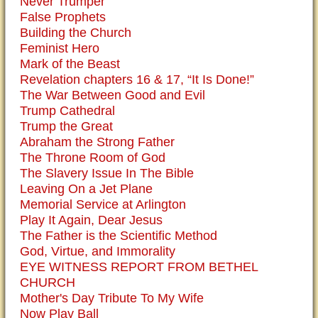
Never Trumper
False Prophets
Building the Church
Feminist Hero
Mark of the Beast
Revelation chapters 16 & 17, “It Is Done!”
The War Between Good and Evil
Trump Cathedral
Trump the Great
Abraham the Strong Father
The Throne Room of God
The Slavery Issue In The Bible
Leaving On a Jet Plane
Memorial Service at Arlington
Play It Again, Dear Jesus
The Father is the Scientific Method
God, Virtue, and Immorality
EYE WITNESS REPORT FROM BETHEL
CHURCH
Mother's Day Tribute To My Wife
Now Play Ball