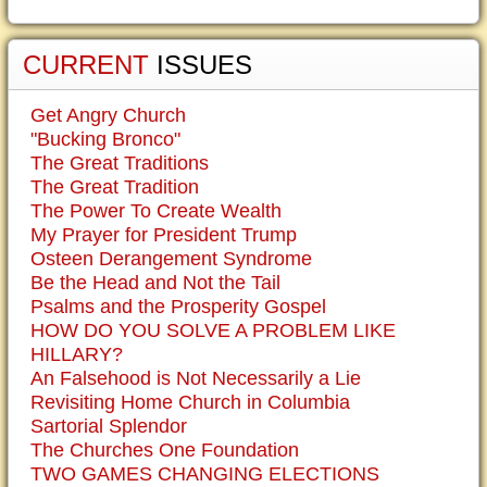
CURRENT
ISSUES
Get Angry Church
"Bucking Bronco"
The Great Traditions
The Great Tradition
The Power To Create Wealth
My Prayer for President Trump
Osteen Derangement Syndrome
Be the Head and Not the Tail
Psalms and the Prosperity Gospel
HOW DO YOU SOLVE A PROBLEM LIKE
HILLARY?
An Falsehood is Not Necessarily a Lie
Revisiting Home Church in Columbia
Sartorial Splendor
The Churches One Foundation
TWO GAMES CHANGING ELECTIONS