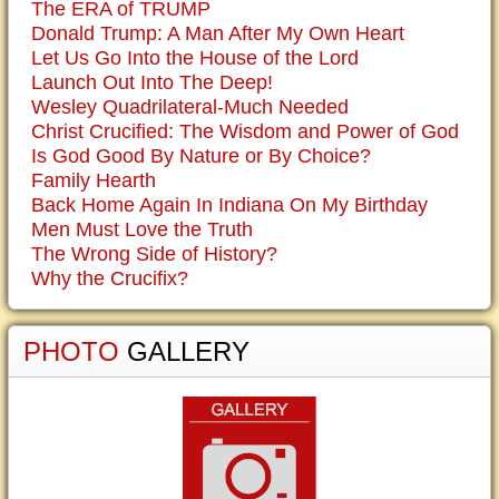
The ERA of TRUMP
Donald Trump: A Man After My Own Heart
Let Us Go Into the House of the Lord
Launch Out Into The Deep!
Wesley Quadrilateral-Much Needed
Christ Crucified: The Wisdom and Power of God
Is God Good By Nature or By Choice?
Family Hearth
Back Home Again In Indiana On My Birthday
Men Must Love the Truth
The Wrong Side of History?
Why the Crucifix?
PHOTO
GALLERY