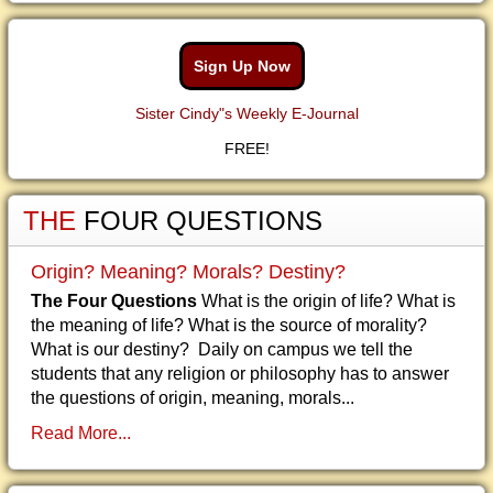
Sign Up Now
Sister Cindy"s Weekly E-Journal
FREE!
THE
FOUR QUESTIONS
Origin? Meaning? Morals? Destiny?
The Four Questions
What is the origin of life? What is
the meaning of life? What is the source of morality?
What is our destiny? Daily on campus we tell the
students that any religion or philosophy has to answer
the questions of origin, meaning, morals...
Read More...