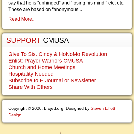
say that he is “unhinged” and “losing his mind,” etc, etc.
These are based on “anonymous...
Read More...
SUPPORT
CMUSA
Give To Sis. Cindy & HoNoMo Revolution
Enlist: Prayer Warriors CMUSA
Church and Home Meetings
Hospitality Needed
Subscribe to E-Journal or Newsletter
Share With Others
Copyright © 2026. brojed.org. Designed by
Steven Elliott
Design