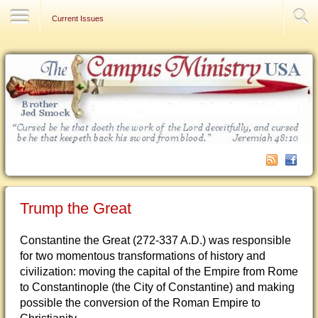
Contact Us
Current Issues
Trump the Great
Constantine the Great (272-337 A.D.) was responsible
for two momentous transformations of history and
civilization: moving the capital of the Empire from Rome
to Constantinople (the City of Constantine) and making
possible the conversion of the Roman Empire to