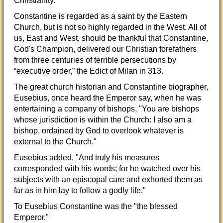
Christianity.
Constantine is regarded as a saint by the Eastern
Church, but is not so highly regarded in the West. All of
us, East and West, should be thankful that Constantine,
God's Champion, delivered our Christian
forefathers
from three centuries of terrible persecutions by
“executive order,” the Edict of Milan in 313.
The great church historian and Constantine biographer,
Eusebius, once heard the Emperor say, when he was
entertaining a company of bishops, "You are bishops
whose jurisdiction is within the Church: I also am a
bishop, ordained by God to overlook whatever is
external to the Church."
Eusebius added, "And truly his measures
corresponded with his words; for he watched over his
subjects with an episcopal care and exhorted them as
far as in him lay to follow a godly life."
To Eusebius Constantine was the "the blessed
Emperor."