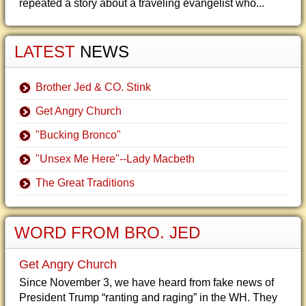
repeated a story about a traveling evangelist who...
LATEST
NEWS
Brother Jed & CO. Stink
Get Angry Church
"Bucking Bronco"
"Unsex Me Here"--Lady Macbeth
The Great Traditions
WORD FROM BRO. JED
Get Angry Church
Since November 3, we have heard from fake news of
President Trump “ranting and raging” in the WH. They