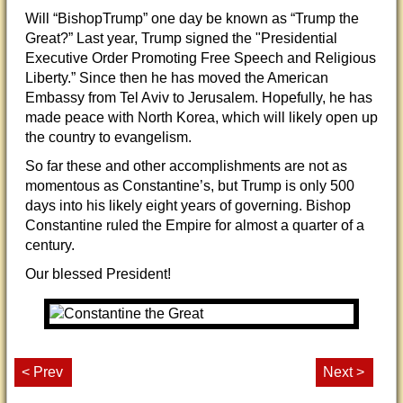
Will “BishopTrump” one day be known as “Trump the
Great?” Last year, Trump signed the "Presidential
Executive Order Promoting Free Speech and Religious
Liberty.” Since then he has moved the American
Embassy from Tel Aviv to Jerusalem. Hopefully, he has
made peace with North Korea, which will likely open up
the country to evangelism.
So far these and other accomplishments are not as
momentous as Constantine’s, but Trump is only 500
days into his likely eight years of governing. Bishop
Constantine ruled the Empire for almost a quarter of a
century.
Our blessed President!
< Prev
Next >