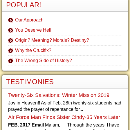
POPULAR!
Our Approach
You Deserve Hell!
Origin? Meaning? Morals? Destiny?
Why the Crucifix?
The Wrong Side of History?
TESTIMONIES
Twenty-Six Salvations: Winter Mission 2019
Joy in Heaven!! As of Feb. 28th twenty-six students had
prayed the prayer of repentance for...
Air Force Man Finds Sister Cindy-35 Years Later
FEB. 2017 Email
Ma’am, Through the years, I have