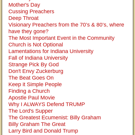
Mother's Day
Cussing Preachers
Deep Throat
Visionary Preachers from the 70’s & 80’s, where
have they gone?
The Most Important Event in the Community
Church is Not Optional
Lamentations for Indiana University
Fall of Indiana University
Strange Pick By God
Don't Envy Zuckerburg
The Beat Goes On
Keep it Simple People
Finding a Church
Apostle Paul Movie
Why I ALWAYS Defend TRUMP
The Lord's Supper
The Greatest Ecumenist: Billy Graham
Billy Graham The Great
Larry Bird and Donald Trump