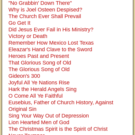
"No Grabbin' Down There"
Why is Joel Osteen Despised?
The Church Ever Shall Prevail
Go Get It
Did Jesus Ever Fail in His Ministry?
Victory or Death
Remember How Mexico Lost Texas
Eleazar's Hand Clave to the Sword
Heroes Past and Present
That Glorious Song of Old
The Glorious Song of Old
Gideon's 300
Joyful All Ye Nations Rise
Hark the Herald Angels Sing
O Come All Ye Faithful
Eusebius, Father of Church History, Against
Original Sin
Sing Your Way Out of Depression
Lion Hearted Men of God
The Christmas Spirit is the Spirit of Christ