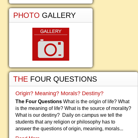
PHOTO
GALLERY
THE
FOUR QUESTIONS
Origin? Meaning? Morals? Destiny?
The Four Questions
What is the origin of life? What
is the meaning of life? What is the source of morality?
What is our destiny? Daily on campus we tell the
students that any religion or philosophy has to
answer the questions of origin, meaning, morals...