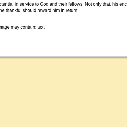
 potential in service to God and their fellows. Not only that, his e
The thankful should reward him in return.