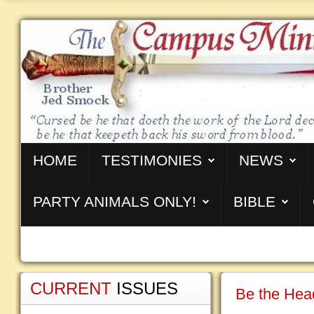
HOME
TESTIMONIES
NEWS
PARTY ANIMALS ONLY!
BIBLE
CURRENT
ISSUES
Be the Head