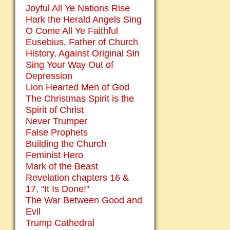
Joyful All Ye Nations Rise
Hark the Herald Angels Sing
O Come All Ye Faithful
Eusebius, Father of Church
History, Against Original Sin
Sing Your Way Out of
Depression
Lion Hearted Men of God
The Christmas Spirit is the
Spirit of Christ
Never Trumper
False Prophets
Building the Church
Feminist Hero
Mark of the Beast
Revelation chapters 16 &
17, “It Is Done!”
The War Between Good and
Evil
Trump Cathedral