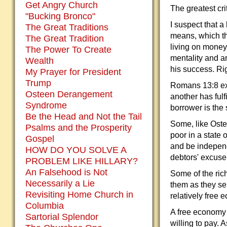
Get Angry Church
The greatest cri
"Bucking Bronco"
I suspect that a 
The Great Traditions
means, which th
The Great Tradition
living on money 
The Power To Create
mentality and ar
Wealth
his success. Ri
My Prayer for President
Trump
Romans 13:8 exh
Osteen Derangement
another has fulf
Syndrome
borrower is the 
Be the Head and Not the Tail
Some, like Ostee
Psalms and the Prosperity
poor in a state
Gospel
and be independ
HOW DO YOU SOLVE A
debtors' excuse 
PROBLEM LIKE HILLARY?
An Falsehood is Not
Some of the ri
Necessarily a Lie
them as they se
Revisiting Home Church in
relatively free 
Columbia
A free economy 
Sartorial Splendor
willing to pay. 