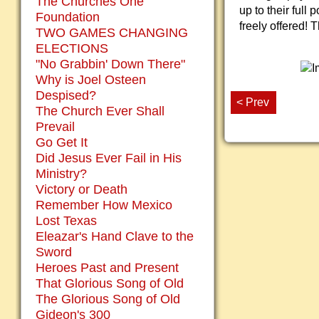
The Churches One
up to their full
Foundation
freely offered! 
TWO GAMES CHANGING
ELECTIONS
"No Grabbin' Down There"
Why is Joel Osteen
Despised?
< Prev
The Church Ever Shall
Prevail
Go Get It
Did Jesus Ever Fail in His
Ministry?
Victory or Death
Remember How Mexico
Lost Texas
Eleazar's Hand Clave to the
Sword
Heroes Past and Present
That Glorious Song of Old
The Glorious Song of Old
Gideon's 300