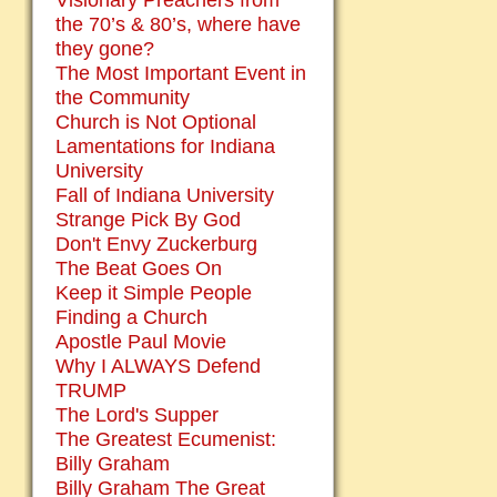
Visionary Preachers from
the 70’s & 80’s, where have
they gone?
The Most Important Event in
the Community
Church is Not Optional
Lamentations for Indiana
University
Fall of Indiana University
Strange Pick By God
Don't Envy Zuckerburg
The Beat Goes On
Keep it Simple People
Finding a Church
Apostle Paul Movie
Why I ALWAYS Defend
TRUMP
The Lord's Supper
The Greatest Ecumenist:
Billy Graham
Billy Graham The Great