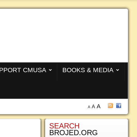
PPORT CMUSA
BOOKS & MEDIA
A
A
A
SEARCH
BROJED.ORG