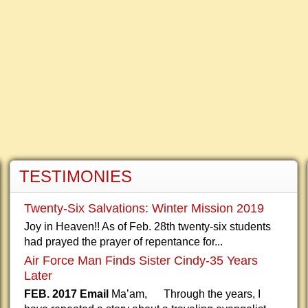
TESTIMONIES
Twenty-Six Salvations: Winter Mission 2019
Joy in Heaven!! As of Feb. 28th twenty-six students
had prayed the prayer of repentance for...
Air Force Man Finds Sister Cindy-35 Years
Later
FEB. 2017 Email
Ma’am, Through the years, I