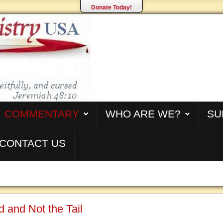
Donate Today!
COMMENTARY
WHO ARE WE?
SU
CONTACT US
 and Not the Tail