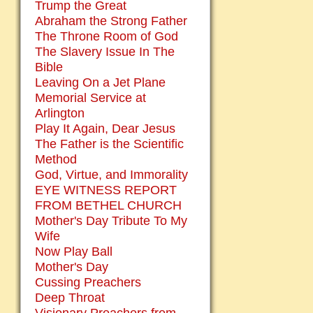
Trump the Great
Abraham the Strong Father
The Throne Room of God
The Slavery Issue In The
Bible
Leaving On a Jet Plane
Memorial Service at
Arlington
Play It Again, Dear Jesus
The Father is the Scientific
Method
God, Virtue, and Immorality
EYE WITNESS REPORT
FROM BETHEL CHURCH
Mother's Day Tribute To My
Wife
Now Play Ball
Mother's Day
Cussing Preachers
Deep Throat