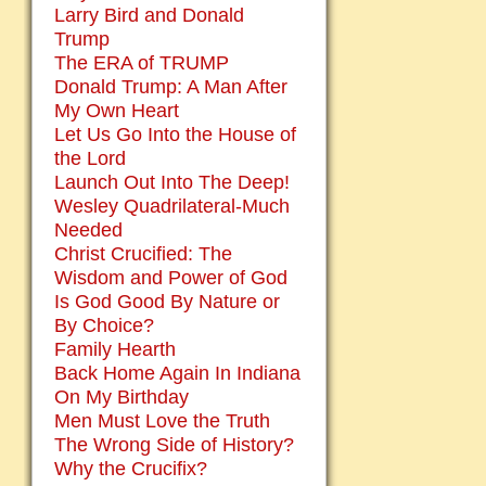
Larry Bird and Donald
Trump
The ERA of TRUMP
Donald Trump: A Man After
My Own Heart
Let Us Go Into the House of
the Lord
Launch Out Into The Deep!
Wesley Quadrilateral-Much
Needed
Christ Crucified: The
Wisdom and Power of God
Is God Good By Nature or
By Choice?
Family Hearth
Back Home Again In Indiana
On My Birthday
Men Must Love the Truth
The Wrong Side of History?
Why the Crucifix?