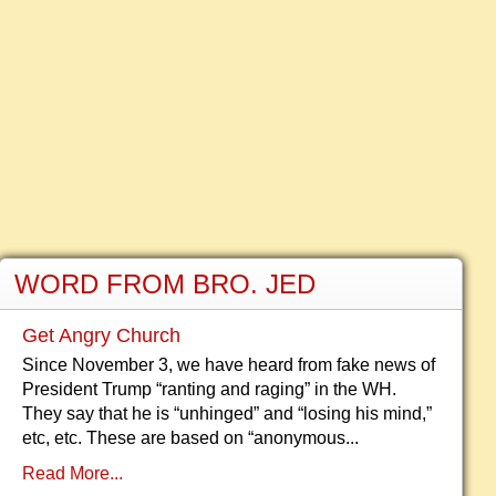
WORD FROM BRO. JED
Get Angry Church
Since November 3, we have heard from fake news of
President Trump “ranting and raging” in the WH.
They say that he is “unhinged” and “losing his mind,”
etc, etc. These are based on “anonymous...
Read More...