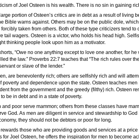
ticism of Joel Osteen is his wealth. There is no sin in gaining ric
large portion of Osteen’s critics are in debt as a result of living 
e Bible warns against. Others may be on the public dole, whic
forcibly taken from others. Both of these type criticizers tend to
e tail wagers. Osteen is a victor, who holds his head high. Self
ght thinking people look upon him as a motivator.
orts, “Owe no one anything except to love one another, for he
illed the law.” Proverbs 22:7 teaches that “The rich rules over th
servant or slave of the lender.”
n, are benevolently rich; others are selfishly rich and will attem
 of poverty and dependence upon the state. Osteen teaches men
ent from the government and the greedy (filthy) rich. Osteen r
to be in debt and in a state of poverty.
ch and poor serve mammon; others from these classes have ma
rve God. As men are diligent in service and stewardship to God 
economy, they should not be debtors or poor for long.
rewards those who are providing goods and services at a price
As for Joel Osteen, he offers the inspiration for men to become a