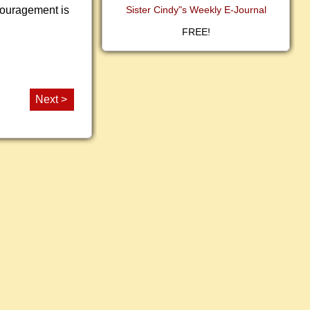
ncouragement is
Sister Cindy"s Weekly E-Journal
FREE!
Next >