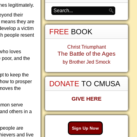
hes legitimately.
beyond their
h means they are
 develop a victim
FREE
BOOK
ish people resent
Christ Triumphant
 who loves
The Battle of the Ages
e poor, and the
by Brother Jed Smock
pt to keep the
 how to prosper
DONATE
TO CMUSA
emoves the
GIVE HERE
mmon serve
and others in a
 people are
Sign Up Now
chievers and live