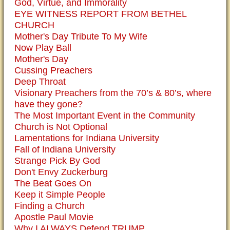
God, Virtue, and Immorality
EYE WITNESS REPORT FROM BETHEL
CHURCH
Mother's Day Tribute To My Wife
Now Play Ball
Mother's Day
Cussing Preachers
Deep Throat
Visionary Preachers from the 70’s & 80’s, where
have they gone?
The Most Important Event in the Community
Church is Not Optional
Lamentations for Indiana University
Fall of Indiana University
Strange Pick By God
Don't Envy Zuckerburg
The Beat Goes On
Keep it Simple People
Finding a Church
Apostle Paul Movie
Why I ALWAYS Defend TRUMP