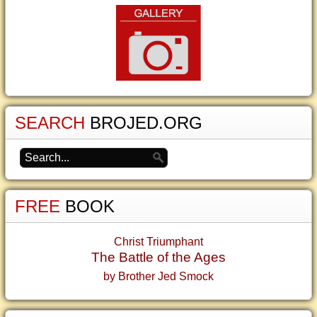
SEARCH
BROJED.ORG
FREE
BOOK
Christ Triumphant
The Battle of the Ages
by Brother Jed Smock