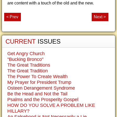
are content with a touch of the old and the new.
< Prev
Next >
CURRENT
ISSUES
Get Angry Church
"Bucking Bronco"
The Great Traditions
The Great Tradition
The Power To Create Wealth
My Prayer for President Trump
Osteen Derangement Syndrome
Be the Head and Not the Tail
Psalms and the Prosperity Gospel
HOW DO YOU SOLVE A PROBLEM LIKE
HILLARY?
An Falsehood is Not Necessarily a Lie