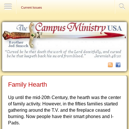
Contact Us
Current Issues
Family Hearth
Up until the mid-20th Century, the hearth was the center
of family activity. However, in the fifties families started
gathering around the T.V. and the fireplace ceased
burning. Now people have their smart phones and I-
Pads.