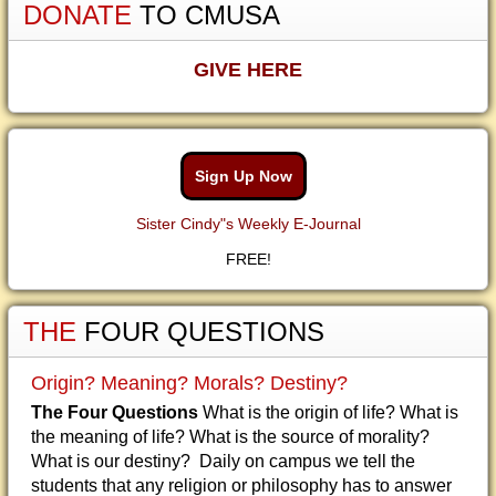
DONATE
TO CMUSA
GIVE HERE
Sign Up Now
Sister Cindy"s Weekly E-Journal
FREE!
THE
FOUR QUESTIONS
Origin? Meaning? Morals? Destiny?
The Four Questions
What is the origin of life? What is
the meaning of life? What is the source of morality?
What is our destiny? Daily on campus we tell the
students that any religion or philosophy has to answer