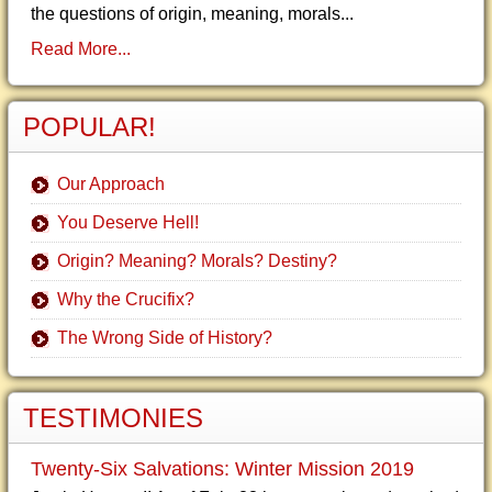
the questions of origin, meaning, morals...
Read More...
POPULAR!
Our Approach
You Deserve Hell!
Origin? Meaning? Morals? Destiny?
Why the Crucifix?
The Wrong Side of History?
TESTIMONIES
Twenty-Six Salvations: Winter Mission 2019