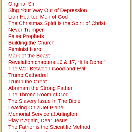
Original Sin
Sing Your Way Out of Depression
Lion Hearted Men of God
The Christmas Spirit is the Spirit of Christ
Never Trumper
False Prophets
Building the Church
Feminist Hero
Mark of the Beast
Revelation chapters 16 & 17, “It Is Done!”
The War Between Good and Evil
Trump Cathedral
Trump the Great
Abraham the Strong Father
The Throne Room of God
The Slavery Issue In The Bible
Leaving On a Jet Plane
Memorial Service at Arlington
Play It Again, Dear Jesus
The Father is the Scientific Method