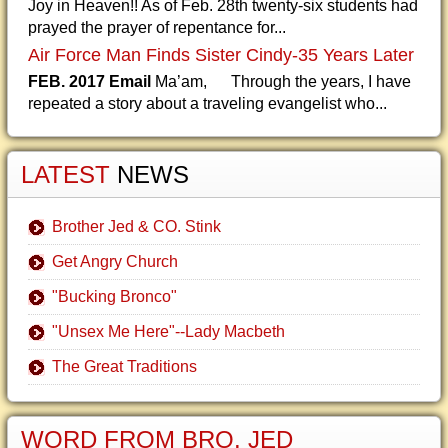
Joy in Heaven!! As of Feb. 28th twenty-six students had
prayed the prayer of repentance for...
Air Force Man Finds Sister Cindy-35 Years Later
FEB. 2017 Email
Ma’am, Through the years, I have
repeated a story about a traveling evangelist who...
LATEST
NEWS
Brother Jed & CO. Stink
Get Angry Church
"Bucking Bronco"
"Unsex Me Here"--Lady Macbeth
The Great Traditions
WORD FROM BRO. JED