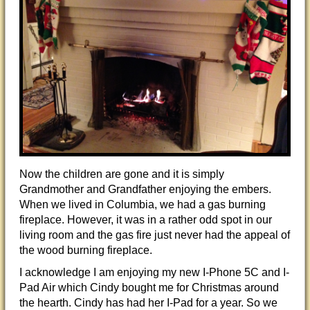
Now the children are gone and it is simply
Grandmother and Grandfather enjoying the embers.
When we lived in Columbia, we had a gas burning
fireplace. However, it was in a rather odd spot in our
living room and the gas fire just never had the appeal of
the wood burning fireplace.
I acknowledge I am enjoying my new I-Phone 5C and I-
Pad Air which Cindy bought me for Christmas around
the hearth. Cindy has had her I-Pad for a year. So we