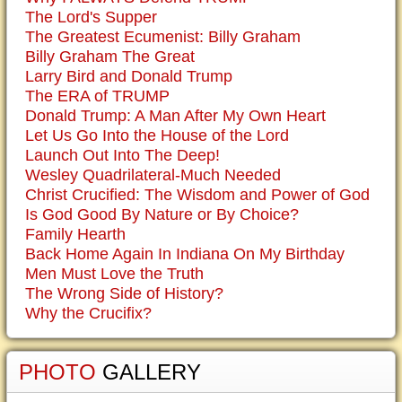
The Lord's Supper
The Greatest Ecumenist: Billy Graham
Billy Graham The Great
Larry Bird and Donald Trump
The ERA of TRUMP
Donald Trump: A Man After My Own Heart
Let Us Go Into the House of the Lord
Launch Out Into The Deep!
Wesley Quadrilateral-Much Needed
Christ Crucified: The Wisdom and Power of God
Is God Good By Nature or By Choice?
Family Hearth
Back Home Again In Indiana On My Birthday
Men Must Love the Truth
The Wrong Side of History?
Why the Crucifix?
PHOTO
GALLERY