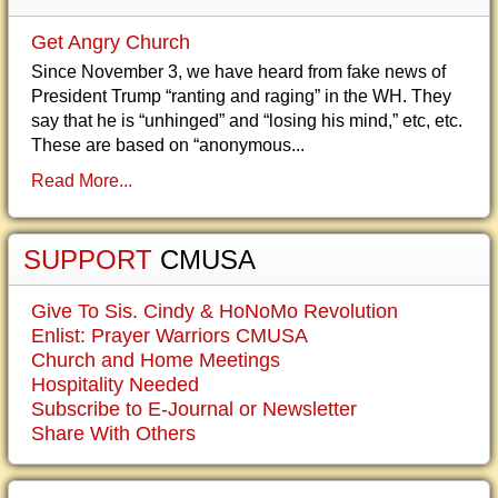
Get Angry Church
Since November 3, we have heard from fake news of
President Trump “ranting and raging” in the WH. They
say that he is “unhinged” and “losing his mind,” etc, etc.
These are based on “anonymous...
Read More...
SUPPORT
CMUSA
Give To Sis. Cindy & HoNoMo Revolution
Enlist: Prayer Warriors CMUSA
Church and Home Meetings
Hospitality Needed
Subscribe to E-Journal or Newsletter
Share With Others