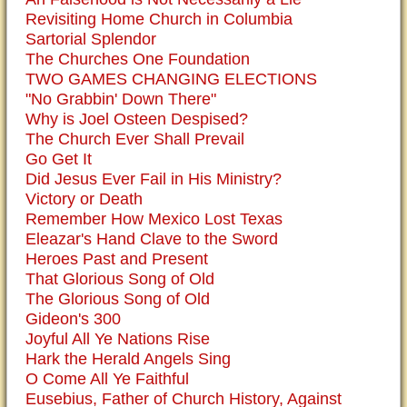
Revisiting Home Church in Columbia
Sartorial Splendor
The Churches One Foundation
TWO GAMES CHANGING ELECTIONS
"No Grabbin' Down There"
Why is Joel Osteen Despised?
The Church Ever Shall Prevail
Go Get It
Did Jesus Ever Fail in His Ministry?
Victory or Death
Remember How Mexico Lost Texas
Eleazar's Hand Clave to the Sword
Heroes Past and Present
That Glorious Song of Old
The Glorious Song of Old
Gideon's 300
Joyful All Ye Nations Rise
Hark the Herald Angels Sing
O Come All Ye Faithful
Eusebius, Father of Church History, Against