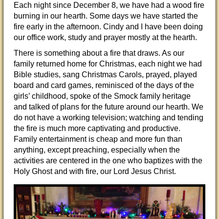
Each night since December 8, we have had a wood fire
burning in our hearth. Some days we have started the
fire early in the afternoon. Cindy and I have been doing
our office work, study and prayer mostly at the hearth.
There is something about a fire that draws. As our
family returned home for Christmas, each night we had
Bible studies, sang Christmas Carols, prayed, played
board and card games, reminisced of the days of the
girls’ childhood, spoke of the Smock family heritage
and talked of plans for the future around our hearth. We
do not have a working television; watching and tending
the fire is much more captivating and productive.
Family entertainment is cheap and more fun than
anything, except preaching, especially when the
activities are centered in the one who baptizes with the
Holy Ghost and with fire, our Lord Jesus Christ.