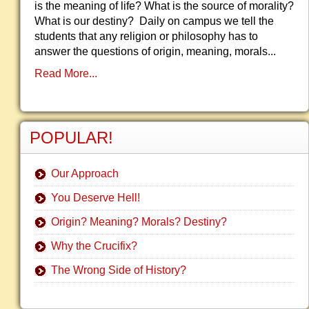
is the meaning of life? What is the source of morality?
What is our destiny? Daily on campus we tell the
students that any religion or philosophy has to
answer the questions of origin, meaning, morals...
Read More...
POPULAR!
Our Approach
You Deserve Hell!
Origin? Meaning? Morals? Destiny?
Why the Crucifix?
The Wrong Side of History?