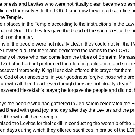
he priests and Levites who were not ritually clean became so a
dicated themselves to the LORD, and now they could sacrifice b
 the Temple.
eir places in the Temple according to the instructions in the Law
an of God. The Levites gave the blood of the sacrifices to the pr
 it on the altar.
 of the people were not ritually clean, they could not kill the 
e Levites did it for them and dedicated the lambs to the LORD.
 many of those who had come from the tribes of Ephraim, Manas
d Zebulun had not performed the ritual of purification, and so th
ssover improperly. King Hezekiah offered this prayer for them:
e God of our ancestors, in your goodness forgive those who are
u with all their heart, even though they are not ritually clean."
swered Hezekiah's prayer; he forgave the people and did not
ays the people who had gathered in Jerusalem celebrated the F
d Bread with great joy, and day after day the Levites and the pr
LORD with all their strength.
ised the Levites for their skill in conducting the worship of the
ven days during which they offered sacrifices in praise of the LO