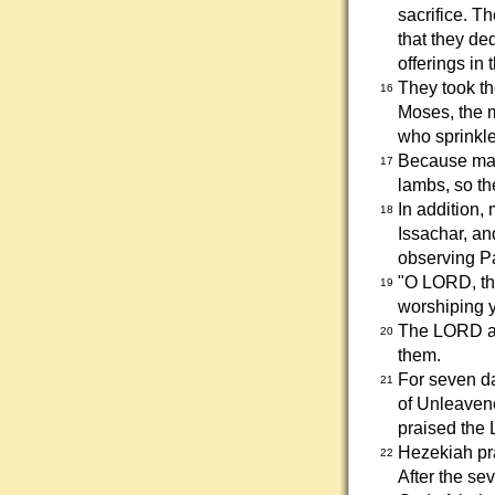
sacrifice. T
that they de
offerings in
They took th
16
Moses, the m
who sprinkled
Because many
17
lambs, so th
In addition,
18
Issachar, an
observing Pa
"O LORD, th
19
worshiping yo
The LORD an
20
them.
For seven d
21
of Unleavene
praised the 
Hezekiah pra
22
After the se