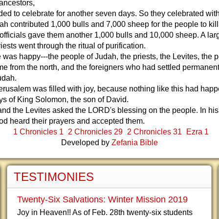
 ancestors,
ided to celebrate for another seven days. So they celebrated with
h contributed 1,000 bulls and 7,000 sheep for the people to kil
 officials gave them another 1,000 bulls and 10,000 sheep. A lar
ests went through the ritual of purification.
was happy---the people of Judah, the priests, the Levites, the 
 from the north, and the foreigners who had settled permanent
udah.
Jerusalem was filled with joy, because nothing like this had hap
ys of King Solomon, the son of David.
and the Levites asked the LORD's blessing on the people. In hi
od heard their prayers and accepted them.
1 Chronicles 1
2 Chronicles 29
2 Chronicles 31
Ezra 1
Developed by
Zefania Bible
TESTIMONIES
Twenty-Six Salvations: Winter Mission 2019
Joy in Heaven!! As of Feb. 28th twenty-six students