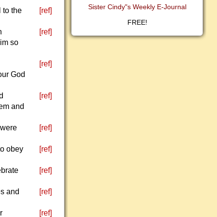
Sister Cindy"s Weekly E-Journal
 to the
[ref]
FREE!
n
[ref]
him so
[ref]
your God
nd
[ref]
them and
 were
[ref]
to obey
[ref]
ebrate
[ref]
es and
[ref]
r
[ref]