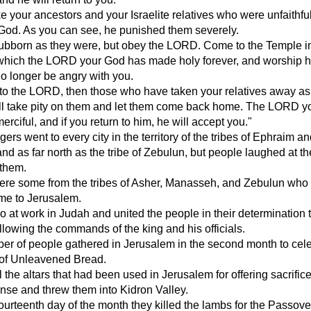
ke your ancestors and your Israelite relatives who were unfaithful
God. As you can see, he punished them severely.
tubborn as they were, but obey the LORD. Come to the Temple i
which the LORD your God has made holy forever, and worship 
 no longer be angry with you.
n to the LORD, then those who have taken your relatives away as
ill take pity on them and let them come back home. The LORD 
erciful, and if you return to him, he will accept you."
rs went to every city in the territory of the tribes of Ephraim a
d as far north as the tribe of Zebulun, but people laughed at 
 them.
 were some from the tribes of Asher, Manasseh, and Zebulun who
ome to Jerusalem.
 at work in Judah and united the people in their determination 
following the commands of the king and his officials.
er of people gathered in Jerusalem in the second month to cel
 of Unleavened Bread.
l the altars that had been used in Jerusalem for offering sacrific
nse and threw them into Kidron Valley.
ourteenth day of the month they killed the lambs for the Passove