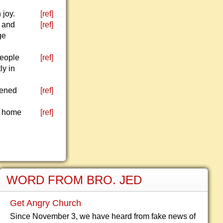
 joy.
[ref]
l and
[ref]
ge
people
[ref]
ly in
pened
[ref]
s home
[ref]
WORD FROM BRO. JED
Get Angry Church
Since November 3, we have heard from fake news of