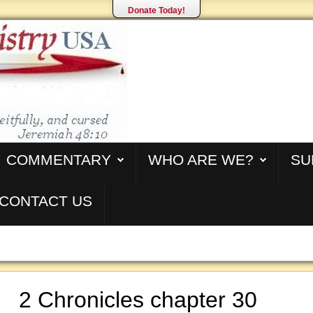
Donate Today!
COMMENTARY
WHO ARE WE?
SU
CONTACT US
2 Chronicles chapter 30