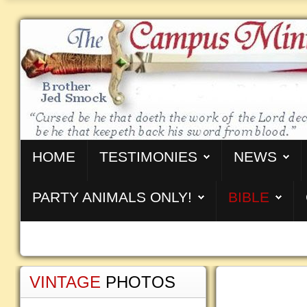
HOME
TESTIMONIES
NEWS
PARTY ANIMALS ONLY!
BIBLE
VINTAGE
PHOTOS