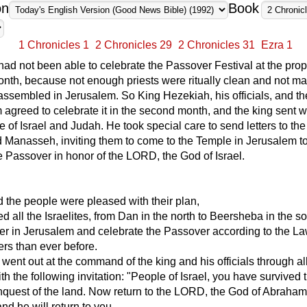
on
Book
1 Chronicles 1
2 Chronicles 29
2 Chronicles 31
Ezra 1
ad not been able to celebrate the Passover Festival at the prop
 month, because not enough priests were ritually clean and not m
ssembled in Jerusalem. So King Hezekiah, his officials, and t
 agreed to celebrate it in the second month, and the king sent w
e of Israel and Judah. He took special care to send letters to the 
 Manasseh, inviting them to come to the Temple in Jerusalem t
e Passover in honor of the LORD, the God of Israel.
 the people were pleased with their plan,
ed all the Israelites, from Dan in the north to Beersheba in the so
r in Jerusalem and celebrate the Passover according to the La
rs than ever before.
ent out at the command of the king and his officials through a
th the following invitation: "People of Israel, you have survived 
quest of the land. Now return to the LORD, the God of Abraham,
nd he will return to you.