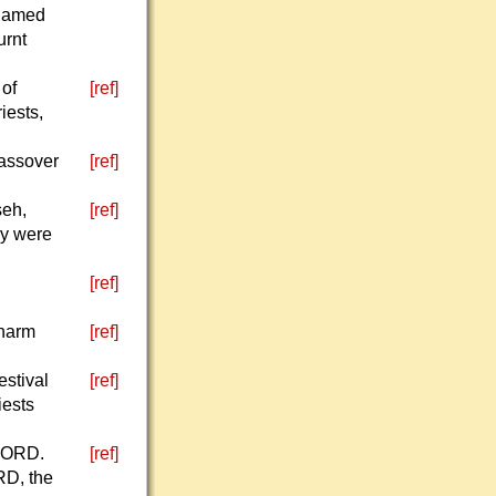
shamed
urnt
 of
[ref]
iests,
Passover
[ref]
seh,
[ref]
ey were
[ref]
 harm
[ref]
estival
[ref]
iests
 LORD.
[ref]
RD, the