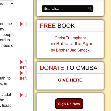
er time
[ref]
FREE
BOOK
any
he people
Christ Triumphant
ord to
The Battle of the Ages
tribes of
by Brother Jed Smock
o
[ref]
DONATE
TO CMUSA
[ref]
[ref]
uth, to
[ref]
GIVE HERE
w, in
ll Judah
[ref]
the
Sign Up Now
 Isaac,