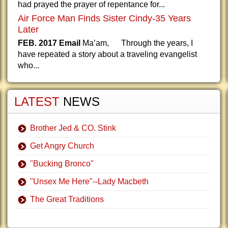
had prayed the prayer of repentance for...
Air Force Man Finds Sister Cindy-35 Years
Later
FEB. 2017 Email
Ma’am, Through the years, I
have repeated a story about a traveling evangelist
who...
LATEST
NEWS
Brother Jed & CO. Stink
Get Angry Church
"Bucking Bronco"
"Unsex Me Here"--Lady Macbeth
The Great Traditions