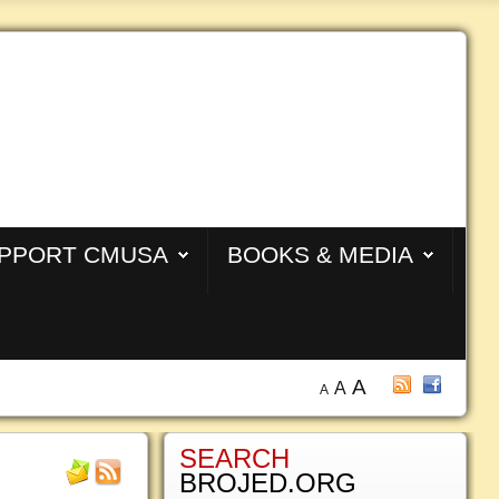
PPORT CMUSA
BOOKS & MEDIA
A
A
A
SEARCH
BROJED.ORG