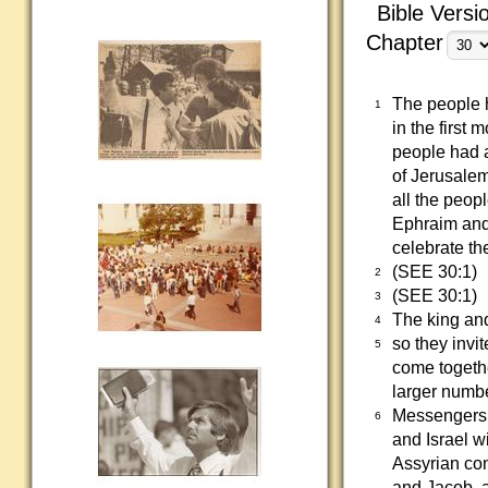
Bible Versi
Chapter
The people h
1
in the first
people had a
of Jerusalem
all the peopl
Ephraim and
celebrate th
(SEE 30:1)
2
(SEE 30:1)
3
The king and
4
so they invit
5
come togethe
larger numbe
Messengers w
6
and Israel wi
Assyrian con
and Jacob, a