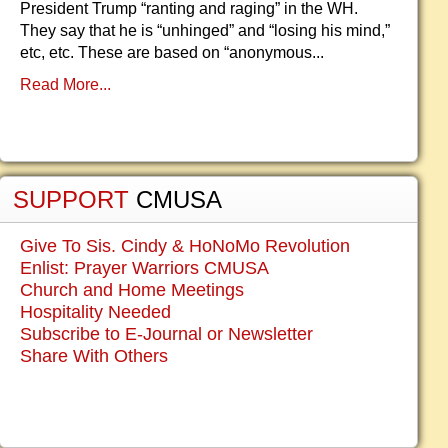
President Trump “ranting and raging” in the WH.
They say that he is “unhinged” and “losing his mind,”
etc, etc. These are based on “anonymous...
Read More...
SUPPORT
CMUSA
Give To Sis. Cindy & HoNoMo Revolution
Enlist: Prayer Warriors CMUSA
Church and Home Meetings
Hospitality Needed
Subscribe to E-Journal or Newsletter
Share With Others