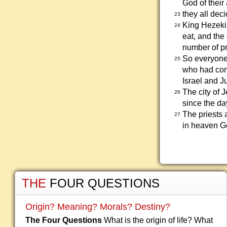
God of their
they all dec
23
King Hezekia
24
eat, and the
number of pri
So everyone 
25
who had come
Israel and J
The city of 
26
since the da
The priests 
27
in heaven G
THE
FOUR QUESTIONS
Origin? Meaning? Morals? Destiny?
The Four Questions
What is the origin of life? What