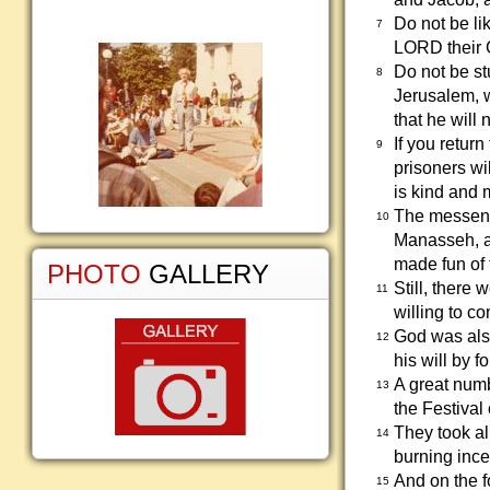
Do not be li
7
LORD their 
Do not be s
8
Jerusalem, 
that he will
If you retur
9
prisoners w
is kind and m
The messenge
10
Manasseh, an
made fun of
PHOTO
GALLERY
Still, there
11
willing to c
God was also
12
his will by 
A great numb
13
the Festival
They took al
14
burning ince
And on the f
15