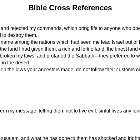
Bible Cross References
s and rejected my commands, which bring life to anyone who ob
d to destroy them.
my name among the nations which had seen me lead Israel out of 
e land I had given them, a rich and fertile land, the finest land o
oken my laws, and profaned the Sabbath---they preferred to wor
 in the desert.
 the laws your ancestors made; do not follow their customs or d
m my message, telling them not to live evil, sinful lives any lon
rusalem, and what he has done to them has shocked and frighte