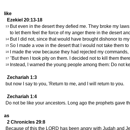
like
Ezekiel 20:13-18
But even in the desert they defied me. They broke my law
13
to let them feel the force of my anger there in the desert an
But I did not, since that would have brought dishonor to 
14
So I made a vow in the desert that I would not take them to th
15
I made the vow because they had rejected my commands, br
16
"But then I took pity on them. I decided not to kill them there
17
Instead, I warned the young people among them: Do not keep
18
Zechariah 1:3
but now I say to you, 'Return to me, and I will return to you.
Zechariah 1:4
Do not be like your ancestors. Long ago the prophets gave the
as
2 Chronicles 29:8
Because of this the LORD has been angry with Judah and Je