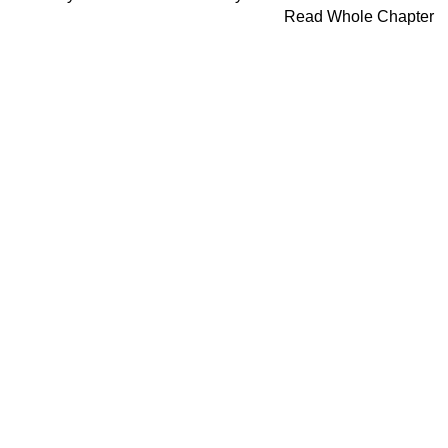
Read Whole Chapter