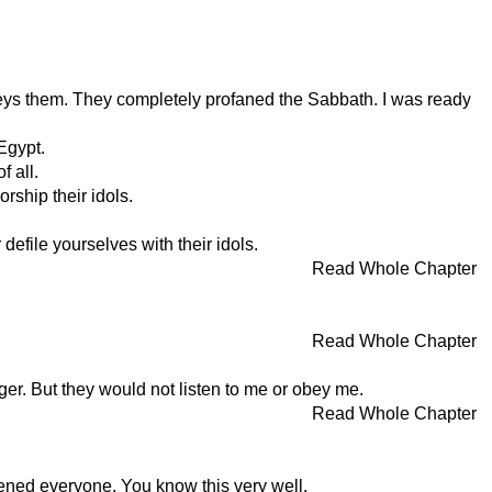
eys them. They completely profaned the Sabbath. I was ready
Egypt.
f all.
ship their idols.
efile yourselves with their idols.
Read Whole Chapter
Read Whole Chapter
ger. But they would not listen to me or obey me.
Read Whole Chapter
ned everyone. You know this very well.