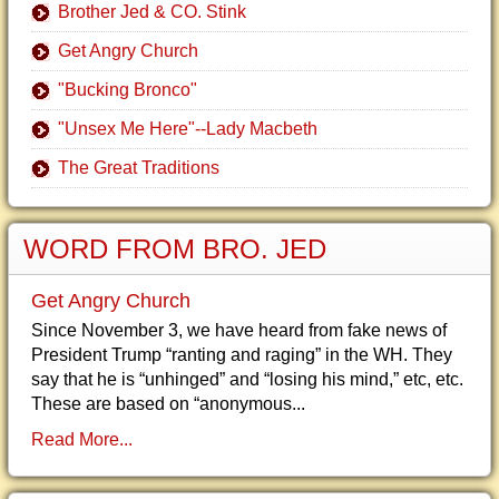
Brother Jed & CO. Stink
Get Angry Church
"Bucking Bronco"
"Unsex Me Here"--Lady Macbeth
The Great Traditions
WORD FROM BRO. JED
Get Angry Church
Since November 3, we have heard from fake news of
President Trump “ranting and raging” in the WH. They
say that he is “unhinged” and “losing his mind,” etc, etc.
These are based on “anonymous...
Read More...