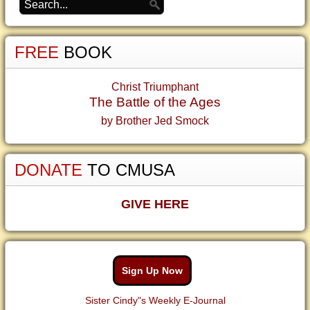
FREE
BOOK
Christ Triumphant
The Battle of the Ages
by Brother Jed Smock
DONATE
TO CMUSA
GIVE HERE
Sign Up Now
Sister Cindy"s Weekly E-Journal