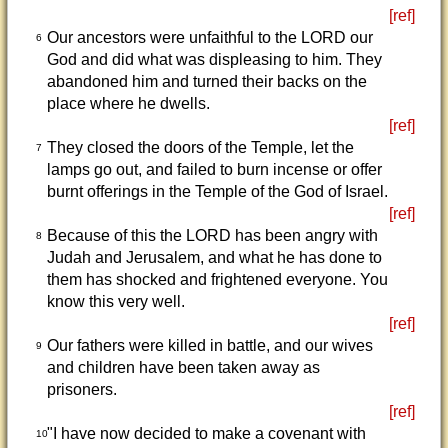
[ref]
Our ancestors were unfaithful to the LORD our
6
God and did what was displeasing to him. They
abandoned him and turned their backs on the
place where he dwells.
[ref]
They closed the doors of the Temple, let the
7
lamps go out, and failed to burn incense or offer
burnt offerings in the Temple of the God of Israel.
[ref]
Because of this the LORD has been angry with
8
Judah and Jerusalem, and what he has done to
them has shocked and frightened everyone. You
know this very well.
[ref]
Our fathers were killed in battle, and our wives
9
and children have been taken away as
prisoners.
[ref]
"I have now decided to make a covenant with
10