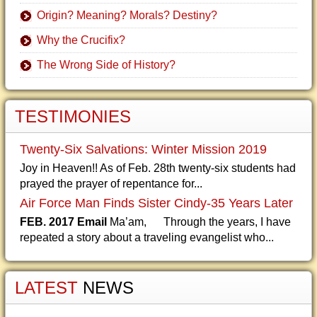
Origin? Meaning? Morals? Destiny?
Why the Crucifix?
The Wrong Side of History?
TESTIMONIES
Twenty-Six Salvations: Winter Mission 2019
Joy in Heaven!! As of Feb. 28th twenty-six students had
prayed the prayer of repentance for...
Air Force Man Finds Sister Cindy-35 Years Later
FEB. 2017 Email
Ma’am, Through the years, I have
repeated a story about a traveling evangelist who...
LATEST
NEWS