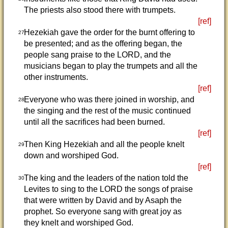
The priests also stood there with trumpets.
[ref]
Hezekiah gave the order for the burnt offering to
27
be presented; and as the offering began, the
people sang praise to the LORD, and the
musicians began to play the trumpets and all the
other instruments.
[ref]
Everyone who was there joined in worship, and
28
the singing and the rest of the music continued
until all the sacrifices had been burned.
[ref]
Then King Hezekiah and all the people knelt
29
down and worshiped God.
[ref]
The king and the leaders of the nation told the
30
Levites to sing to the LORD the songs of praise
that were written by David and by Asaph the
prophet. So everyone sang with great joy as
they knelt and worshiped God.