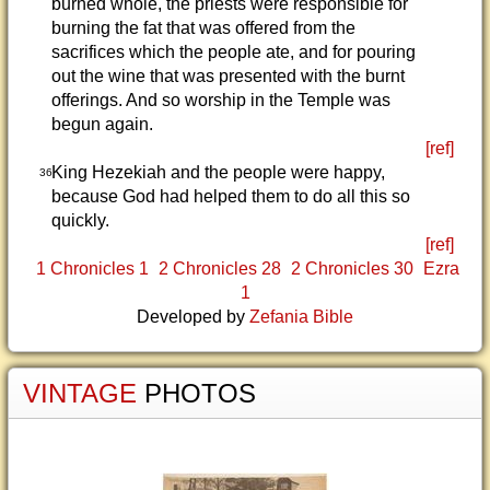
burned whole, the priests were responsible for
burning the fat that was offered from the
sacrifices which the people ate, and for pouring
out the wine that was presented with the burnt
offerings. And so worship in the Temple was
begun again.
[ref]
King Hezekiah and the people were happy,
36
because God had helped them to do all this so
quickly.
[ref]
1 Chronicles 1
2 Chronicles 28
2 Chronicles 30
Ezra
1
Developed by
Zefania Bible
VINTAGE
PHOTOS