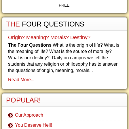
FREE!
THE
FOUR QUESTIONS
Origin? Meaning? Morals? Destiny?
The Four Questions
What is the origin of life? What is
the meaning of life? What is the source of morality?
What is our destiny? Daily on campus we tell the
students that any religion or philosophy has to answer
the questions of origin, meaning, morals...
Read More...
POPULAR!
Our Approach
You Deserve Hell!