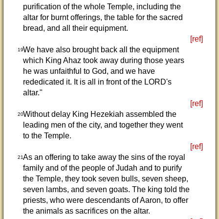
purification of the whole Temple, including the
altar for burnt offerings, the table for the sacred
bread, and all their equipment.
[ref]
We have also brought back all the equipment
19
which King Ahaz took away during those years
he was unfaithful to God, and we have
rededicated it. It is all in front of the LORD's
altar."
[ref]
Without delay King Hezekiah assembled the
20
leading men of the city, and together they went
to the Temple.
[ref]
As an offering to take away the sins of the royal
21
family and of the people of Judah and to purify
the Temple, they took seven bulls, seven sheep,
seven lambs, and seven goats. The king told the
priests, who were descendants of Aaron, to offer
the animals as sacrifices on the altar.