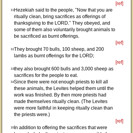
[ref]
Hezekiah said to the people, "Now that you are
31
ritually clean, bring sacrifices as offerings of
thanksgiving to the LORD." They obeyed, and
some of them also voluntarily brought animals to
be sacrificed as burnt offerings.
[ref]
They brought 70 bulls, 100 sheep, and 200
32
lambs as burnt offerings for the LORD;
[ref]
they also brought 600 bulls and 3,000 sheep as
33
sacrifices for the people to eat.
Since there were not enough priests to kill all
34
these animals, the Levites helped them until the
work was finished. By then more priests had
made themselves ritually clean. (The Levites
were more faithful in keeping ritually clean than
the priests were.)
[ref]
In addition to offering the sacrifices that were
35