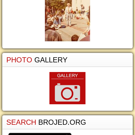
PHOTO
GALLERY
SEARCH
BROJED.ORG