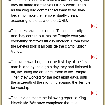
they all made themselves ritually clean. Then,
as the king had commanded them to do, they
began to make the Temple ritually clean,
according to the Law of the LORD.
[ref]
The priests went inside the Temple to purify it,
16
and they carried out into the Temple courtyard
everything that was ritually unclean. From there
the Levites took it all outside the city to Kidron
Valley.
[ref]
The work was begun on the first day of the first
17
month, and by the eighth day they had finished it
all, including the entrance room to the Temple.
Then they worked for the next eight days, until
the sixteenth of the month, preparing the Temple
for worship.
[ref]
The Levites made the following report to King
18
Hezekiah: "We have completed the ritual