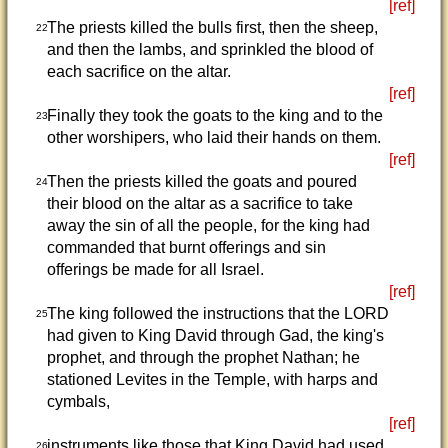
[ref]
The priests killed the bulls first, then the sheep,
22
and then the lambs, and sprinkled the blood of
each sacrifice on the altar.
[ref]
Finally they took the goats to the king and to the
23
other worshipers, who laid their hands on them.
[ref]
Then the priests killed the goats and poured
24
their blood on the altar as a sacrifice to take
away the sin of all the people, for the king had
commanded that burnt offerings and sin
offerings be made for all Israel.
[ref]
The king followed the instructions that the LORD
25
had given to King David through Gad, the king's
prophet, and through the prophet Nathan; he
stationed Levites in the Temple, with harps and
cymbals,
[ref]
instruments like those that King David had used.
26