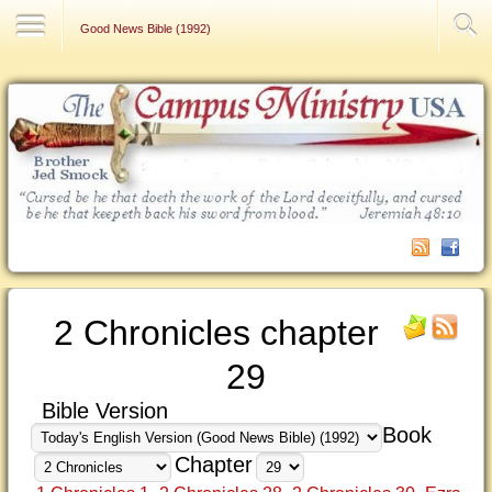
Contact Us
Good News Bible (1992)
2 Chronicles chapter
29
Bible Version
Book
Chapter