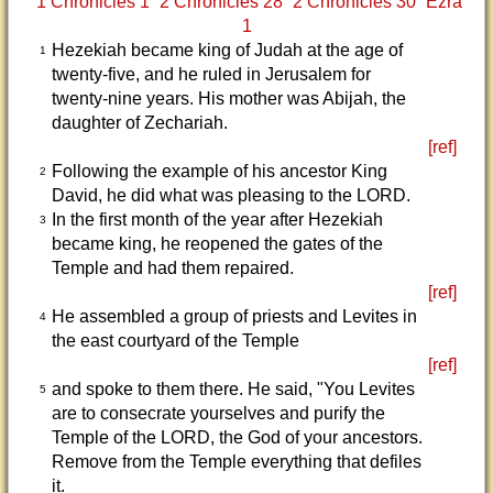
1 Chronicles 1
2 Chronicles 28
2 Chronicles 30
Ezra
1
Hezekiah became king of Judah at the age of
1
twenty-five, and he ruled in Jerusalem for
twenty-nine years. His mother was Abijah, the
daughter of Zechariah.
[ref]
Following the example of his ancestor King
2
David, he did what was pleasing to the LORD.
In the first month of the year after Hezekiah
3
became king, he reopened the gates of the
Temple and had them repaired.
[ref]
He assembled a group of priests and Levites in
4
the east courtyard of the Temple
[ref]
and spoke to them there. He said, "You Levites
5
are to consecrate yourselves and purify the
Temple of the LORD, the God of your ancestors.
Remove from the Temple everything that defiles
it.