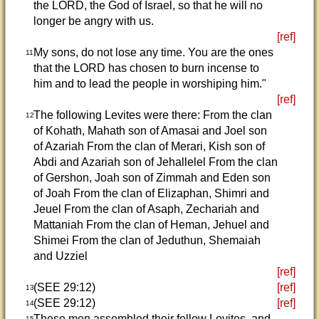
the LORD, the God of Israel, so that he will no
longer be angry with us.
[ref]
My sons, do not lose any time. You are the ones
11
that the LORD has chosen to burn incense to
him and to lead the people in worshiping him."
[ref]
The following Levites were there: From the clan
12
of Kohath, Mahath son of Amasai and Joel son
of Azariah From the clan of Merari, Kish son of
Abdi and Azariah son of Jehallelel From the clan
of Gershon, Joah son of Zimmah and Eden son
of Joah From the clan of Elizaphan, Shimri and
Jeuel From the clan of Asaph, Zechariah and
Mattaniah From the clan of Heman, Jehuel and
Shimei From the clan of Jeduthun, Shemaiah
and Uzziel
[ref]
(SEE 29:12)
[ref]
13
(SEE 29:12)
[ref]
14
These men assembled their fellow Levites, and
15