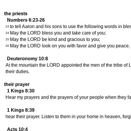
the priests
Numbers 6:23-26
to tell Aaron and his sons to use the following words in bles
23
May the LORD bless you and take care of you;
24
May the LORD be kind and gracious to you;
25
May the LORD look on you with favor and give you peace.
26
Deuteronomy 10:8
At the mountain the LORD appointed the men of the tribe of Le
their duties.
their prayer
1 Kings 8:30
Hear my prayers and the prayers of your people when they fa
1 Kings 8:39
hear their prayer. Listen to them in your home in heaven, fo
Acts 10:4