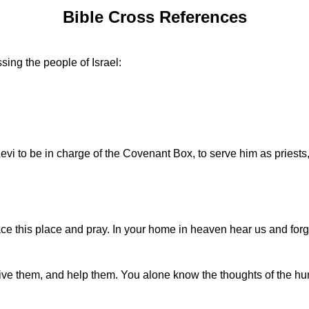
Bible Cross References
sing the people of Israel:
vi to be in charge of the Covenant Box, to serve him as priests
ce this place and pray. In your home in heaven hear us and forg
rgive them, and help them. You alone know the thoughts of the 