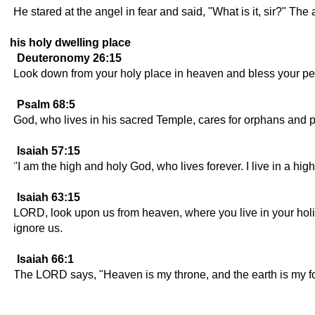
He stared at the angel in fear and said, "What is it, sir?" T
his holy dwelling place
Deuteronomy 26:15
Look down from your holy place in heaven and bless your peopl
Psalm 68:5
God, who lives in his sacred Temple, cares for orphans and 
Isaiah 57:15
"I am the high and holy God, who lives forever. I live in a hi
Isaiah 63:15
LORD, look upon us from heaven, where you live in your hol
ignore us.
Isaiah 66:1
The LORD says, "Heaven is my throne, and the earth is my foot