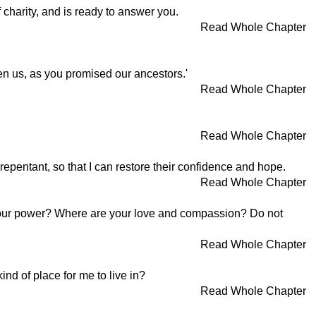
 charity, and is ready to answer you.
Read Whole Chapter
en us, as you promised our ancestors.'
Read Whole Chapter
Read Whole Chapter
 repentant, so that I can restore their confidence and hope.
Read Whole Chapter
 your power? Where are your love and compassion? Do not
Read Whole Chapter
nd of place for me to live in?
Read Whole Chapter