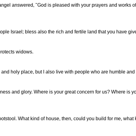
he angel answered, "God is pleased with your prayers and works of
e Israel; bless also the rich and fertile land that you have giv
protects widows.
gh and holy place, but I also live with people who are humble and
iness and glory. Where is your great concern for us? Where is
stool. What kind of house, then, could you build for me, what ki