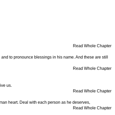
Read Whole Chapter
, and to pronounce blessings in his name. And these are still
Read Whole Chapter
ive us.
Read Whole Chapter
human heart. Deal with each person as he deserves,
Read Whole Chapter