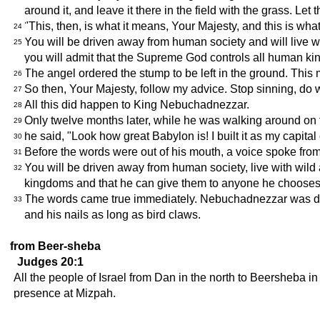
around it, and leave it there in the field with the grass. Let
"This, then, is what it means, Your Majesty, and this is w
24
You will be driven away from human society and will live wi
25
you will admit that the Supreme God controls all human k
The angel ordered the stump to be left in the ground. Thi
26
So then, Your Majesty, follow my advice. Stop sinning, do w
27
All this did happen to King Nebuchadnezzar.
28
Only twelve months later, while he was walking around on t
29
he said, "Look how great Babylon is! I built it as my capita
30
Before the words were out of his mouth, a voice spoke fro
31
You will be driven away from human society, live with wil
32
kingdoms and that he can give them to anyone he chooses
The words came true immediately. Nebuchadnezzar was drive
33
and his nails as long as bird claws.
from Beer-sheba
Judges 20:1
All the people of Israel from Dan in the north to Beersheba i
presence at Mizpah.