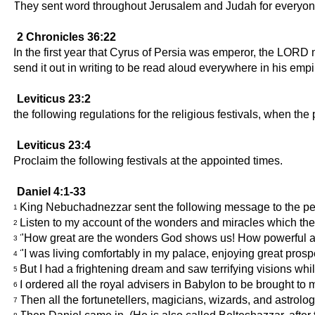
They sent word throughout Jerusalem and Judah for everyone t
2 Chronicles 36:22
In the first year that Cyrus of Persia was emperor, the LO
send it out in writing to be read aloud everywhere in his empi
Leviticus 23:2
the following regulations for the religious festivals, when the 
Leviticus 23:4
Proclaim the following festivals at the appointed times.
Daniel 4:1-33
King Nebuchadnezzar sent the following message to the peop
1
Listen to my account of the wonders and miracles which 
2
"How great are the wonders God shows us! How powerful are t
3
"I was living comfortably in my palace, enjoying great prospe
4
But I had a frightening dream and saw terrifying visions whi
5
I ordered all the royal advisers in Babylon to be brought to
6
Then all the fortunetellers, magicians, wizards, and astrolog
7