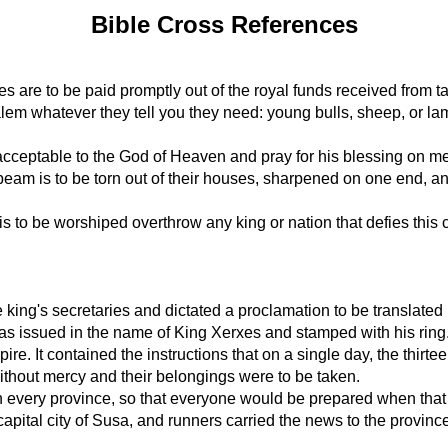
Bible Cross References
 are to be paid promptly out of the royal funds received from ta
usalem whatever they tell you they need: young bulls, sheep, or l
re acceptable to the God of Heaven and pray for his blessing on 
beam is to be torn out of their houses, sharpened on one end, an
to be worshiped overthrow any king or nation that defies this c
e king's secretaries and dictated a proclamation to be translate
It was issued in the name of King Xerxes and stamped with his ring
ire. It contained the instructions that on a single day, the thir
without mercy and their belongings were to be taken.
in every province, so that everyone would be prepared when tha
apital city of Susa, and runners carried the news to the provi