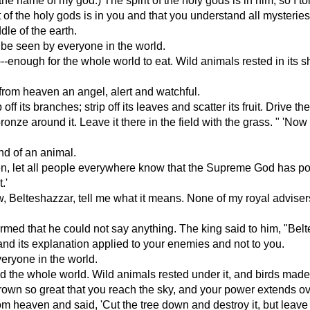
he name of my god.) The spirit of the holy gods is in him, so I t
rit of the holy gods is in you and that you understand all mysteri
dle of the earth.
d be seen by everyone in the world.
--enough for the whole world to eat. Wild animals rested in its sh
from heaven an angel, alert and watchful.
 its branches; strip off its leaves and scatter its fruit. Drive th
nze around it. Leave it there in the field with the grass. " 'Now 
nd of an animal.
 then, let all people everywhere know that the Supreme God has
.'
Belteshazzar, tell me what it means. None of my royal advisers 
armed that he could not say anything. The king said to him, "Bel
and its explanation applied to your enemies and not to you.
veryone in the world.
eed the whole world. Wild animals rested under it, and birds made 
 grown so great that you reach the sky, and your power extends o
heaven and said, 'Cut the tree down and destroy it, but leave 