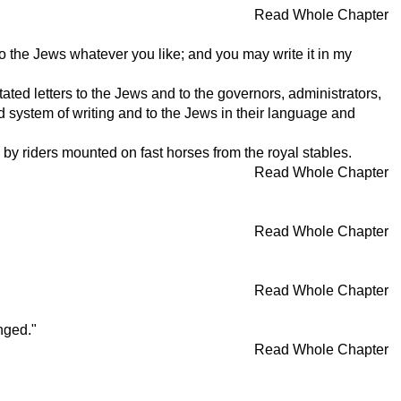
Read Whole Chapter
o the Jews whatever you like; and you may write it in my
ated letters to the Jews and to the governors, administrators,
nd system of writing and to the Jews in their language and
by riders mounted on fast horses from the royal stables.
Read Whole Chapter
Read Whole Chapter
Read Whole Chapter
nged."
Read Whole Chapter