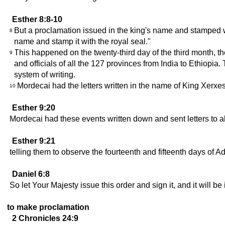
Esther 8:8-10
But a proclamation issued in the king's name and stamped w
8
name and stamp it with the royal seal."
This happened on the twenty-third day of the third month, th
9
and officials of all the 127 provinces from India to Ethiopia
system of writing.
Mordecai had the letters written in the name of King Xerxe
10
Esther 9:20
Mordecai had these events written down and sent letters to al
Esther 9:21
telling them to observe the fourteenth and fifteenth days of A
Daniel 6:8
So let Your Majesty issue this order and sign it, and it will 
to make proclamation
2 Chronicles 24:9