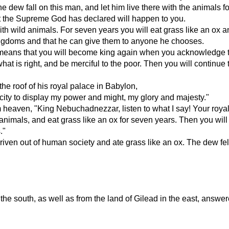
 the dew fall on this man, and let him live there with the animals f
hat the Supreme God has declared will happen to you.
th wild animals. For seven years you will eat grass like an ox an
ingdoms and that he can give them to anyone he chooses.
s means that you will become king again when you acknowledge th
hat is right, and be merciful to the poor. Then you will continue
he roof of his royal palace in Babylon,
l city to display my power and might, my glory and majesty."
m heaven, "King Nebuchadnezzar, listen to what I say! Your roy
d animals, and eat grass like an ox for seven years. Then you
."
n out of human society and ate grass like an ox. The dew fell 
n the south, as well as from the land of Gilead in the east, answ