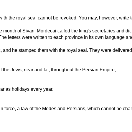
ith the royal seal cannot be revoked. You may, however, write t
e month of Sivan. Mordecai called the king's secretaries and dict
. The letters were written to each province in its own language a
s, and he stamped them with the royal seal. They were delivered 
l the Jews, near and far, throughout the Persian Empire,
dar as holidays every year.
be in force, a law of the Medes and Persians, which cannot be cha