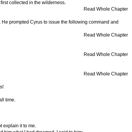
rst collected in the wilderness.
Read Whole Chapter
ue. He prompted Cyrus to issue the following command and
Read Whole Chapter
Read Whole Chapter
Read Whole Chapter
s!
ll time.
 explain it to me.