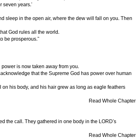
or seven years.'
d sleep in the open air, where the dew will fall on you. Then
at God rules all the world.
 to be prosperous."
al power is now taken away from you.
 will acknowledge that the Supreme God has power over human
on his body, and his hair grew as long as eagle feathers
Read Whole Chapter
ered the call. They gathered in one body in the LORD's
Read Whole Chapter