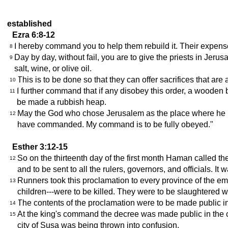
established
Ezra 6:8-12
I hereby command you to help them rebuild it. Their expenses
8
Day by day, without fail, you are to give the priests in Jer
9
salt, wine, or olive oil.
This is to be done so that they can offer sacrifices that a
10
I further command that if any disobey this order, a wooden 
11
be made a rubbish heap.
May the God who chose Jerusalem as the place where he is 
12
have commanded. My command is to be fully obeyed."
Esther 3:12-15
So on the thirteenth day of the first month Haman called th
12
and to be sent to all the rulers, governors, and officials. 
Runners took this proclamation to every province of the emp
13
children---were to be killed. They were to be slaughtered 
The contents of the proclamation were to be made public 
14
At the king's command the decree was made public in the c
15
city of Susa was being thrown into confusion.