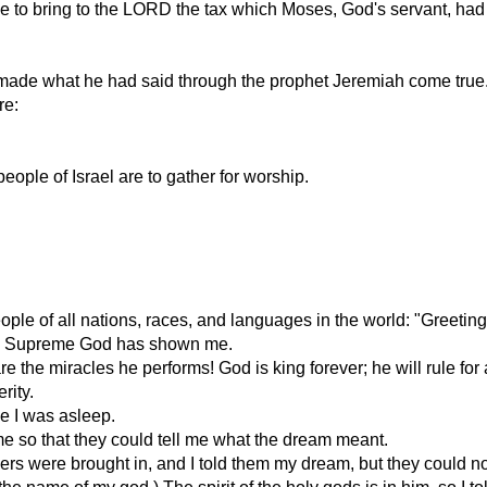
o bring to the LORD the tax which Moses, God's servant, had fi
RD made what he had said through the prophet Jeremiah come tr
re:
people of Israel are to gather for worship.
le of all nations, races, and languages in the world: "Greeting
the Supreme God has shown me.
he miracles he performs! God is king forever; he will rule for a
rity.
le I was asleep.
 me so that they could tell me what the dream meant.
ers were brought in, and I told them my dream, but they could not