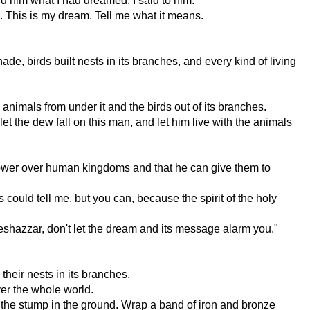
old him what I had dreamed. I said to him:
es. This is my dream. Tell me what it means.
ade, birds built nests in its branches, and every kind of living
e animals from under it and the birds out of its branches.
let the dew fall on this man, and let him live with the animals
 power over human kingdoms and that he can give them to
could tell me, but you can, because the spirit of the holy
teshazzar, don't let the dream and its message alarm you."
their nests in its branches.
ver the whole world.
the stump in the ground. Wrap a band of iron and bronze