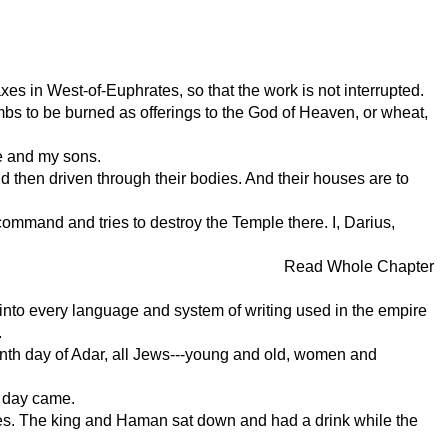
xes in West-of-Euphrates, so that the work is not interrupted.
ambs to be burned as offerings to the God of Heaven, or wheat,
me and my sons.
d then driven through their bodies. And their houses are to
ommand and tries to destroy the Temple there. I, Darius,
Read Whole Chapter
d into every language and system of writing used in the empire
.
teenth day of Adar, all Jews---young and old, women and
t day came.
nces. The king and Haman sat down and had a drink while the