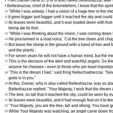
Then Daniel came in. (He is also called Belteshazzar, after t
8
Belteshazzar, chief of the fortunetellers, I know that the spi
9
"While I was asleep, I had a vision of a huge tree in the mid
10
It grew bigger and bigger until it reached the sky and coul
11
Its leaves were beautiful, and it was loaded down with fruit-
12
being ate its fruit.
"While I was thinking about the vision, I saw coming down 
13
He proclaimed in a loud voice, 'Cut the tree down and chop off
14
But leave the stump in the ground with a band of iron and bro
15
and the plants.
For seven years he will not have a human mind, but the mi
16
This is the decision of the alert and watchful angels. So
17
anyone he chooses---even to those who are least important
"This is the dream I had," said King Nebuchadnezzar. "Now, 
18
gods is in you."
At this, Daniel, who is also called Belteshazzar, was so al
19
Belteshazzar replied, "Your Majesty, I wish that the dream 
The tree, so tall that it reached the sky, could be seen by e
20
Its leaves were beautiful, and it had enough fruit on it to f
21
"Your Majesty, you are the tree, tall and strong. You have
22
While Your Majesty was watching, an angel came down from 
23