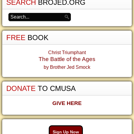
SEARCH
BROJED.ORG
FREE
BOOK
Christ Triumphant
The Battle of the Ages
by Brother Jed Smock
DONATE
TO CMUSA
GIVE HERE
Sign Up Now