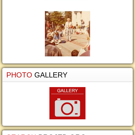
PHOTO
GALLERY