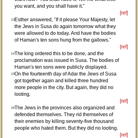
you want, and you shall have it."
[ref]
Esther answered, "If it please Your Majesty, let
13
the Jews in Susa do again tomorrow what they
were allowed to do today. And have the bodies
of Haman's ten sons hung from the gallows."
[ref]
The king ordered this to be done, and the
14
proclamation was issued in Susa. The bodies of
Haman's ten sons were publicly displayed.
On the fourteenth day of Adar the Jews of Susa
15
got together again and killed three hundred
more people in the city. But again, they did no
looting.
[ref]
The Jews in the provinces also organized and
16
defended themselves. They rid themselves of
their enemies by killing seventy-five thousand
people who hated them. But they did no looting.
[ref]