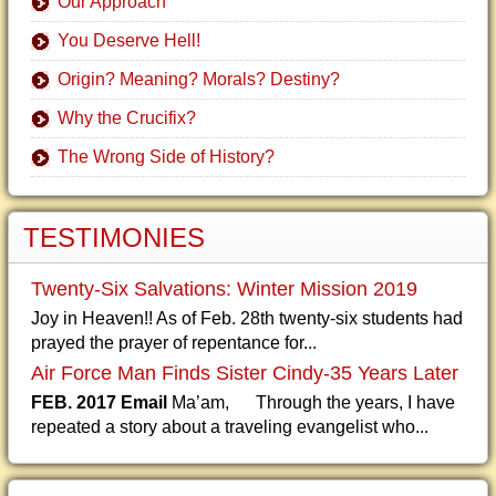
Our Approach
You Deserve Hell!
Origin? Meaning? Morals? Destiny?
Why the Crucifix?
The Wrong Side of History?
TESTIMONIES
Twenty-Six Salvations: Winter Mission 2019
Joy in Heaven!! As of Feb. 28th twenty-six students had
prayed the prayer of repentance for...
Air Force Man Finds Sister Cindy-35 Years Later
FEB. 2017 Email
Ma’am, Through the years, I have
repeated a story about a traveling evangelist who...