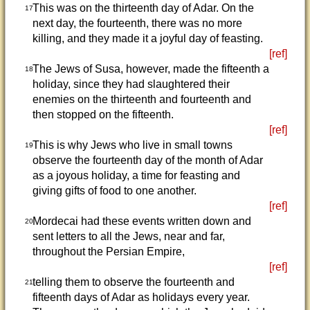
This was on the thirteenth day of Adar. On the
17
next day, the fourteenth, there was no more
killing, and they made it a joyful day of feasting.
[ref]
The Jews of Susa, however, made the fifteenth a
18
holiday, since they had slaughtered their
enemies on the thirteenth and fourteenth and
then stopped on the fifteenth.
[ref]
This is why Jews who live in small towns
19
observe the fourteenth day of the month of Adar
as a joyous holiday, a time for feasting and
giving gifts of food to one another.
[ref]
Mordecai had these events written down and
20
sent letters to all the Jews, near and far,
throughout the Persian Empire,
[ref]
telling them to observe the fourteenth and
21
fifteenth days of Adar as holidays every year.