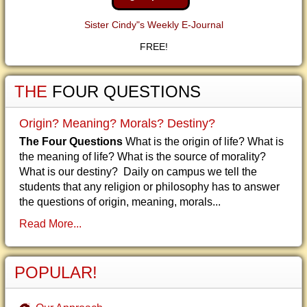
Sister Cindy"s Weekly E-Journal
FREE!
THE
FOUR QUESTIONS
Origin? Meaning? Morals? Destiny?
The Four Questions
What is the origin of life? What is
the meaning of life? What is the source of morality?
What is our destiny? Daily on campus we tell the
students that any religion or philosophy has to answer
the questions of origin, meaning, morals...
Read More...
POPULAR!