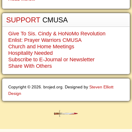
SUPPORT
CMUSA
Give To Sis. Cindy & HoNoMo Revolution
Enlist: Prayer Warriors CMUSA
Church and Home Meetings
Hospitality Needed
Subscribe to E-Journal or Newsletter
Share With Others
Copyright © 2026. brojed.org. Designed by
Steven Elliott
Design