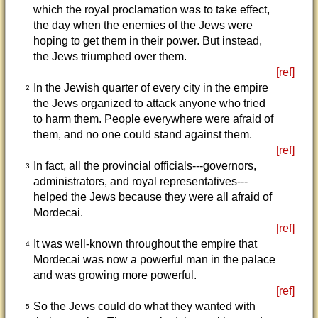
which the royal proclamation was to take effect,
the day when the enemies of the Jews were
hoping to get them in their power. But instead,
the Jews triumphed over them.
[ref]
In the Jewish quarter of every city in the empire
2
the Jews organized to attack anyone who tried
to harm them. People everywhere were afraid of
them, and no one could stand against them.
[ref]
In fact, all the provincial officials---governors,
3
administrators, and royal representatives---
helped the Jews because they were all afraid of
Mordecai.
[ref]
It was well-known throughout the empire that
4
Mordecai was now a powerful man in the palace
and was growing more powerful.
[ref]
So the Jews could do what they wanted with
5