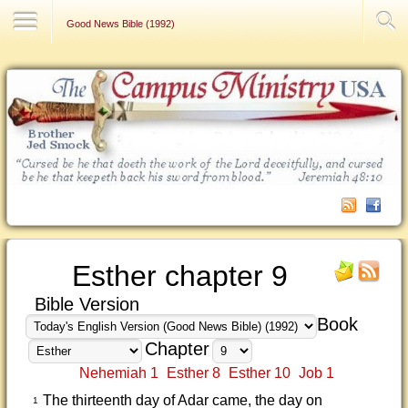
Contact Us
Good News Bible (1992)
Esther chapter 9
Bible Version
Book
Chapter
Nehemiah 1
Esther 8
Esther 10
Job 1
The thirteenth day of Adar came, the day on
1