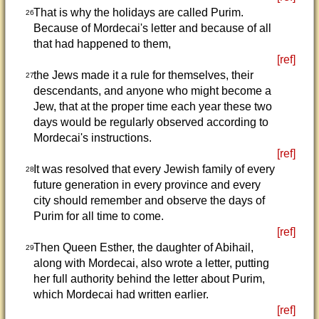
That is why the holidays are called Purim.
26
Because of Mordecai's letter and because of all
that had happened to them,
[ref]
the Jews made it a rule for themselves, their
27
descendants, and anyone who might become a
Jew, that at the proper time each year these two
days would be regularly observed according to
Mordecai's instructions.
[ref]
It was resolved that every Jewish family of every
28
future generation in every province and every
city should remember and observe the days of
Purim for all time to come.
[ref]
Then Queen Esther, the daughter of Abihail,
29
along with Mordecai, also wrote a letter, putting
her full authority behind the letter about Purim,
which Mordecai had written earlier.
[ref]