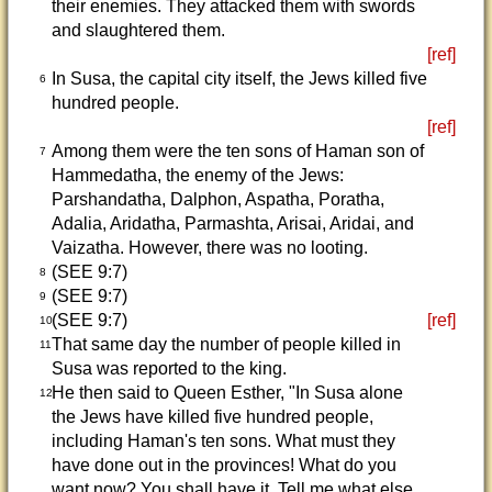
their enemies. They attacked them with swords
and slaughtered them.
[ref]
In Susa, the capital city itself, the Jews killed five
6
hundred people.
[ref]
Among them were the ten sons of Haman son of
7
Hammedatha, the enemy of the Jews:
Parshandatha, Dalphon, Aspatha, Poratha,
Adalia, Aridatha, Parmashta, Arisai, Aridai, and
Vaizatha. However, there was no looting.
(SEE 9:7)
8
(SEE 9:7)
9
(SEE 9:7)
[ref]
10
That same day the number of people killed in
11
Susa was reported to the king.
He then said to Queen Esther, "In Susa alone
12
the Jews have killed five hundred people,
including Haman's ten sons. What must they
have done out in the provinces! What do you
want now? You shall have it. Tell me what else