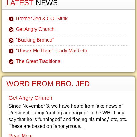
LATEST
NEWS
Brother Jed & CO. Stink
Get Angry Church
"Bucking Bronco"
"Unsex Me Here"--Lady Macbeth
The Great Traditions
WORD FROM BRO. JED
Get Angry Church
Since November 3, we have heard from fake news of
President Trump “ranting and raging” in the WH. They
say that he is “unhinged” and “losing his mind,” etc, etc.
These are based on “anonymous...
Read More...