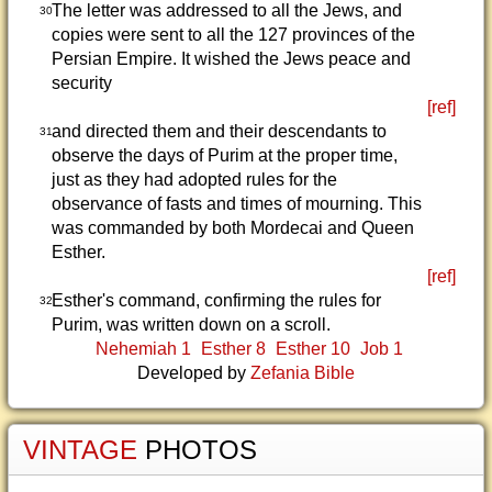
The letter was addressed to all the Jews, and
30
copies were sent to all the 127 provinces of the
Persian Empire. It wished the Jews peace and
security
[ref]
and directed them and their descendants to
31
observe the days of Purim at the proper time,
just as they had adopted rules for the
observance of fasts and times of mourning. This
was commanded by both Mordecai and Queen
Esther.
[ref]
Esther's command, confirming the rules for
32
Purim, was written down on a scroll.
Nehemiah 1
Esther 8
Esther 10
Job 1
Developed by
Zefania Bible
VINTAGE
PHOTOS