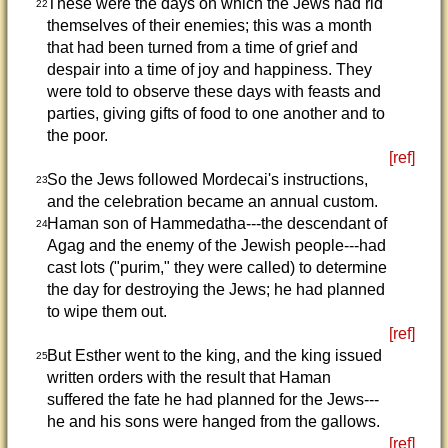
These were the days on which the Jews had rid
22
themselves of their enemies; this was a month
that had been turned from a time of grief and
despair into a time of joy and happiness. They
were told to observe these days with feasts and
parties, giving gifts of food to one another and to
the poor.
[ref]
So the Jews followed Mordecai's instructions,
23
and the celebration became an annual custom.
Haman son of Hammedatha---the descendant of
24
Agag and the enemy of the Jewish people---had
cast lots ("purim," they were called) to determine
the day for destroying the Jews; he had planned
to wipe them out.
[ref]
But Esther went to the king, and the king issued
25
written orders with the result that Haman
suffered the fate he had planned for the Jews---
he and his sons were hanged from the gallows.
[ref]