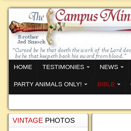
HOME
TESTIMONIES
NEWS
PARTY ANIMALS ONLY!
BIBLE
VINTAGE
PHOTOS