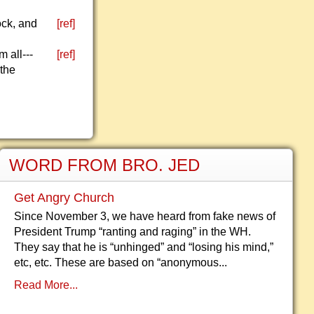
ock, and
[ref]
 all---
[ref]
 the
WORD FROM BRO. JED
Get Angry Church
Since November 3, we have heard from fake news of
President Trump “ranting and raging” in the WH.
They say that he is “unhinged” and “losing his mind,”
etc, etc. These are based on “anonymous...
Read More...