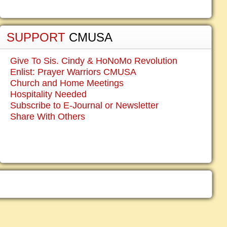
SUPPORT
CMUSA
Give To Sis. Cindy & HoNoMo Revolution
Enlist: Prayer Warriors CMUSA
Church and Home Meetings
Hospitality Needed
Subscribe to E-Journal or Newsletter
Share With Others