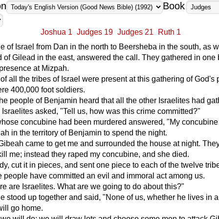
on
Book
Joshua 1
Judges 19
Judges 21
Ruth 1
le of Israel from Dan in the north to Beersheba in the south, as w
d of Gilead in the east, answered the call. They gathered in one
presence at Mizpah.
f all the tribes of Israel were present at this gathering of God's
re 400,000 foot soldiers.
e people of Benjamin heard that all the other Israelites had gat
Israelites asked, "Tell us, how was this crime committed?"
whose concubine had been murdered answered, "My concubine 
ah in the territory of Benjamin to spend the night.
Gibeah came to get me and surrounded the house at night. The
kill me; instead they raped my concubine, and she died.
dy, cut it in pieces, and sent one piece to each of the twelve trib
se people have committed an evil and immoral act among us.
ere are Israelites. What are we going to do about this?"
le stood up together and said, "None of us, whether he lives in a 
will go home.
 we will do: we will draw lots and choose some men to attack G