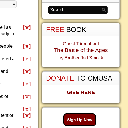
ell as
[ref]
FREE
BOOK
 body in
Christ Triumphant
 people,
[ref]
The Battle of the Ages
by Brother Jed Smock
hered at
[ref]
and I
[ref]
DONATE
TO CMUSA
y
[ref]
GIVE HERE
es of
[ref]
[ref]
tent or
[ref]
Sign Up Now
ibeah.
[ref]