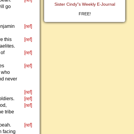
Sister Cindy"s Weekly E-Journal
ill go
FREE!
Benjamin
[ref]
e this
[ref]
aelites.
 of
[ref]
des
[ref]
n who
and never
[ref]
oldiers.
[ref]
God,
[ref]
e tribe
ibeah.
[ref]
n facing