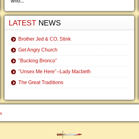
who...
LATEST
NEWS
Brother Jed & CO. Stink
Get Angry Church
"Bucking Bronco"
"Unsex Me Here"--Lady Macbeth
The Great Traditions
gn