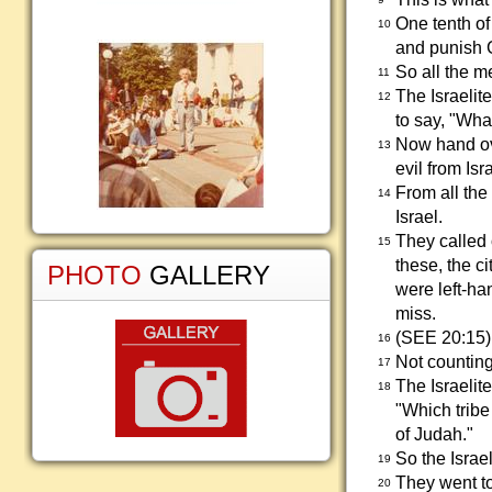
One tenth of 
10
and punish G
So all the m
11
The Israelite
12
to say, "Wha
Now hand ove
13
evil from Isr
From all the
14
Israel.
They called 
15
these, the 
PHOTO
GALLERY
were left-ha
miss.
(SEE 20:15)
16
Not counting
17
The Israelit
18
"Which tribe
of Judah."
So the Israe
19
They went to
20