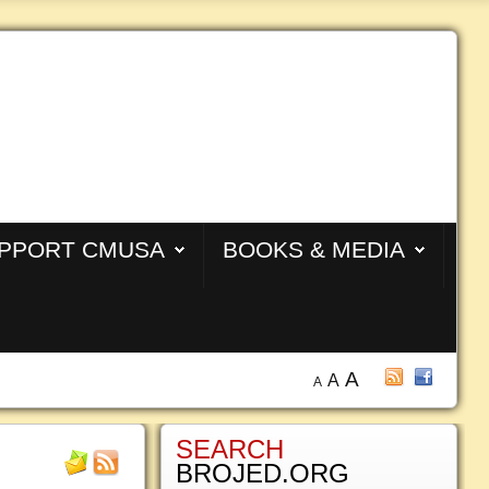
PPORT CMUSA
BOOKS & MEDIA
A
A
A
SEARCH
BROJED.ORG