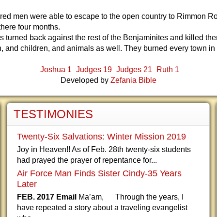
dred men were able to escape to the open country to Rimmon R
there four months.
es turned back against the rest of the Benjaminites and killed them
 and children, and animals as well. They burned every town in
Joshua 1
Judges 19
Judges 21
Ruth 1
Developed by
Zefania Bible
TESTIMONIES
Twenty-Six Salvations: Winter Mission 2019
Joy in Heaven!! As of Feb. 28th twenty-six students
had prayed the prayer of repentance for...
Air Force Man Finds Sister Cindy-35 Years
Later
FEB. 2017 Email
Ma’am, Through the years, I
have repeated a story about a traveling evangelist