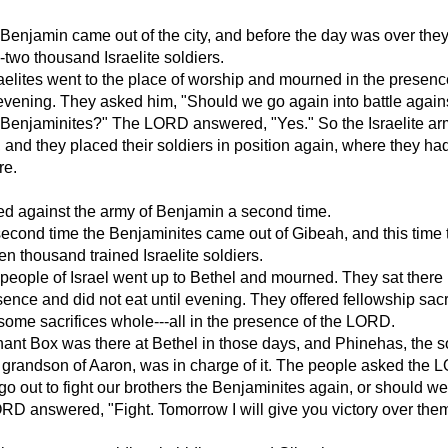
Benjamin came out of the city, and before the day was over the
y-two thousand Israelite soldiers.
aelites went to the place of worship and mourned in the presenc
vening. They asked him, "Should we go again into battle again
e Benjaminites?" The LORD answered, "Yes." So the Israelite a
and they placed their soldiers in position again, where they h
re.
d against the army of Benjamin a second time.
second time the Benjaminites came out of Gibeah, and this time 
en thousand trained Israelite soldiers.
 people of Israel went up to Bethel and mourned. They sat there 
nce and did not eat until evening. They offered fellowship sacr
ome sacrifices whole---all in the presence of the LORD.
nt Box was there at Bethel in those days, and Phinehas, the s
 grandson of Aaron, was in charge of it. The people asked the 
o out to fight our brothers the Benjaminites again, or should we
D answered, "Fight. Tomorrow I will give you victory over them