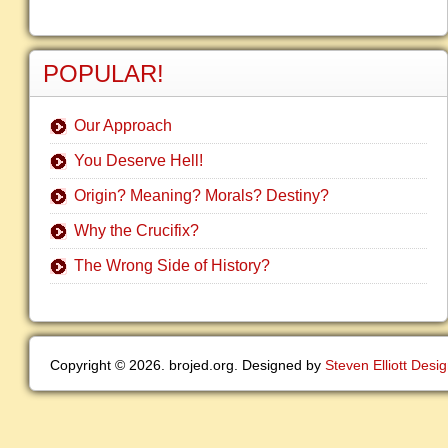
POPULAR!
Our Approach
You Deserve Hell!
Origin? Meaning? Morals? Destiny?
Why the Crucifix?
The Wrong Side of History?
Copyright © 2026. brojed.org. Designed by
Steven Elliott Desi