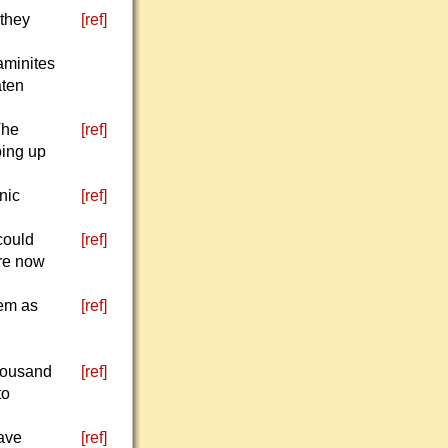
 they
[ref]
jaminites
aten
The
[ref]
oing up
nic
[ref]
could
[ref]
re now
hem as
[ref]
thousand
[ref]
to
rave
[ref]