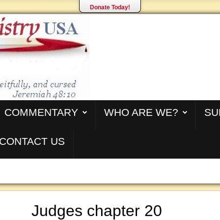
Donate Today!
COMMENTARY
WHO ARE WE?
SU
CONTACT US
Judges chapter 20