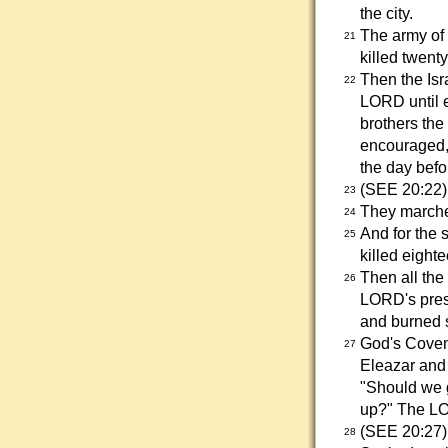
the city.
The army of 
21
killed twent
Then the Isr
22
LORD until e
brothers th
encouraged, 
the day befo
(SEE 20:22)
23
They marche
24
And for the 
25
killed eighte
Then all the
26
LORD's prese
and burned s
God's Covena
27
Eleazar and
"Should we g
up?" The LOR
(SEE 20:27)
28