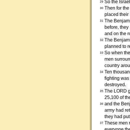
So the Israe
29
Then for the
30
placed their
The Benjamin
31
before, they
and on the ro
The Benjamin
32
planned to r
So when the 
33
men surround
country arou
Ten thousand
34
fighting was
destroyed.
The LORD gav
35
25,100 of th
and the Benj
36
army had ret
they had put
These men ra
37
everyone th