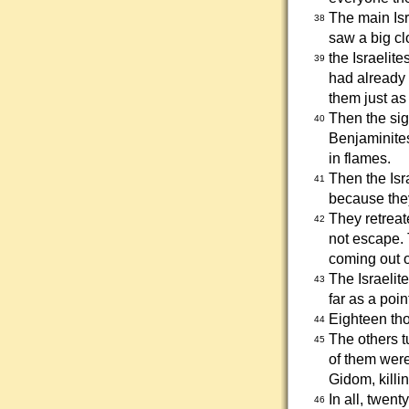
The main Isr
38
saw a big cl
the Israelite
39
had already 
them just as
Then the sig
40
Benjaminite
in flames.
Then the Isr
41
because they
They retreat
42
not escape.
coming out o
The Israelit
43
far as a poin
Eighteen tho
44
The others 
45
of them were
Gidom, killi
In all, twen
46