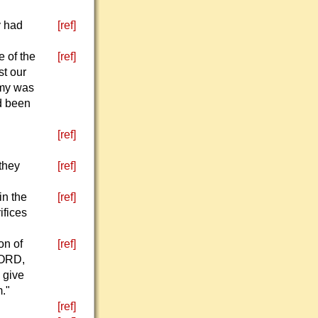
y had
[ref]
e of the
[ref]
st our
rmy was
ad been
[ref]
they
[ref]
in the
[ref]
ifices
on of
[ref]
LORD,
 give
."
[ref]