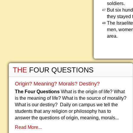
soldiers.
But six hun
47
they stayed 
The Israelit
48
men, women,
area.
THE
FOUR QUESTIONS
Origin? Meaning? Morals? Destiny?
The Four Questions
What is the origin of life? What
is the meaning of life? What is the source of morality?
What is our destiny? Daily on campus we tell the
students that any religion or philosophy has to
answer the questions of origin, meaning, morals...
Read More...