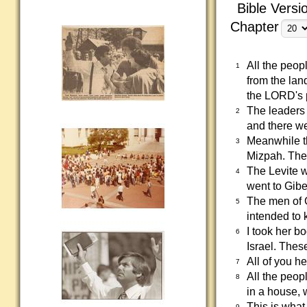
Bible Versi
Chapter
All the peop
1
from the lan
the LORD's 
The leaders o
2
and there we
Meanwhile th
3
Mizpah. The 
The Levite 
4
went to Gibe
The men of 
5
intended to 
I took her bo
6
Israel. The
All of you h
7
All the peop
8
in a house, 
This is what
9