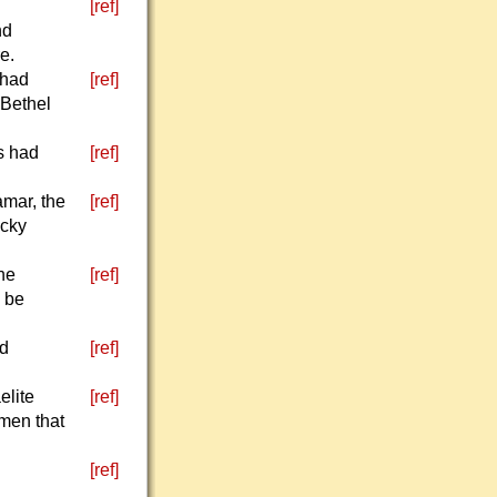
[ref]
nd
e.
 had
[ref]
 Bethel
s had
[ref]
amar, the
[ref]
ocky
the
[ref]
o be
ed
[ref]
elite
[ref]
 men that
[ref]