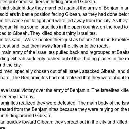
lites put some soldiers in hiding around Gibeah.
 third straight day they marched against the army of Benjamin a
 soldiers in battle position facing Gibeah, as they had done befor
ites came out to fight and were led away from the city. As they
 began killing some Israelites in the open country, on the road to
ad to Gibeah. They killed about thirty Israelites.
ites said, "We've beaten them just as before." But the Israelite
etreat and lead them away from the city onto the roads.
main army of the Israelites pulled back and regrouped at Baalt
ing Gibeah suddenly rushed out of their hiding places in the r
nd the city.
 men, specially chosen out of all Israel, attacked Gibeah, and 
 hard. The Benjaminites had not realized that they were about t
e Israel victory over the army of Benjamin. The Israelites kill
e enemy that day,
aminites realized they were defeated. The main body of the Isra
reated from the Benjaminites because they were relying on the
 in hiding around Gibeah.
n quickly toward Gibeah; they spread out in the city and killed
ere.