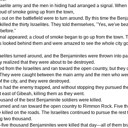
aelite army and the men in hiding had arranged a signal. When
oud of smoke going up from the town,
s out on the battlefield were to turn around. By this time the Ben
killed the thirty Israelites. They told themselves, "Yes, we've be
 before."
nal appeared; a cloud of smoke began to go up from the town. 
s looked behind them and were amazed to see the whole city g
aelites turned around, and the Benjaminites were thrown into pa
 realized that they were about to be destroyed.
ed from the Israelites and ran toward the open country, but they 
 They were caught between the main army and the men who we
f the city, and they were destroyed.
es had the enemy trapped, and without stopping they pursued t
t east of Gibeah, killing them as they went.
usand of the best Benjaminite soldiers were killed.
turned and ran toward the open country to Rimmon Rock. Five 
 killed on the roads. The Israelites continued to pursue the rest 
ng two thousand.
ty-five thousand Benjaminites were killed that day---all of them b