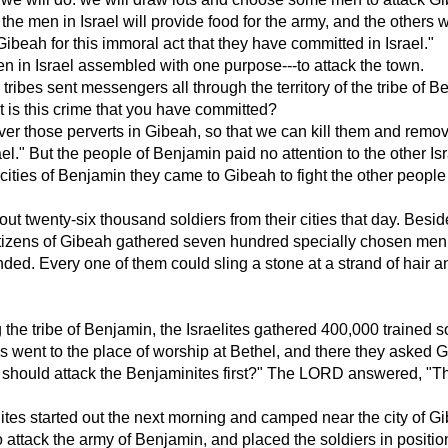
the men in Israel will provide food for the army, and the others w
ibeah for this immoral act that they have committed in Israel."
en in Israel assembled with one purpose---to attack the town.
 tribes sent messengers all through the territory of the tribe of 
t is this crime that you have committed?
r those perverts in Gibeah, so that we can kill them and remov
ael." But the people of Benjamin paid no attention to the other Isr
 cities of Benjamin they came to Gibeah to fight the other people
out twenty-six thousand soldiers from their cities that day. Besi
citizens of Gibeah gathered seven hundred specially chosen me
nded. Every one of them could sling a stone at a strand of hair 
 the tribe of Benjamin, the Israelites gathered 400,000 trained s
es went to the place of worship at Bethel, and there they asked 
 should attack the Benjaminites first?" The LORD answered, "Th
lites started out the next morning and camped near the city of G
 attack the army of Benjamin, and placed the soldiers in positio