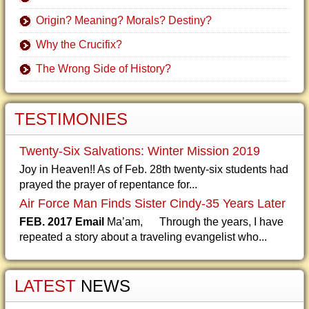
Origin? Meaning? Morals? Destiny?
Why the Crucifix?
The Wrong Side of History?
TESTIMONIES
Twenty-Six Salvations: Winter Mission 2019
Joy in Heaven!! As of Feb. 28th twenty-six students had
prayed the prayer of repentance for...
Air Force Man Finds Sister Cindy-35 Years Later
FEB. 2017 Email
Ma’am, Through the years, I have
repeated a story about a traveling evangelist who...
LATEST
NEWS