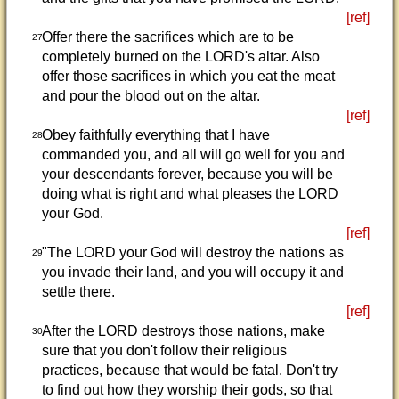
[ref]
Offer there the sacrifices which are to be
27
completely burned on the LORD's altar. Also
offer those sacrifices in which you eat the meat
and pour the blood out on the altar.
[ref]
Obey faithfully everything that I have
28
commanded you, and all will go well for you and
your descendants forever, because you will be
doing what is right and what pleases the LORD
your God.
[ref]
"The LORD your God will destroy the nations as
29
you invade their land, and you will occupy it and
settle there.
[ref]
After the LORD destroys those nations, make
30
sure that you don't follow their religious
practices, because that would be fatal. Don't try
to find out how they worship their gods, so that