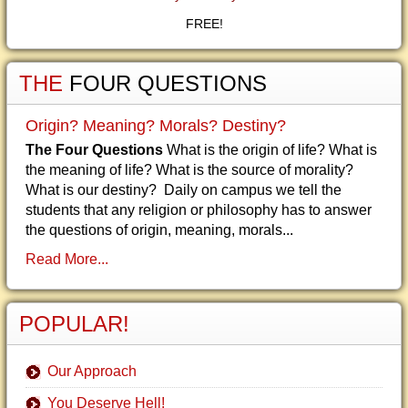
FREE!
THE
FOUR QUESTIONS
Origin? Meaning? Morals? Destiny?
The Four Questions
What is the origin of life? What is
the meaning of life? What is the source of morality?
What is our destiny? Daily on campus we tell the
students that any religion or philosophy has to answer
the questions of origin, meaning, morals...
Read More...
POPULAR!
Our Approach
You Deserve Hell!