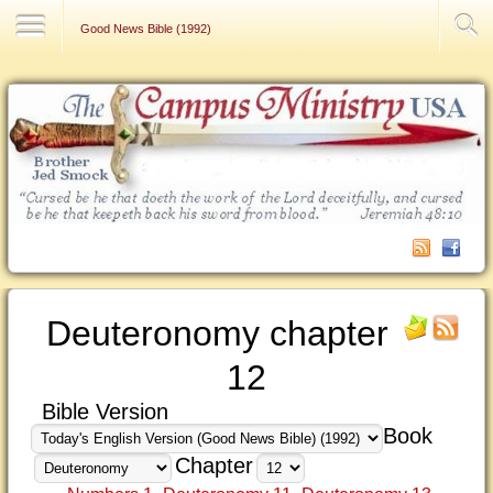
Contact Us
Good News Bible (1992)
Deuteronomy chapter
12
Bible Version
Book
Chapter