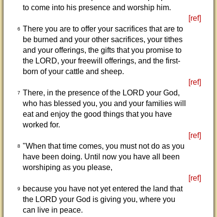
to come into his presence and worship him.
[ref]
There you are to offer your sacrifices that are to
6
be burned and your other sacrifices, your tithes
and your offerings, the gifts that you promise to
the LORD, your freewill offerings, and the first-
born of your cattle and sheep.
[ref]
There, in the presence of the LORD your God,
7
who has blessed you, you and your families will
eat and enjoy the good things that you have
worked for.
[ref]
"When that time comes, you must not do as you
8
have been doing. Until now you have all been
worshiping as you please,
[ref]
because you have not yet entered the land that
9
the LORD your God is giving you, where you
can live in peace.