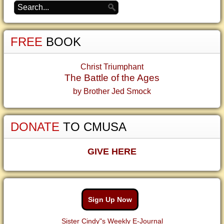
FREE
BOOK
Christ Triumphant
The Battle of the Ages
by Brother Jed Smock
DONATE
TO CMUSA
GIVE HERE
Sign Up Now
Sister Cindy"s Weekly E-Journal