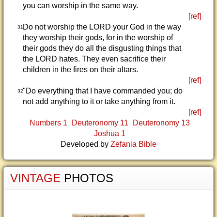
you can worship in the same way.
[ref]
Do not worship the LORD your God in the way
31
they worship their gods, for in the worship of
their gods they do all the disgusting things that
the LORD hates. They even sacrifice their
children in the fires on their altars.
[ref]
"Do everything that I have commanded you; do
32
not add anything to it or take anything from it.
[ref]
Numbers 1
Deuteronomy 11
Deuteronomy 13
Joshua 1
Developed by
Zefania Bible
VINTAGE
PHOTOS