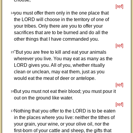
[ref]
you must offer them only in the one place that
14
the LORD will choose in the territory of one of
your tribes. Only there are you to offer your
sacrifices that are to be burned and do all the
other things that I have commanded you.
[ref]
"But you are free to kill and eat your animals
15
wherever you live. You may eat as many as the
LORD gives you. All of you, whether ritually
clean or unclean, may eat them, just as you
would eat the meat of deer or antelope.
[ref]
But you must not eat their blood; you must pour it
16
out on the ground like water.
[ref]
Nothing that you offer to the LORD is to be eaten
17
in the places where you live: neither the tithes of
your grain, your wine, or your olive oil, nor the
first-born of your cattle and sheep, the gifts that