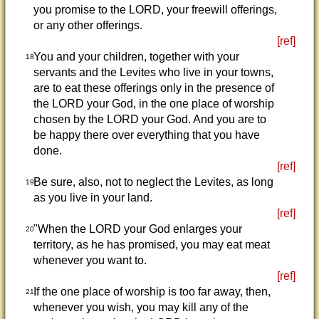
you promise to the LORD, your freewill offerings,
or any other offerings.
[ref]
You and your children, together with your
18
servants and the Levites who live in your towns,
are to eat these offerings only in the presence of
the LORD your God, in the one place of worship
chosen by the LORD your God. And you are to
be happy there over everything that you have
done.
[ref]
Be sure, also, not to neglect the Levites, as long
19
as you live in your land.
[ref]
"When the LORD your God enlarges your
20
territory, as he has promised, you may eat meat
whenever you want to.
[ref]
If the one place of worship is too far away, then,
21
whenever you wish, you may kill any of the