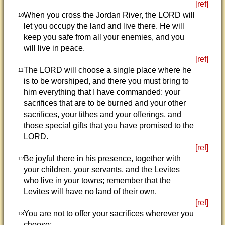
[ref]
When you cross the Jordan River, the LORD will
10
let you occupy the land and live there. He will
keep you safe from all your enemies, and you
will live in peace.
[ref]
The LORD will choose a single place where he
11
is to be worshiped, and there you must bring to
him everything that I have commanded: your
sacrifices that are to be burned and your other
sacrifices, your tithes and your offerings, and
those special gifts that you have promised to the
LORD.
[ref]
Be joyful there in his presence, together with
12
your children, your servants, and the Levites
who live in your towns; remember that the
Levites will have no land of their own.
[ref]
You are not to offer your sacrifices wherever you
13
choose;