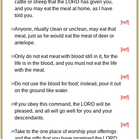
cattle or sheep that the LORD has given you,
and you may eat the meat at home, as I have
told you.
[ref]
Anyone, ritually clean or unclean, may eat that
22
meat, just as he would eat the meat of deer or
antelope.
[ref]
Only do not eat meat with blood still in it, for the
23
life is in the blood, and you must not eat the life
with the meat.
[ref]
Do not use the blood for food; instead, pour it out
24
on the ground like water.
[ref]
If you obey this command, the LORD will be
25
pleased, and all will go well for you and your
descendants.
[ref]
Take to the one place of worship your offerings
26
and the gifts that you have promised the LORD.