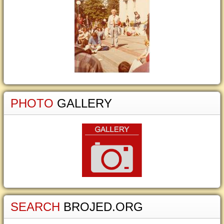
PHOTO
GALLERY
SEARCH
BROJED.ORG