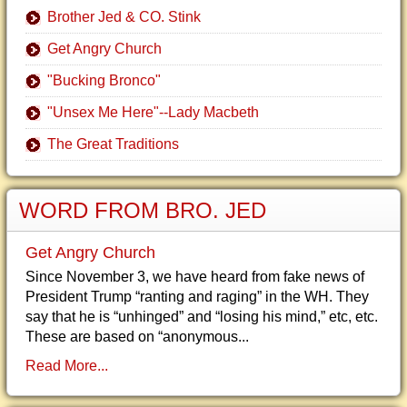
Brother Jed & CO. Stink
Get Angry Church
"Bucking Bronco"
"Unsex Me Here"--Lady Macbeth
The Great Traditions
WORD FROM BRO. JED
Get Angry Church
Since November 3, we have heard from fake news of
President Trump “ranting and raging” in the WH. They
say that he is “unhinged” and “losing his mind,” etc, etc.
These are based on “anonymous...
Read More...