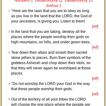
Numbers 1
Deuteronomy 11
Deuteronomy 13
Joshua 1
"Here are the laws that you are to obey as long
1
as you live in the land that the LORD, the God of
your ancestors, is giving you. Listen to them!
[ref]
In the land that you are taking, destroy all the
2
places where the people worship their gods on
high mountains, on hills, and under green trees.
[ref]
Tear down their altars and smash their sacred
3
stone pillars to pieces. Burn their symbols of the
goddess Asherah and chop down their idols, so
that they will never again be worshiped at those
places.
[ref]
"Do not worship the LORD your God in the way
4
that these people worship their gods.
[ref]
Out of the territory of all your tribes the LORD
5
will choose the one place where the people are