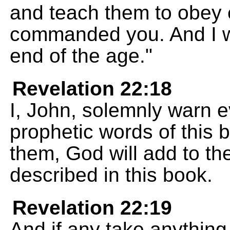
and teach them to obey 
commanded you. And I wi
end of the age."
Revelation 22:18
I, John, solemnly warn 
prophetic words of this b
them, God will add to th
described in this book.
Revelation 22:19
And if any take anything