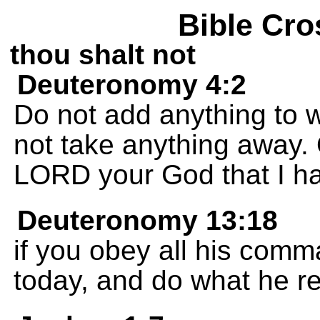
Bible Cro
thou shalt not
Deuteronomy 4:2
Do not add anything to
not take anything away
LORD your God that I ha
Deuteronomy 13:18
if you obey all his comm
today, and do what he re