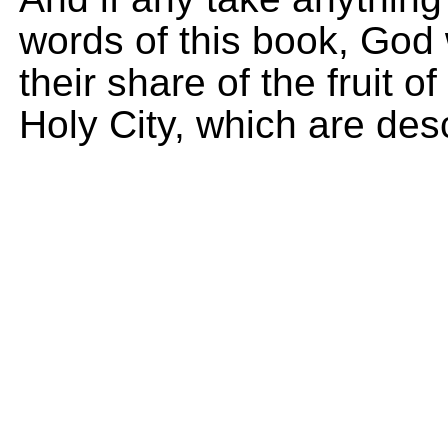
words of this book, God 
their share of the fruit of
Holy City, which are desc