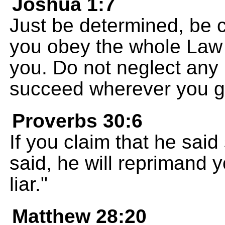
Joshua 1:7
Just be determined, be 
you obey the whole Law
you. Do not neglect any p
succeed wherever you g
Proverbs 30:6
If you claim that he sai
said, he will reprimand 
liar."
Matthew 28:20