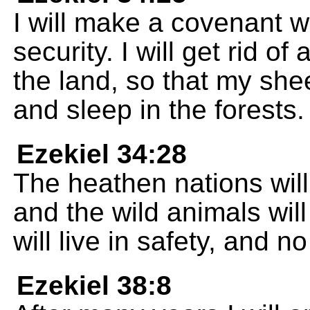
I will make a covenant w
security. I will get rid o
the land, so that my shee
and sleep in the forests.
Ezekiel 34:28
The heathen nations wil
and the wild animals will
will live in safety, and no
Ezekiel 38:8