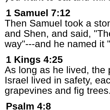
1 Samuel 7:12
Then Samuel took a ston
and Shen, and said, "Th
way"---and he named it "
1 Kings 4:25
As long as he lived, th
Israel lived in safety, ea
grapevines and fig trees
Psalm 4:8