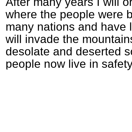
After many years I will o
where the people were b
many nations and have li
will invade the mountain
desolate and deserted so
people now live in safety