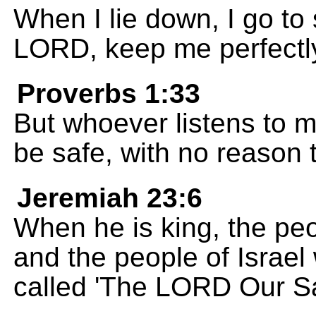
When I lie down, I go to
LORD, keep me perfectly
Proverbs 1:33
But whoever listens to me
be safe, with no reason t
Jeremiah 23:6
When he is king, the peo
and the people of Israel w
called 'The LORD Our Sa