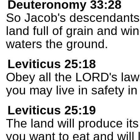
Deuteronomy 33:28
So Jacob's descendants 
land full of grain and w
waters the ground.
Leviticus 25:18
Obey all the LORD's la
you may live in safety in
Leviticus 25:19
The land will produce its
you want to eat and will l