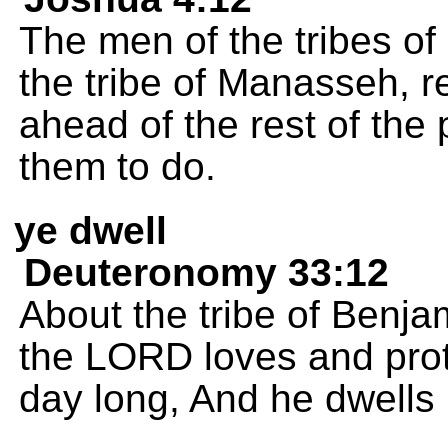
The men of the tribes o
the tribe of Manasseh, r
ahead of the rest of the
them to do.
ye dwell
Deuteronomy 33:12
About the tribe of Benjam
the LORD loves and prot
day long, And he dwells i