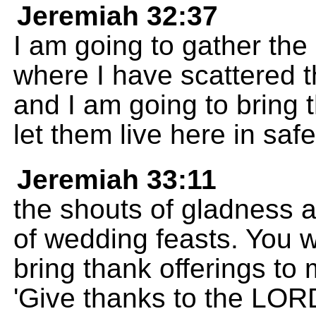
Jeremiah 32:37
I am going to gather the 
where I have scattered 
and I am going to bring 
let them live here in safe
Jeremiah 33:11
the shouts of gladness 
of wedding feasts. You w
bring thank offerings to 
'Give thanks to the LOR