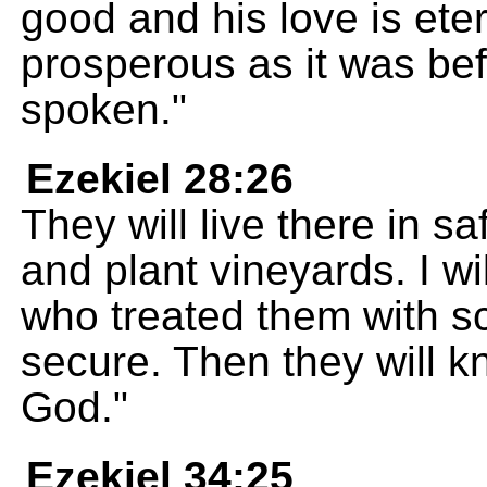
good and his love is eter
prosperous as it was be
spoken."
Ezekiel 28:26
They will live there in sa
and plant vineyards. I wi
who treated them with sc
secure. Then they will k
God."
Ezekiel 34:25