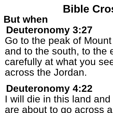
Bible Cro
But when
Deuteronomy 3:27
Go to the peak of Mount 
and to the south, to the
carefully at what you se
across the Jordan.
Deuteronomy 4:22
I will die in this land an
are about to go across an