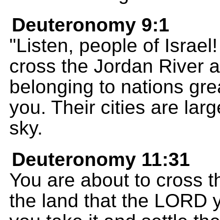
Deuteronomy 9:1
"Listen, people of Israel
cross the Jordan River 
belonging to nations gr
you. Their cities are larg
sky.
Deuteronomy 11:31
You are about to cross 
the land that the LORD 