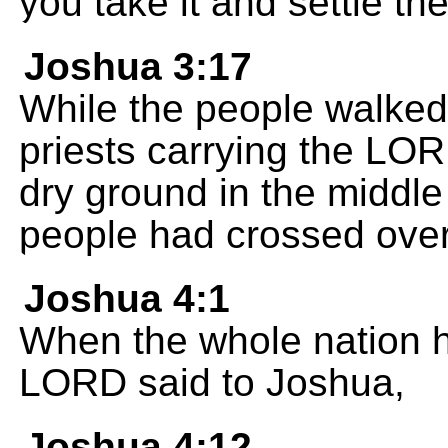
you take it and settle the
Joshua 3:17
While the people walked
priests carrying the LO
dry ground in the middle 
people had crossed over
Joshua 4:1
When the whole nation h
LORD said to Joshua,
Joshua 4:12