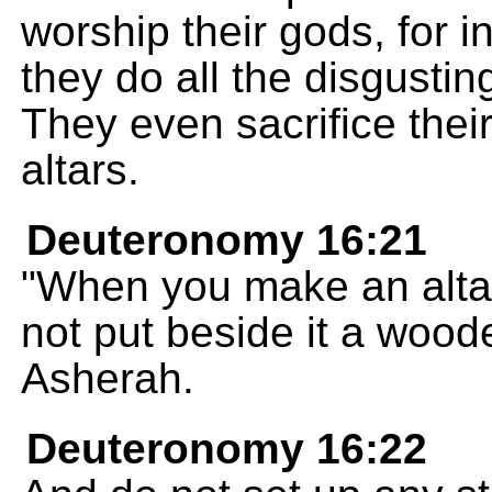
worship their gods, for i
they do all the disgusti
They even sacrifice their 
altars.
Deuteronomy 16:21
"When you make an alta
not put beside it a woo
Asherah.
Deuteronomy 16:22