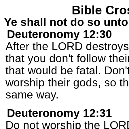
Bible Cro
Ye shall not do so unt
Deuteronomy 12:30
After the LORD destroys
that you don't follow the
that would be fatal. Don'
worship their gods, so t
same way.
Deuteronomy 12:31
Do not worship the LOR