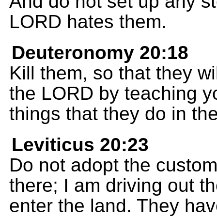
And do not set up any sto
LORD hates them.
Deuteronomy 20:18
Kill them, so that they w
the LORD by teaching you
things that they do in th
Leviticus 20:23
Do not adopt the custom
there; I am driving out 
enter the land. They hav