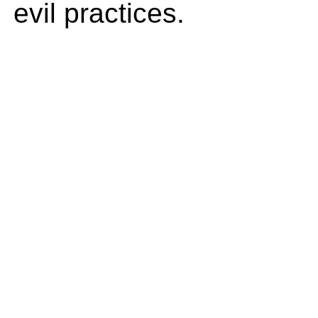
evil practices.