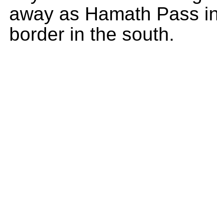
away as Hamath Pass in 
border in the south.