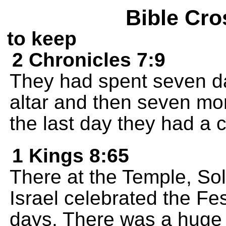
Bible Cro
to keep
2 Chronicles 7:9
They had spent seven day
altar and then seven mor
the last day they had a c
1 Kings 8:65
There at the Temple, So
Israel celebrated the Fes
days. There was a huge 