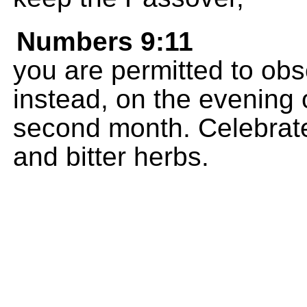
Numbers 9:11
you are permitted to obs
instead, on the evening 
second month. Celebrate
and bitter herbs.