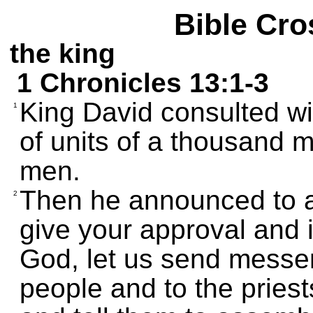
Bible Cro
the king
1 Chronicles 13:1-3
King David consulted wi
1
of units of a thousand 
men.
Then he announced to all
2
give your approval and if
God, let us send messen
people and to the priest