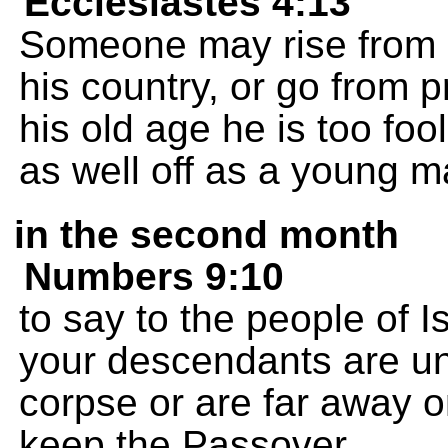
Ecclesiastes 4:13
Someone may rise from 
his country, or go from pr
his old age he is too fool
as well off as a young ma
in the second month
Numbers 9:10
to say to the people of 
your descendants are un
corpse or are far away on
keep the Passover,