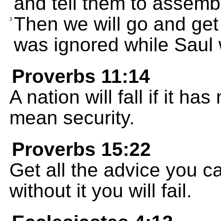
and tell them to assemb
Then we will go and ge
3
was ignored while Saul 
Proverbs 11:14
A nation will fall if it 
mean security.
Proverbs 15:22
Get all the advice you c
without it you will fail.