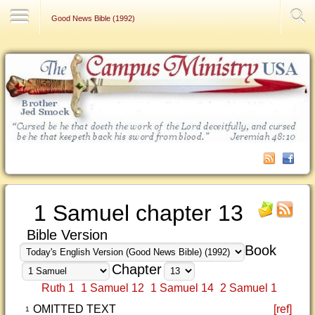
Contact Us
Good News Bible (1992)
1 Samuel chapter 13
Bible Version
Book
Chapter
Ruth 1
1 Samuel 12
1 Samuel 14
2 Samuel 1
OMITTED TEXT
[ref]
1