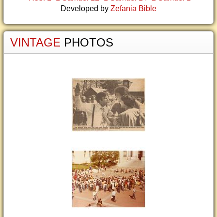
Developed by
Zefania Bible
VINTAGE
PHOTOS