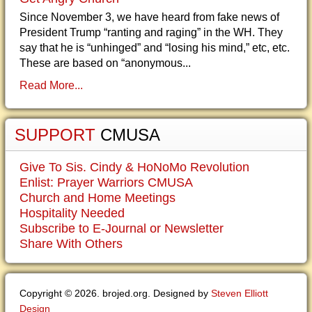
Since November 3, we have heard from fake news of
President Trump “ranting and raging” in the WH. They
say that he is “unhinged” and “losing his mind,” etc, etc.
These are based on “anonymous...
Read More...
SUPPORT
CMUSA
Give To Sis. Cindy & HoNoMo Revolution
Enlist: Prayer Warriors CMUSA
Church and Home Meetings
Hospitality Needed
Subscribe to E-Journal or Newsletter
Share With Others
Copyright © 2026. brojed.org. Designed by
Steven Elliott
Design