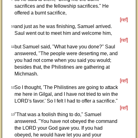
sacrifices and the fellowship sacrifices." He
offered a burnt sacrifice,
[ref]
and just as he was finishing, Samuel arrived.
10
Saul went out to meet him and welcome him,
[ref]
but Samuel said, "What have you done?" Saul
11
answered, "The people were deserting me, and
you had not come when you said you would;
besides that, the Philistines are gathering at
Michmash.
[ref]
So I thought, 'The Philistines are going to attack
12
me here in Gilgal, and I have not tried to win the
LORD's favor.' So I felt I had to offer a sacrifice."
[ref]
"That was a foolish thing to do," Samuel
13
answered. "You have not obeyed the command
the LORD your God gave you. If you had
obeyed, he would have let you and your