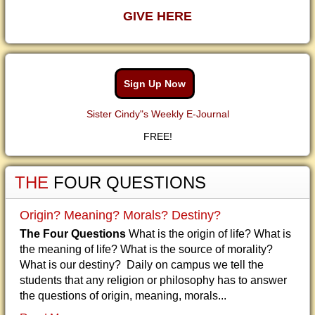
GIVE HERE
Sign Up Now
Sister Cindy"s Weekly E-Journal
FREE!
THE
FOUR QUESTIONS
Origin? Meaning? Morals? Destiny?
The Four Questions
What is the origin of life? What is
the meaning of life? What is the source of morality?
What is our destiny? Daily on campus we tell the
students that any religion or philosophy has to answer
the questions of origin, meaning, morals...