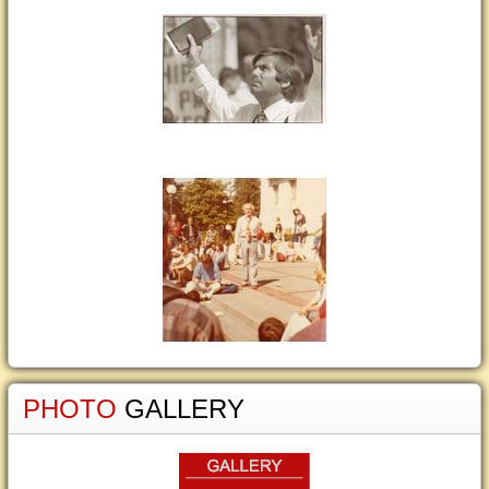
PHOTO
GALLERY