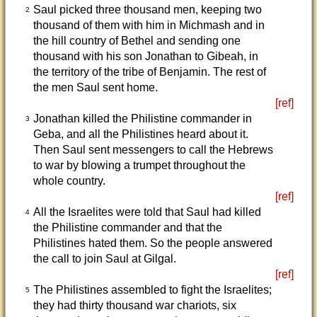
Saul picked three thousand men, keeping two
2
thousand of them with him in Michmash and in
the hill country of Bethel and sending one
thousand with his son Jonathan to Gibeah, in
the territory of the tribe of Benjamin. The rest of
the men Saul sent home.
[ref]
Jonathan killed the Philistine commander in
3
Geba, and all the Philistines heard about it.
Then Saul sent messengers to call the Hebrews
to war by blowing a trumpet throughout the
whole country.
[ref]
All the Israelites were told that Saul had killed
4
the Philistine commander and that the
Philistines hated them. So the people answered
the call to join Saul at Gilgal.
[ref]
The Philistines assembled to fight the Israelites;
5
they had thirty thousand war chariots, six