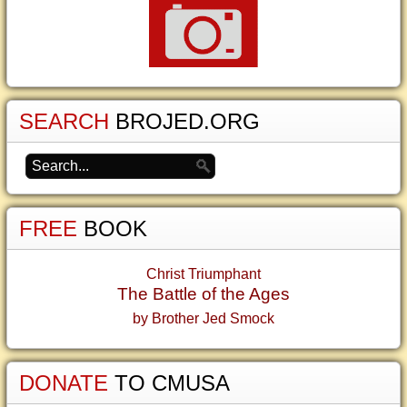
SEARCH
BROJED.ORG
FREE
BOOK
Christ Triumphant
The Battle of the Ages
by Brother Jed Smock
DONATE
TO CMUSA