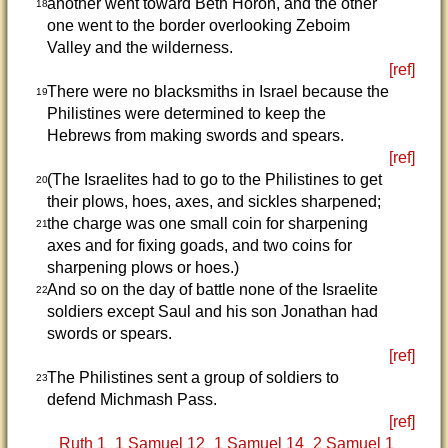
another went toward Beth Horon, and the other
18
one went to the border overlooking Zeboim
Valley and the wilderness.
[ref]
There were no blacksmiths in Israel because the
19
Philistines were determined to keep the
Hebrews from making swords and spears.
[ref]
(The Israelites had to go to the Philistines to get
20
their plows, hoes, axes, and sickles sharpened;
the charge was one small coin for sharpening
21
axes and for fixing goads, and two coins for
sharpening plows or hoes.)
And so on the day of battle none of the Israelite
22
soldiers except Saul and his son Jonathan had
swords or spears.
[ref]
The Philistines sent a group of soldiers to
23
defend Michmash Pass.
[ref]
Ruth 1
1 Samuel 12
1 Samuel 14
2 Samuel 1