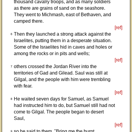
thousand cavalry troops, and as many soldiers
as there are grains of sand on the seashore.
They went to Michmash, east of Bethaven, and
camped there.
[ref]
Then they launched a strong attack against the
6
Israelites, putting them in a desperate situation.
Some of the Israelites hid in caves and holes or
among the rocks or in pits and wells;
[ref]
others crossed the Jordan River into the
7
territories of Gad and Gilead. Saul was still at
Gilgal, and the people with him were trembling
with fear.
[ref]
He waited seven days for Samuel, as Samuel
8
had instructed him to do, but Samuel still had not
come to Gilgal. The people began to desert
Saul,
[ref]
so he said to them, "Bring me the burnt
9