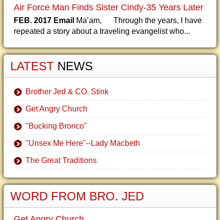
Air Force Man Finds Sister Cindy-35 Years Later
FEB. 2017 Email
Ma’am, Through the years, I have
repeated a story about a traveling evangelist who...
LATEST
NEWS
Brother Jed & CO. Stink
Get Angry Church
"Bucking Bronco"
"Unsex Me Here"--Lady Macbeth
The Great Traditions
WORD FROM BRO. JED
Get Angry Church