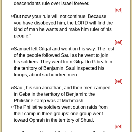
descendants rule over Israel forever.
[ref]
But now your rule will not continue. Because
14
you have disobeyed him, the LORD will find the
kind of man he wants and make him ruler of his
people."
[ref]
Samuel left Gilgal and went on his way. The rest
15
of the people followed Saul as he went to join
his soldiers. They went from Gilgal to Gibeah in
the territory of Benjamin. Saul inspected his
troops, about six hundred men.
[ref]
Saul, his son Jonathan, and their men camped
16
in Geba in the territory of Benjamin; the
Philistine camp was at Michmash.
The Philistine soldiers went out on raids from
17
their camp in three groups: one group went
toward Ophrah in the territory of Shual,
[ref]