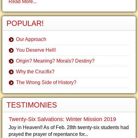
Read More...
POPULAR!
Our Approach
You Deserve Hell!
Origin? Meaning? Morals? Destiny?
Why the Crucifix?
The Wrong Side of History?
TESTIMONIES
Twenty-Six Salvations: Winter Mission 2019
Joy in Heaven!! As of Feb. 28th twenty-six students had
prayed the prayer of repentance for...