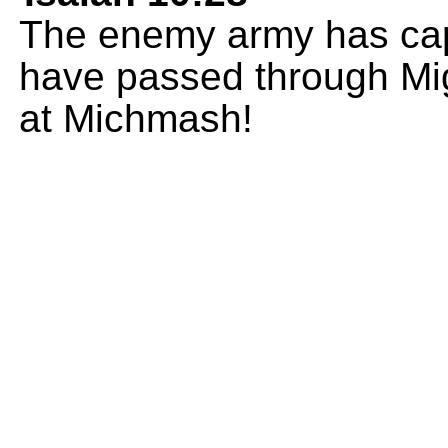
The enemy army has capt
have passed through Migr
at Michmash!