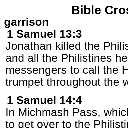
Bible Cro
garrison
1 Samuel 13:3
Jonathan killed the Phi
and all the Philistines h
messengers to call the 
trumpet throughout the 
1 Samuel 14:4
In Michmash Pass, whic
to get over to the Philis