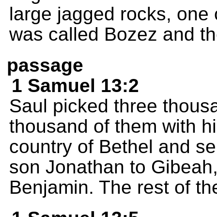
large jagged rocks, one 
was called Bozez and th
passage
1 Samuel 13:2
Saul picked three thous
thousand of them with hi
country of Bethel and s
son Jonathan to Gibeah, i
Benjamin. The rest of t