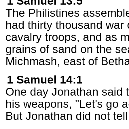
1 Samuel 13:5
The Philistines assembled
had thirty thousand war 
cavalry troops, and as m
grains of sand on the s
Michmash, east of Beth
1 Samuel 14:1
One day Jonathan said 
his weapons, "Let's go a
But Jonathan did not tell