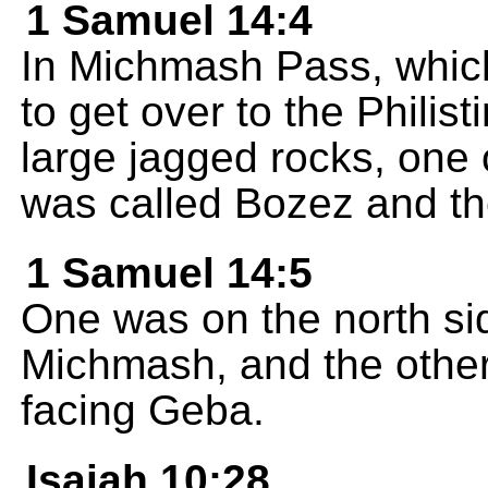
1 Samuel 14:4
In Michmash Pass, whic
to get over to the Philis
large jagged rocks, one 
was called Bozez and th
1 Samuel 14:5
One was on the north sid
Michmash, and the other
facing Geba.
Isaiah 10:28