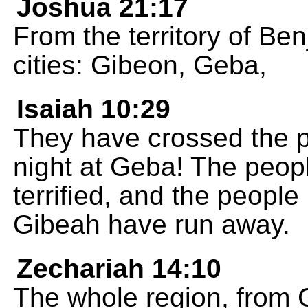
Joshua 21:17
From the territory of Be
cities: Gibeon, Geba,
Isaiah 10:29
They have crossed the 
night at Geba! The peop
terrified, and the peopl
Gibeah have run away.
Zechariah 14:10
The whole region, from 