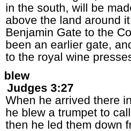
in the south, will be mad
above the land around it;
Benjamin Gate to the Co
been an earlier gate, a
to the royal wine presse
blew
Judges 3:27
When he arrived there in
he blew a trumpet to call 
then he led them down fr