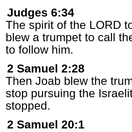
Judges 6:34
The spirit of the LORD t
blew a trumpet to call th
to follow him.
2 Samuel 2:28
Then Joab blew the trump
stop pursuing the Israeli
stopped.
2 Samuel 20:1