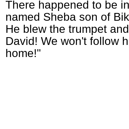
There happened to be in
named Sheba son of Bikri
He blew the trumpet and
David! We won't follow hi
home!"