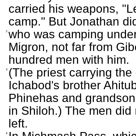
carried his weapons, "Le
camp." But Jonathan did 
who was camping under
2
Migron, not far from Gi
hundred men with him.
(The priest carrying the
3
Ichabod's brother Ahitu
Phinehas and grandson o
in Shiloh.) The men did
left.
4