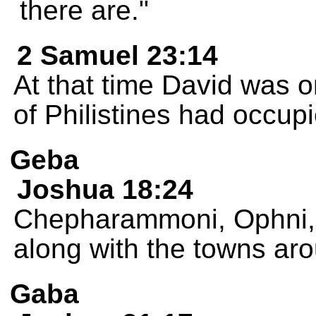
there are."
2 Samuel 23:14
At that time David was on
of Philistines had occu
Geba
Joshua 18:24
Chepharammoni, Ophni, 
along with the towns ar
Gaba