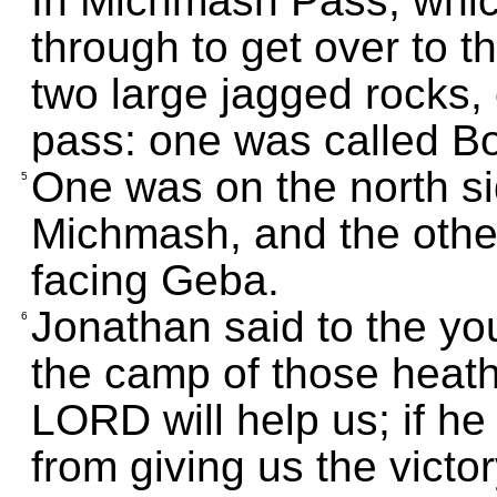
In Michmash Pass, whic
through to get over to t
two large jagged rocks,
pass: one was called B
One was on the north si
5
Michmash, and the other
facing Geba.
Jonathan said to the yo
6
the camp of those heath
LORD will help us; if h
from giving us the victo