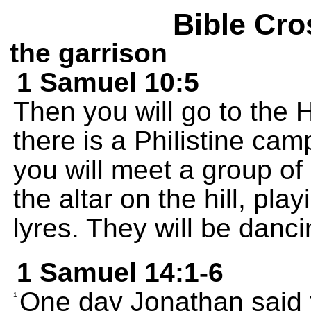
Bible Cro
the garrison
1 Samuel 10:5
Then you will go to the 
there is a Philistine cam
you will meet a group o
the altar on the hill, pla
lyres. They will be danc
1 Samuel 14:1-6
One day Jonathan said
1