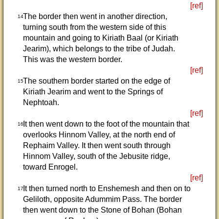
[ref]
The border then went in another direction,
14
turning south from the western side of this
mountain and going to Kiriath Baal (or Kiriath
Jearim), which belongs to the tribe of Judah.
This was the western border.
[ref]
The southern border started on the edge of
15
Kiriath Jearim and went to the Springs of
Nephtoah.
[ref]
It then went down to the foot of the mountain that
16
overlooks Hinnom Valley, at the north end of
Rephaim Valley. It then went south through
Hinnom Valley, south of the Jebusite ridge,
toward Enrogel.
[ref]
It then turned north to Enshemesh and then on to
17
Geliloth, opposite Adummim Pass. The border
then went down to the Stone of Bohan (Bohan