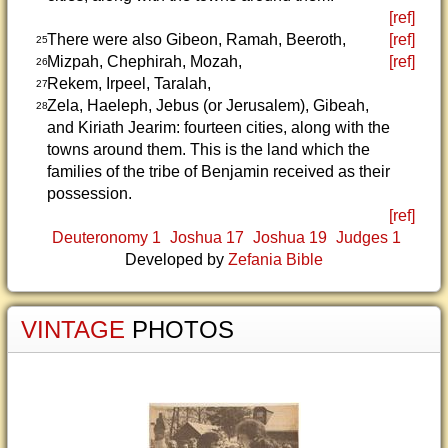
[ref]
There were also Gibeon, Ramah, Beeroth,
[ref]
25
Mizpah, Chephirah, Mozah,
[ref]
26
Rekem, Irpeel, Taralah,
27
Zela, Haeleph, Jebus (or Jerusalem), Gibeah,
28
and Kiriath Jearim: fourteen cities, along with the
towns around them. This is the land which the
families of the tribe of Benjamin received as their
possession.
[ref]
Deuteronomy 1
Joshua 17
Joshua 19
Judges 1
Developed by
Zefania Bible
VINTAGE
PHOTOS