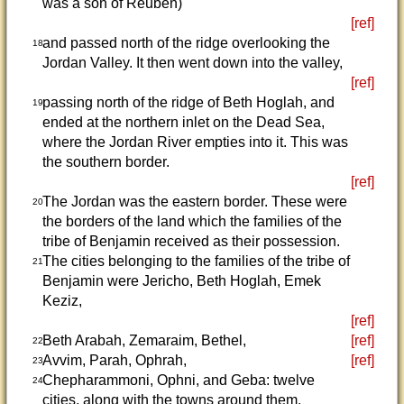
was a son of Reuben)
[ref]
and passed north of the ridge overlooking the
18
Jordan Valley. It then went down into the valley,
[ref]
passing north of the ridge of Beth Hoglah, and
19
ended at the northern inlet on the Dead Sea,
where the Jordan River empties into it. This was
the southern border.
[ref]
The Jordan was the eastern border. These were
20
the borders of the land which the families of the
tribe of Benjamin received as their possession.
The cities belonging to the families of the tribe of
21
Benjamin were Jericho, Beth Hoglah, Emek
Keziz,
[ref]
Beth Arabah, Zemaraim, Bethel,
[ref]
22
Avvim, Parah, Ophrah,
[ref]
23
Chepharammoni, Ophni, and Geba: twelve
24
cities, along with the towns around them.