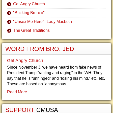
Get Angry Church
"Bucking Bronco"
"Unsex Me Here"--Lady Macbeth
The Great Traditions
WORD FROM BRO. JED
Get Angry Church
Since November 3, we have heard from fake news of
President Trump “ranting and raging” in the WH. They
say that he is “unhinged” and “losing his mind,” etc, etc.
These are based on “anonymous...
Read More...
SUPPORT
CMUSA