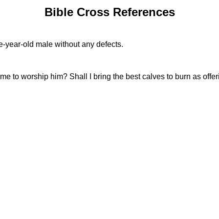
Bible Cross References
e-year-old male without any defects.
e to worship him? Shall I bring the best calves to burn as offer