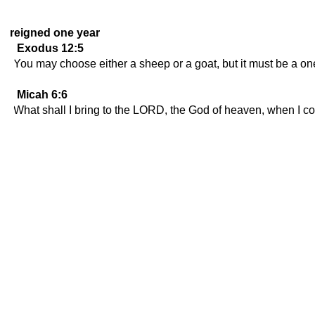
reigned one year
Exodus 12:5
You may choose either a sheep or a goat, but it must be a on
Micah 6:6
What shall I bring to the LORD, the God of heaven, when I com