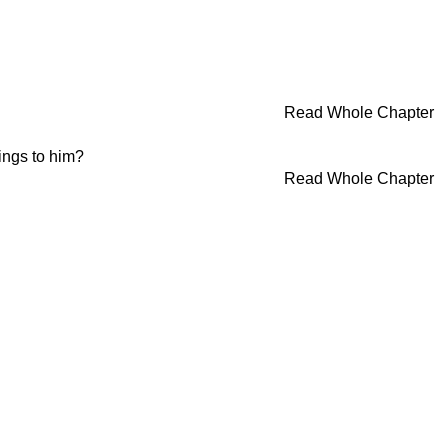
Read Whole Chapter
ings to him?
Read Whole Chapter