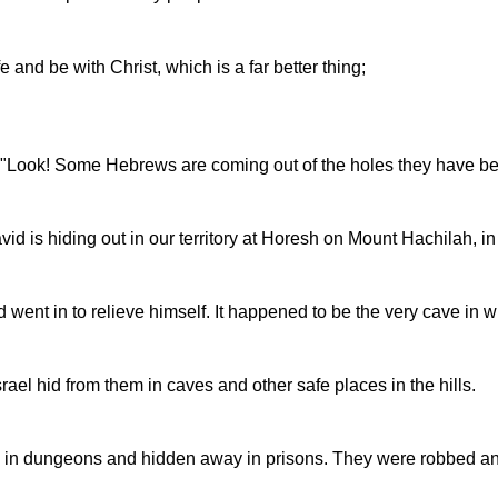
e and be with Christ, which is a far better thing;
id, "Look! Some Hebrews are coming out of the holes they have be
d is hiding out in our territory at Horesh on Mount Hachilah, in
ent in to relieve himself. It happened to be the very cave in w
rael hid from them in caves and other safe places in the hills.
 in dungeons and hidden away in prisons. They were robbed and