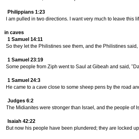
Philippians 1:23
I am pulled in two directions. I want very much to leave this lif
in caves
1 Samuel 14:11
So they let the Philistines see them, and the Philistines sa
1 Samuel 23:19
Some people from Ziph went to Saul at Gibeah and said, "Davi
1 Samuel 24:3
He came to a cave close to some sheep pens by the road and w
Judges 6:2
The Midianites were stronger than Israel, and the people of Is
Isaiah 42:22
But now his people have been plundered; they are locked up