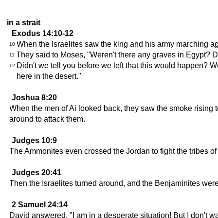
in a strait
Exodus 14:10-12
When the Israelites saw the king and his army marching aga
10
They said to Moses, "Weren't there any graves in Egypt? Di
11
Didn't we tell you before we left that this would happen? We
12
here in the desert."
Joshua 8:20
When the men of Ai looked back, they saw the smoke rising t
around to attack them.
Judges 10:9
The Ammonites even crossed the Jordan to fight the tribes of
Judges 20:41
Then the Israelites turned around, and the Benjaminites were
2 Samuel 24:14
David answered, "I am in a desperate situation! But I don't w