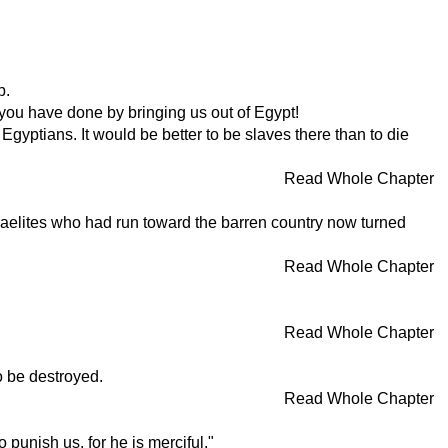
p.
 you have done by bringing us out of Egypt!
Egyptians. It would be better to be slaves there than to die
Read Whole Chapter
raelites who had run toward the barren country now turned
Read Whole Chapter
Read Whole Chapter
o be destroyed.
Read Whole Chapter
punish us, for he is merciful."