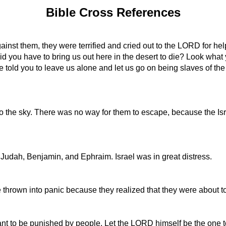
Bible Cross References
inst them, they were terrified and cried out to the LORD for hel
d you have to bring us out here in the desert to die? Look what
 told you to leave us alone and let us go on being slaves of the 
o the sky. There was no way for them to escape, because the Is
 Judah, Benjamin, and Ephraim. Israel was in great distress.
 thrown into panic because they realized that they were about t
ant to be punished by people. Let the LORD himself be the one to 