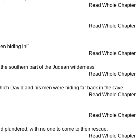
Read Whole Chapter
Read Whole Chapter
en hiding in!"
Read Whole Chapter
 the southern part of the Judean wilderness.
Read Whole Chapter
hich David and his men were hiding far back in the cave.
Read Whole Chapter
Read Whole Chapter
 plundered, with no one to come to their rescue.
Read Whole Chapter