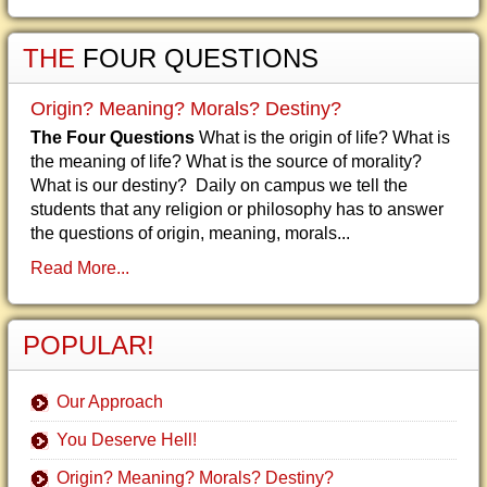
THE
FOUR QUESTIONS
Origin? Meaning? Morals? Destiny?
The Four Questions
What is the origin of life? What is
the meaning of life? What is the source of morality?
What is our destiny? Daily on campus we tell the
students that any religion or philosophy has to answer
the questions of origin, meaning, morals...
Read More...
POPULAR!
Our Approach
You Deserve Hell!
Origin? Meaning? Morals? Destiny?