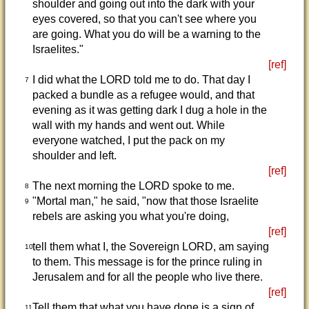
shoulder and going out into the dark with your
eyes covered, so that you can't see where you
are going. What you do will be a warning to the
Israelites."
[ref]
I did what the LORD told me to do. That day I
7
packed a bundle as a refugee would, and that
evening as it was getting dark I dug a hole in the
wall with my hands and went out. While
everyone watched, I put the pack on my
shoulder and left.
[ref]
The next morning the LORD spoke to me.
8
"Mortal man," he said, "now that those Israelite
9
rebels are asking you what you're doing,
[ref]
tell them what I, the Sovereign LORD, am saying
10
to them. This message is for the prince ruling in
Jerusalem and for all the people who live there.
[ref]
Tell them that what you have done is a sign of
11