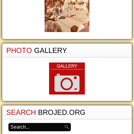
PHOTO
GALLERY
SEARCH
BROJED.ORG