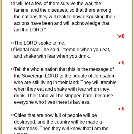
I will let a few of them survive the war, the
16
famine, and the diseases, so that there among
the nations they will realize how disgusting their
actions have been and will acknowledge that I
am the LORD."
[ref]
The LORD spoke to me.
17
"Mortal man," he said, "tremble when you eat,
18
and shake with fear when you drink.
[ref]
Tell the whole nation that this is the message of
19
the Sovereign LORD to the people of Jerusalem
who are still living in their land: They will tremble
when they eat and shake with fear when they
drink. Their land will be stripped bare, because
everyone who lives there is lawless.
[ref]
Cities that are now full of people will be
20
destroyed, and the country will be made a
wilderness. Then they will know that I am the