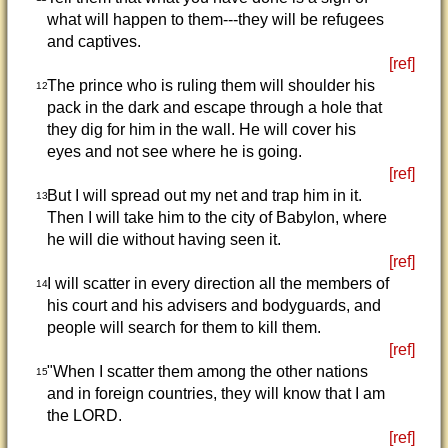
what will happen to them---they will be refugees
and captives.
[ref]
The prince who is ruling them will shoulder his
12
pack in the dark and escape through a hole that
they dig for him in the wall. He will cover his
eyes and not see where he is going.
[ref]
But I will spread out my net and trap him in it.
13
Then I will take him to the city of Babylon, where
he will die without having seen it.
[ref]
I will scatter in every direction all the members of
14
his court and his advisers and bodyguards, and
people will search for them to kill them.
[ref]
"When I scatter them among the other nations
15
and in foreign countries, they will know that I am
the LORD.
[ref]