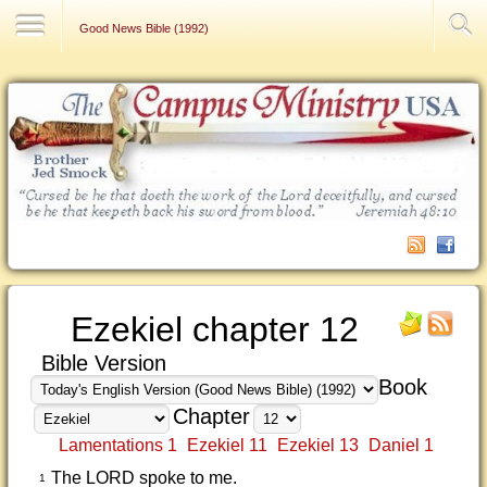
Contact Us
Good News Bible (1992)
Ezekiel chapter 12
Bible Version
Book
Chapter
Lamentations 1
Ezekiel 11
Ezekiel 13
Daniel 1
The LORD spoke to me.
1