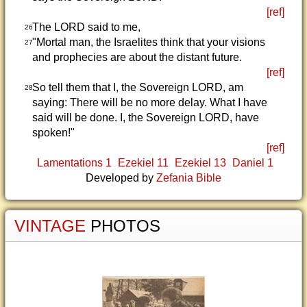
[ref]
The LORD said to me,
26
"Mortal man, the Israelites think that your visions
27
and prophecies are about the distant future.
[ref]
So tell them that I, the Sovereign LORD, am
28
saying: There will be no more delay. What I have
said will be done. I, the Sovereign LORD, have
spoken!"
[ref]
Lamentations 1
Ezekiel 11
Ezekiel 13
Daniel 1
Developed by
Zefania Bible
VINTAGE
PHOTOS