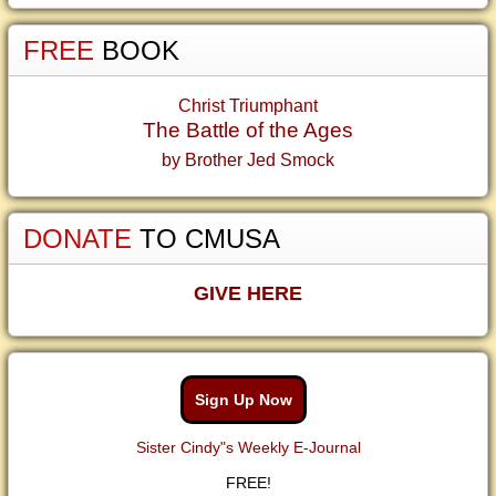
FREE
BOOK
Christ Triumphant
The Battle of the Ages
by Brother Jed Smock
DONATE
TO CMUSA
GIVE HERE
Sign Up Now
Sister Cindy"s Weekly E-Journal
FREE!