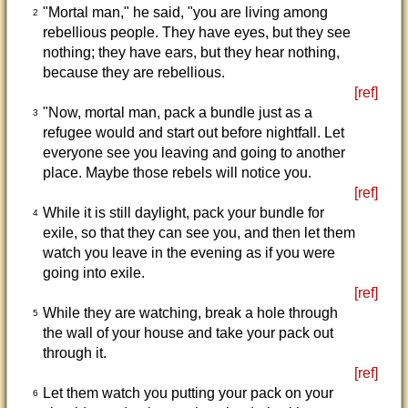
"Mortal man," he said, "you are living among
2
rebellious people. They have eyes, but they see
nothing; they have ears, but they hear nothing,
because they are rebellious.
[ref]
"Now, mortal man, pack a bundle just as a
3
refugee would and start out before nightfall. Let
everyone see you leaving and going to another
place. Maybe those rebels will notice you.
[ref]
While it is still daylight, pack your bundle for
4
exile, so that they can see you, and then let them
watch you leave in the evening as if you were
going into exile.
[ref]
While they are watching, break a hole through
5
the wall of your house and take your pack out
through it.
[ref]
Let them watch you putting your pack on your
6