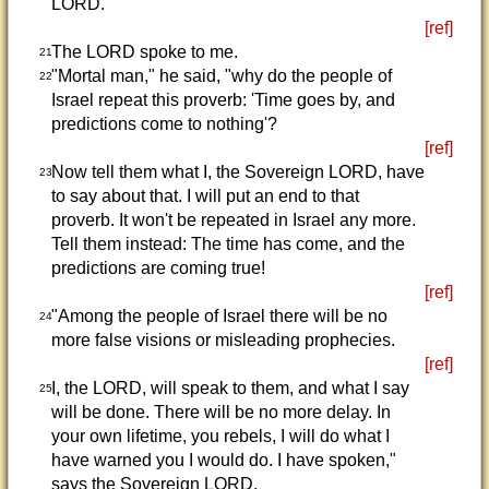
LORD."
[ref]
The LORD spoke to me.
21
"Mortal man," he said, "why do the people of
22
Israel repeat this proverb: 'Time goes by, and
predictions come to nothing'?
[ref]
Now tell them what I, the Sovereign LORD, have
23
to say about that. I will put an end to that
proverb. It won't be repeated in Israel any more.
Tell them instead: The time has come, and the
predictions are coming true!
[ref]
"Among the people of Israel there will be no
24
more false visions or misleading prophecies.
[ref]
I, the LORD, will speak to them, and what I say
25
will be done. There will be no more delay. In
your own lifetime, you rebels, I will do what I
have warned you I would do. I have spoken,"
says the Sovereign LORD.