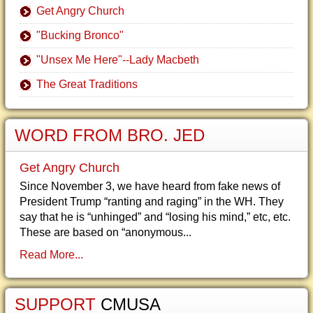
Get Angry Church
"Bucking Bronco"
"Unsex Me Here"--Lady Macbeth
The Great Traditions
WORD FROM BRO. JED
Get Angry Church
Since November 3, we have heard from fake news of
President Trump “ranting and raging” in the WH. They
say that he is “unhinged” and “losing his mind,” etc, etc.
These are based on “anonymous...
Read More...
SUPPORT
CMUSA