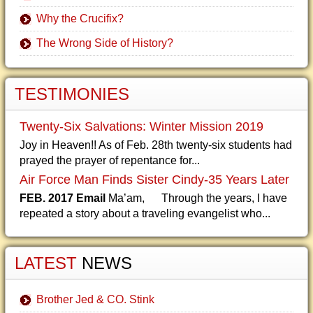
Why the Crucifix?
The Wrong Side of History?
TESTIMONIES
Twenty-Six Salvations: Winter Mission 2019
Joy in Heaven!! As of Feb. 28th twenty-six students had
prayed the prayer of repentance for...
Air Force Man Finds Sister Cindy-35 Years Later
FEB. 2017 Email
Ma’am, Through the years, I have
repeated a story about a traveling evangelist who...
LATEST
NEWS
Brother Jed & CO. Stink