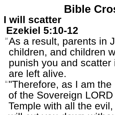
Bible Cro
I will scatter
Ezekiel 5:10-12
As a result, parents in 
10
children, and children wil
punish you and scatter 
are left alive.
"Therefore, as I am the 
11
of the Sovereign LORD 
Temple with all the evil,