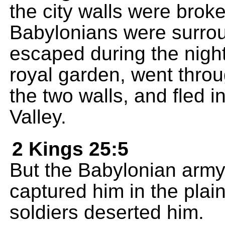
the city walls were brok
Babylonians were surround
escaped during the night
royal garden, went thro
the two walls, and fled i
Valley.
2 Kings 25:5
But the Babylonian arm
captured him in the plain
soldiers deserted him.