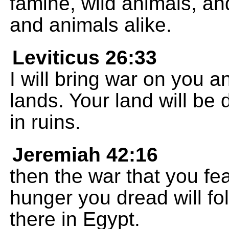
famine, wild animals, an
and animals alike.
Leviticus 26:33
I will bring war on you a
lands. Your land will be 
in ruins.
Jeremiah 42:16
then the war that you fea
hunger you dread will fol
there in Egypt.