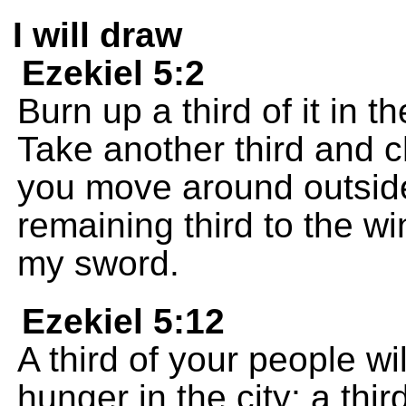
I will draw
Ezekiel 5:2
Burn up a third of it in t
Take another third and c
you move around outside 
remaining third to the win
my sword.
Ezekiel 5:12
A third of your people wi
hunger in the city; a thi