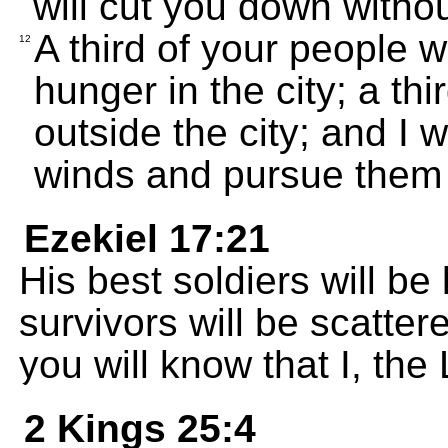
will cut you down witho
A third of your people w
12
hunger in the city; a th
outside the city; and I wi
winds and pursue them 
Ezekiel 17:21
His best soldiers will be 
survivors will be scatter
you will know that I, th
2 Kings 25:4