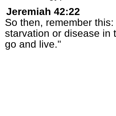
Jeremiah 42:22
So then, remember this: y
starvation or disease in
go and live."