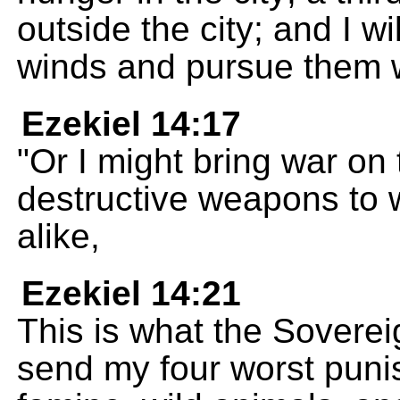
outside the city; and I wil
winds and pursue them w
Ezekiel 14:17
"Or I might bring war on
destructive weapons to 
alike,
Ezekiel 14:21
This is what the Soverei
send my four worst puni