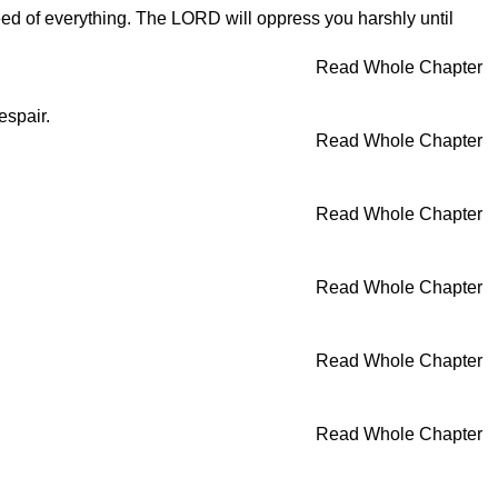
need of everything. The LORD will oppress you harshly until
Read Whole Chapter
espair.
Read Whole Chapter
Read Whole Chapter
Read Whole Chapter
Read Whole Chapter
Read Whole Chapter