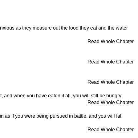
anxious as they measure out the food they eat and the water
Read Whole Chapter
Read Whole Chapter
Read Whole Chapter
t, and when you have eaten it all, you will still be hungry.
Read Whole Chapter
un as if you were being pursued in battle, and you will fall
Read Whole Chapter