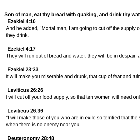
Son of man, eat thy bread with quaking, and drink thy wat
Ezekiel 4:16
And he added, "Mortal man, I am going to cut off the supply 
they drink.
Ezekiel 4:17
They will run out of bread and water; they will be in despair,
Ezekiel 23:33
It will make you miserable and drunk, that cup of fear and rui
Leviticus 26:26
I will cut off your food supply, so that ten women will need on
Leviticus 26:36
"I will make those of you who are in exile so terrified that th
when there is no enemy near you.
Deuteronomy 28:48