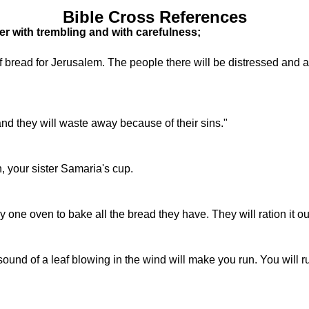
Bible Cross References
er with trembling and with carefulness;
of bread for Jerusalem. The people there will be distressed and 
 and they will waste away because of their sins."
n, your sister Samaria's cup.
ly one oven to bake all the bread they have. They will ration it ou
e sound of a leaf blowing in the wind will make you run. You will r