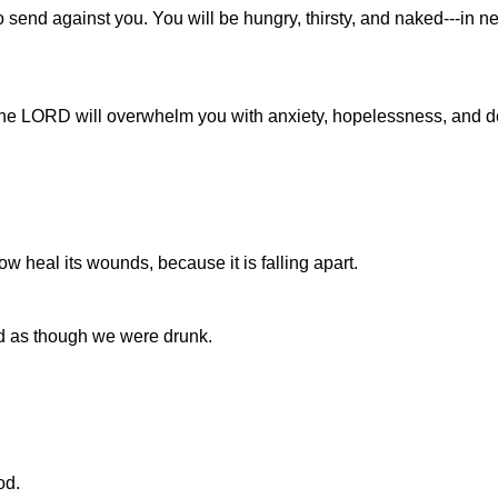
 send against you. You will be hungry, thirsty, and naked---in 
 the LORD will overwhelm you with anxiety, hopelessness, and d
 heal its wounds, because it is falling apart.
d as though we were drunk.
od.