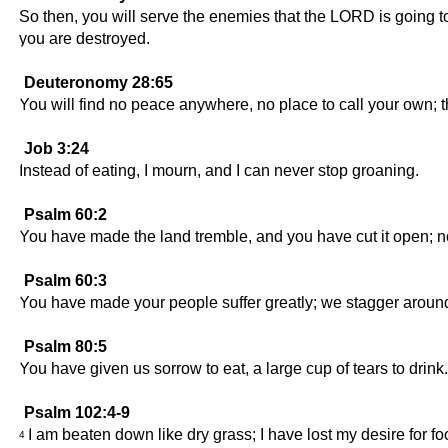
So then, you will serve the enemies that the LORD is going to
you are destroyed.
Deuteronomy 28:65
You will find no peace anywhere, no place to call your own;
Job 3:24
Instead of eating, I mourn, and I can never stop groaning.
Psalm 60:2
You have made the land tremble, and you have cut it open; now
Psalm 60:3
You have made your people suffer greatly; we stagger aroun
Psalm 80:5
You have given us sorrow to eat, a large cup of tears to drink.
Psalm 102:4-9
I am beaten down like dry grass; I have lost my desire for fo
4