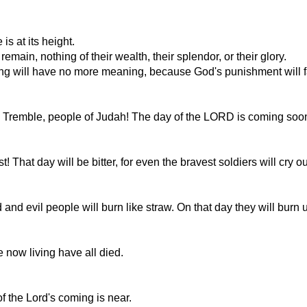
is at its height.
main, nothing of their wealth, their splendor, or their glory.
ng will have no more meaning, because God's punishment will fa
l. Tremble, people of Judah! The day of the LORD is coming soo
That day will be bitter, for even the bravest soldiers will cry ou
 evil people will burn like straw. On that day they will burn up,
 now living have all died.
f the Lord's coming is near.