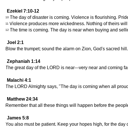
Ezekiel 7:10-12
The day of disaster is coming. Violence is flourishing. Pride 
10
Violence produces more wickedness. Nothing of theirs will re
11
The time is coming. The day is near when buying and selli
12
Joel 2:1
Blow the trumpet; sound the alarm on Zion, God's sacred hil
Zephaniah 1:14
The great day of the LORD is near---very near and coming fast! 
Malachi 4:1
The LORD Almighty says, "The day is coming when all proud and
Matthew 24:34
Remember that all these things will happen before the people
James 5:8
You also must be patient. Keep your hopes high, for the day o