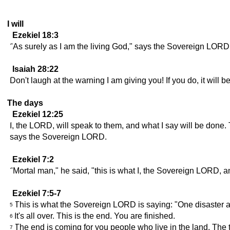
I will
Ezekiel 18:3
"As surely as I am the living God," says the Sovereign LORD, 
Isaiah 28:22
Don't laugh at the warning I am giving you! If you do, it will
The days
Ezekiel 12:25
I, the LORD, will speak to them, and what I say will be done. 
says the Sovereign LORD.
Ezekiel 7:2
"Mortal man," he said, "this is what I, the Sovereign LORD, am
Ezekiel 7:5-7
This is what the Sovereign LORD is saying: "One disaster a
5
It's all over. This is the end. You are finished.
6
The end is coming for you people who live in the land. The 
7