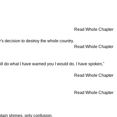
Read Whole Chapter
's decision to destroy the whole country.
Read Whole Chapter
will do what I have warned you I would do. I have spoken,"
Read Whole Chapter
Read Whole Chapter
tain shrines, only confusion.