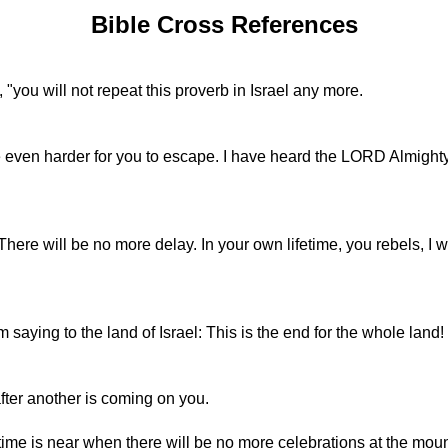
Bible Cross References
"you will not repeat this proverb in Israel any more.
 be even harder for you to escape. I have heard the LORD Almighty
There will be no more delay. In your own lifetime, you rebels, I 
 saying to the land of Israel: This is the end for the whole land!
fter another is coming on you.
time is near when there will be no more celebrations at the moun