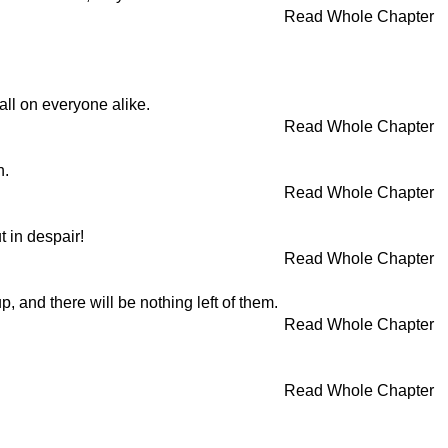
Read Whole Chapter
ll on everyone alike.
Read Whole Chapter
n.
Read Whole Chapter
t in despair!
Read Whole Chapter
 and there will be nothing left of them.
Read Whole Chapter
Read Whole Chapter