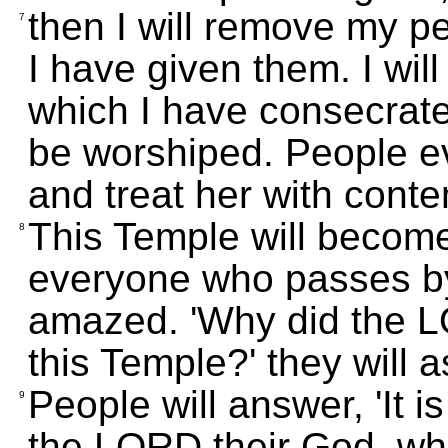
then I will remove my pe
7
I have given them. I wil
which I have consecrate
be worshiped. People eve
and treat her with conte
This Temple will become 
8
everyone who passes by
amazed. 'Why did the LO
this Temple?' they will a
People will answer, 'It
9
the LORD their God, who