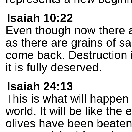
Isaiah 10:22
Even though now there a
as there are grains of sa
come back. Destruction i
it is fully deserved.
Isaiah 24:13
This is what will happen 
world. It will be like the
olives have been beaten 