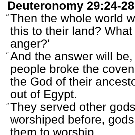
Deuteronomy 29:24-28
Then the whole world w
24
this to their land? What
anger?'
And the answer will be,
25
people broke the coven
the God of their ances
out of Egypt.
They served other gods
26
worshiped before, gods
them to worship.