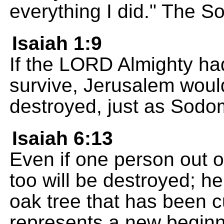
everything I did." The 
Isaiah 1:9
If the LORD Almighty had
survive, Jerusalem woul
destroyed, just as Sod
Isaiah 6:13
Even if one person out o
too will be destroyed; he
oak tree that has been 
represents a new beginn