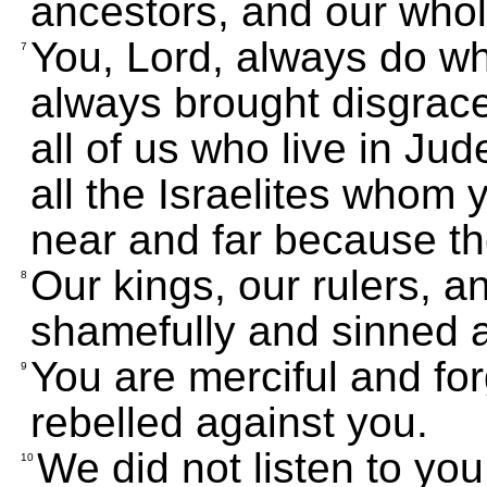
ancestors, and our whol
You, Lord, always do wha
7
always brought disgrace 
all of us who live in Ju
all the Israelites whom 
near and far because th
Our kings, our rulers, 
8
shamefully and sinned a
You are merciful and fo
9
rebelled against you.
We did not listen to y
10