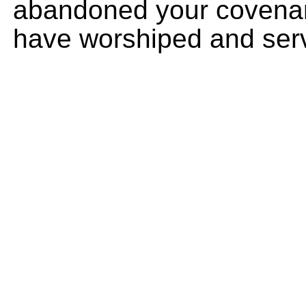
abandoned your covenan
have worshiped and serv