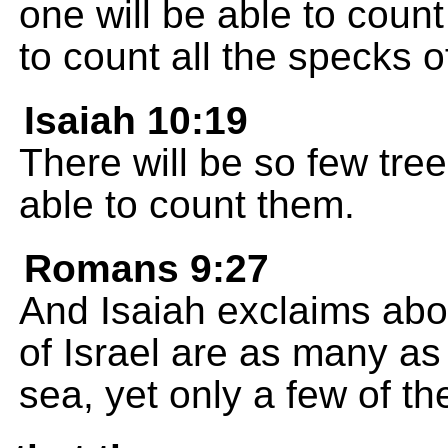
one will be able to count
to count all the specks o
Isaiah 10:19
There will be so few trees
able to count them.
Romans 9:27
And Isaiah exclaims abou
of Israel are as many as
sea, yet only a few of th