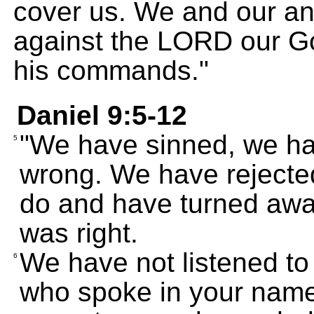
cover us. We and our a
against the LORD our G
his commands."
Daniel 9:5-12
"We have sinned, we ha
5
wrong. We have reject
do and have turned aw
was right.
We have not listened to
6
who spoke in your name 