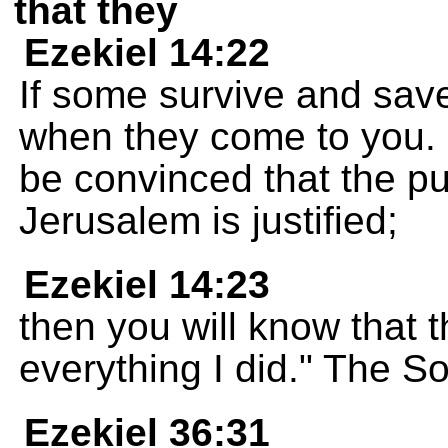
that they
Ezekiel 14:22
If some survive and save
when they come to you. 
be convinced that the p
Jerusalem is justified;
Ezekiel 14:23
then you will know that 
everything I did." The 
Ezekiel 36:31