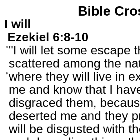
Bible Cro
I will
Ezekiel 6:8-10
"I will let some escape 
8
scattered among the nat
where they will live in 
9
me and know that I hav
disgraced them, because
deserted me and they pr
will be disgusted with t