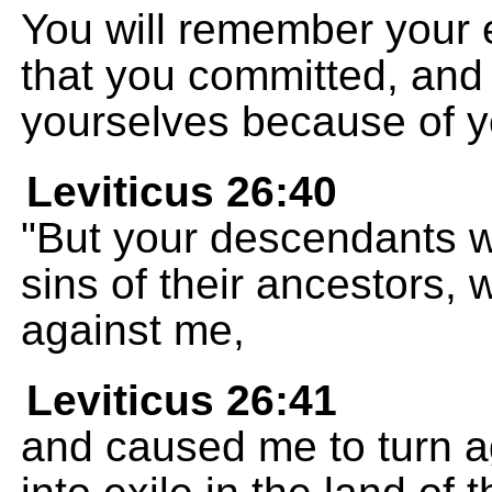
You will remember your 
that you committed, and 
yourselves because of yo
Leviticus 26:40
"But your descendants wi
sins of their ancestors,
against me,
Leviticus 26:41
and caused me to turn 