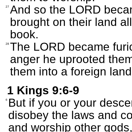
And so the LORD becam
27
brought on their land all
book.
The LORD became furiou
28
anger he uprooted them
them into a foreign land
1 Kings 9:6-9
But if you or your desc
6
disobey the laws and c
and worship other gods