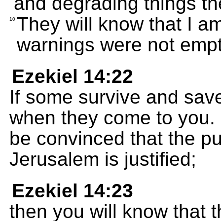
and degrading things t
They will know that I 
10
warnings were not empt
Ezekiel 14:22
If some survive and save
when they come to you. 
be convinced that the p
Jerusalem is justified;
Ezekiel 14:23
then you will know that 