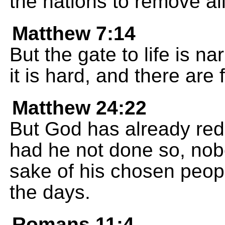
the nations to remove al
Matthew 7:14
But the gate to life is n
it is hard, and there are
Matthew 24:22
But God has already red
had he not done so, nob
sake of his chosen peop
the days.
Romans 11:4