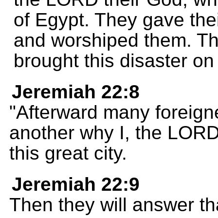
of Egypt. They gave thei
and worshiped them. Th
brought this disaster on 
Jeremiah 22:8
"Afterward many foreign
another why I, the LORD
this great city.
Jeremiah 22:9
Then they will answer th