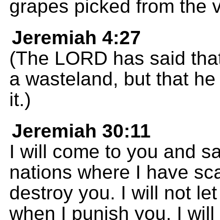
grapes picked from the v
Jeremiah 4:27
(The LORD has said that
a wasteland, but that he
it.)
Jeremiah 30:11
I will come to you and sav
nations where I have scat
destroy you. I will not l
when I punish you, I will