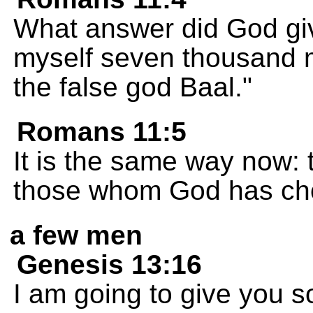
What answer did God giv
myself seven thousand 
the false god Baal."
Romans 11:5
It is the same way now: t
those whom God has cho
a few men
Genesis 13:16
I am going to give you 