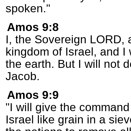
spoken."
Amos 9:8
I, the Sovereign LORD, a
kingdom of Israel, and I w
the earth. But I will not
Jacob.
Amos 9:9
"I will give the command
Israel like grain in a si