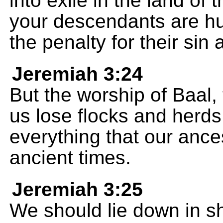
into exile in the land of 
your descendants are h
the penalty for their sin 
Jeremiah 3:24
But the worship of Baal
us lose flocks and herds
everything that our ance
ancient times.
Jeremiah 3:25
We should lie down in s