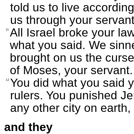
told us to live accordi
us through your servant
All Israel broke your la
11
what you said. We sinn
brought on us the curses
of Moses, your servant.
You did what you said 
12
rulers. You punished J
any other city on earth,
and they