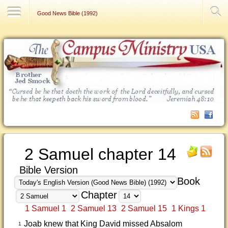
Contact Us
Good News Bible (1992)
2 Samuel chapter 14
Bible Version
Book
Chapter
1 Samuel 1
2 Samuel 13
2 Samuel 15
1 Kings 1
Joab knew that King David missed Absalom
1