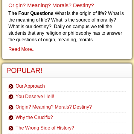
Origin? Meaning? Morals? Destiny?
The Four Questions
What is the origin of life? What is
the meaning of life? What is the source of morality?
What is our destiny? Daily on campus we tell the
students that any religion or philosophy has to answer
the questions of origin, meaning, morals...
Read More...
POPULAR!
Our Approach
You Deserve Hell!
Origin? Meaning? Morals? Destiny?
Why the Crucifix?
The Wrong Side of History?