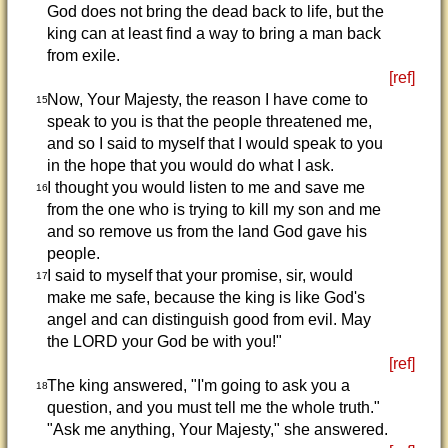
God does not bring the dead back to life, but the
king can at least find a way to bring a man back
from exile.
[ref]
Now, Your Majesty, the reason I have come to
15
speak to you is that the people threatened me,
and so I said to myself that I would speak to you
in the hope that you would do what I ask.
I thought you would listen to me and save me
16
from the one who is trying to kill my son and me
and so remove us from the land God gave his
people.
I said to myself that your promise, sir, would
17
make me safe, because the king is like God's
angel and can distinguish good from evil. May
the LORD your God be with you!"
[ref]
The king answered, "I'm going to ask you a
18
question, and you must tell me the whole truth."
"Ask me anything, Your Majesty," she answered.