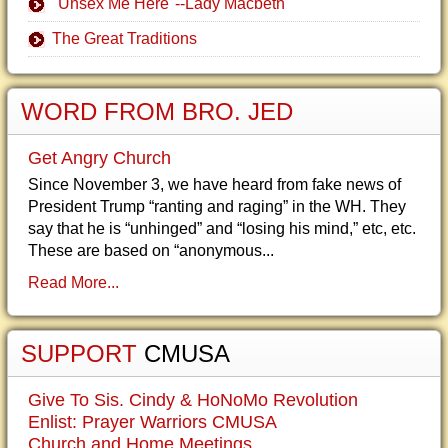
"Unsex Me Here"--Lady Macbeth
The Great Traditions
WORD FROM BRO. JED
Get Angry Church
Since November 3, we have heard from fake news of
President Trump “ranting and raging” in the WH. They
say that he is “unhinged” and “losing his mind,” etc, etc.
These are based on “anonymous...
Read More...
SUPPORT
CMUSA
Give To Sis. Cindy & HoNoMo Revolution
Enlist: Prayer Warriors CMUSA
Church and Home Meetings