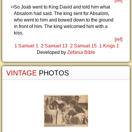
[ref]
So Joab went to King David and told him what
33
Absalom had said. The king sent for Absalom,
who went to him and bowed down to the ground
in front of him. The king welcomed him with a
kiss.
[ref]
1 Samuel 1
2 Samuel 13
2 Samuel 15
1 Kings 1
Developed by
Zefania Bible
VINTAGE
PHOTOS