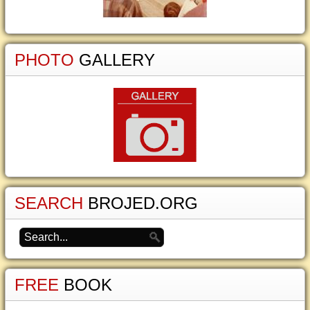
PHOTO
GALLERY
SEARCH
BROJED.ORG
FREE
BOOK