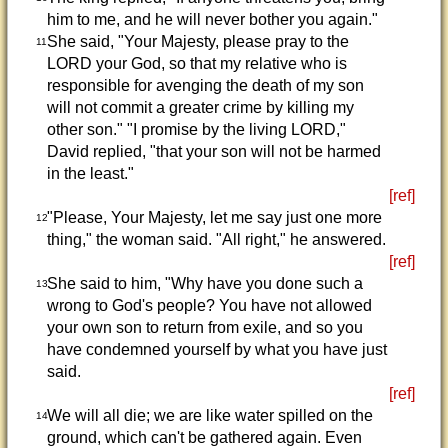
him to me, and he will never bother you again."
She said, "Your Majesty, please pray to the
11
LORD your God, so that my relative who is
responsible for avenging the death of my son
will not commit a greater crime by killing my
other son." "I promise by the living LORD,"
David replied, "that your son will not be harmed
in the least."
[ref]
"Please, Your Majesty, let me say just one more
12
thing," the woman said. "All right," he answered.
[ref]
She said to him, "Why have you done such a
13
wrong to God's people? You have not allowed
your own son to return from exile, and so you
have condemned yourself by what you have just
said.
[ref]
We will all die; we are like water spilled on the
14
ground, which can't be gathered again. Even