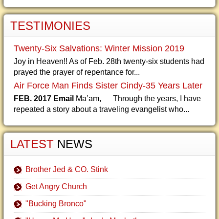
TESTIMONIES
Twenty-Six Salvations: Winter Mission 2019
Joy in Heaven!! As of Feb. 28th twenty-six students had
prayed the prayer of repentance for...
Air Force Man Finds Sister Cindy-35 Years Later
FEB. 2017 Email
Ma’am, Through the years, I have
repeated a story about a traveling evangelist who...
LATEST
NEWS
Brother Jed & CO. Stink
Get Angry Church
"Bucking Bronco"