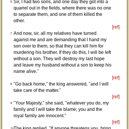
Sir, I had two sons, and one day they got into a
6
quarrel out in the fields, where there was no one
to separate them, and one of them killed the
other.
[ref]
And now, sir, all my relatives have turned
7
against me and are demanding that I hand my
son over to them, so that they can kill him for
murdering his brother. If they do this, I will be left
without a son. They will destroy my last hope
and leave my husband without a son to keep his
name alive."
[ref]
"Go back home," the king answered, "and I will
8
take care of the matter."
[ref]
"Your Majesty," she said, "whatever you do, my
9
family and I will take the blame; you and the
royal family are innocent."
[ref]
The king replied, "If anyone threatens you, bring
10