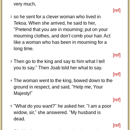
very much,
[ref]
so he sent for a clever woman who lived in
2
Tekoa. When she arrived, he said to her,
"Pretend that you are in mourning; put on your
mourning clothes, and don't comb your hair. Act
like a woman who has been in mourning for a
long time.
[ref]
Then go to the king and say to him what I tell
3
you to say." Then Joab told her what to say.
[ref]
The woman went to the king, bowed down to the
4
ground in respect, and said, "Help me, Your
Majesty!"
[ref]
"What do you want?" he asked her. "I am a poor
5
widow, sir," she answered. "My husband is
dead.
[ref]