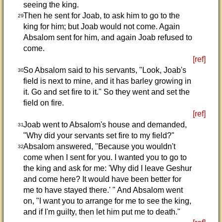
seeing the king.
Then he sent for Joab, to ask him to go to the
29
king for him; but Joab would not come. Again
Absalom sent for him, and again Joab refused to
come.
[ref]
So Absalom said to his servants, "Look, Joab's
30
field is next to mine, and it has barley growing in
it. Go and set fire to it." So they went and set the
field on fire.
[ref]
Joab went to Absalom's house and demanded,
31
"Why did your servants set fire to my field?"
Absalom answered, "Because you wouldn't
32
come when I sent for you. I wanted you to go to
the king and ask for me: 'Why did I leave Geshur
and come here? It would have been better for
me to have stayed there.' " And Absalom went
on, "I want you to arrange for me to see the king,
and if I'm guilty, then let him put me to death."