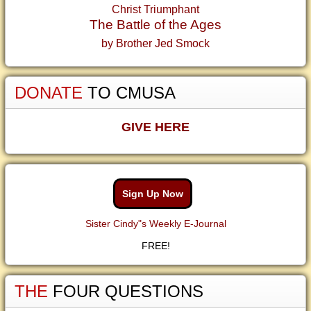
Christ Triumphant
The Battle of the Ages
by Brother Jed Smock
DONATE
TO CMUSA
GIVE HERE
Sign Up Now
Sister Cindy"s Weekly E-Journal
FREE!
THE
FOUR QUESTIONS