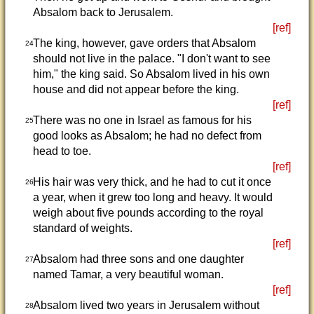
Absalom back to Jerusalem.
[ref]
The king, however, gave orders that Absalom
24
should not live in the palace. "I don't want to see
him," the king said. So Absalom lived in his own
house and did not appear before the king.
[ref]
There was no one in Israel as famous for his
25
good looks as Absalom; he had no defect from
head to toe.
[ref]
His hair was very thick, and he had to cut it once
26
a year, when it grew too long and heavy. It would
weigh about five pounds according to the royal
standard of weights.
[ref]
Absalom had three sons and one daughter
27
named Tamar, a very beautiful woman.
[ref]
Absalom lived two years in Jerusalem without
28