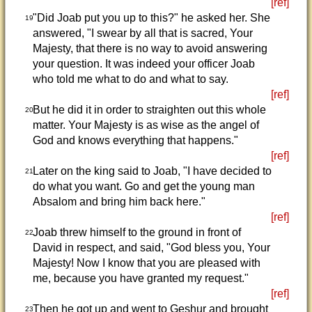
[ref]
"Did Joab put you up to this?" he asked her. She
19
answered, "I swear by all that is sacred, Your
Majesty, that there is no way to avoid answering
your question. It was indeed your officer Joab
who told me what to do and what to say.
[ref]
But he did it in order to straighten out this whole
20
matter. Your Majesty is as wise as the angel of
God and knows everything that happens."
[ref]
Later on the king said to Joab, "I have decided to
21
do what you want. Go and get the young man
Absalom and bring him back here."
[ref]
Joab threw himself to the ground in front of
22
David in respect, and said, "God bless you, Your
Majesty! Now I know that you are pleased with
me, because you have granted my request."
[ref]
Then he got up and went to Geshur and brought
23