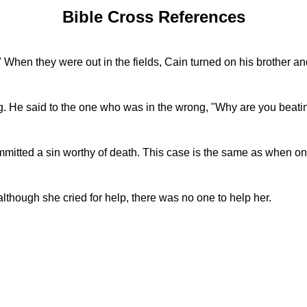
Bible Cross References
." When they were out in the fields, Cain turned on his brother an
. He said to the one who was in the wrong, "Why are you beati
mmitted a sin worthy of death. This case is the same as when 
hough she cried for help, there was no one to help her.