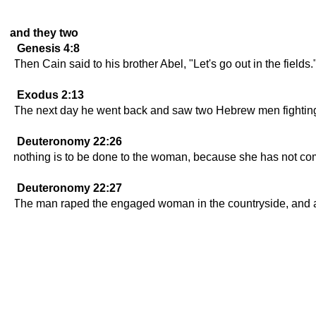
and they two
Genesis 4:8
Then Cain said to his brother Abel, "Let's go out in the fields
Exodus 2:13
The next day he went back and saw two Hebrew men fighting
Deuteronomy 22:26
nothing is to be done to the woman, because she has not co
Deuteronomy 22:27
The man raped the engaged woman in the countryside, and alt