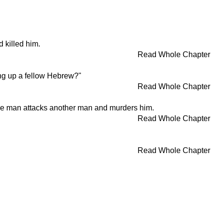
d killed him.
Read Whole Chapter
ng up a fellow Hebrew?"
Read Whole Chapter
one man attacks another man and murders him.
Read Whole Chapter
Read Whole Chapter